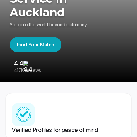
Auckland
Step into the world beyond matrimony
Find Your Match
4.4
3
417K reviews
Re
Verified Profiles for peace of mind