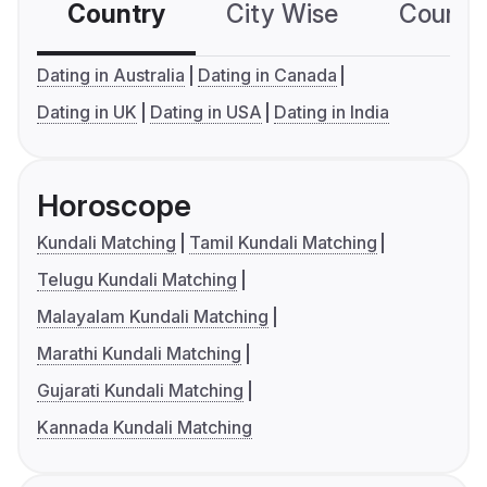
Country
City Wise
Country
Dating in Australia
Dating in Canada
Dating in UK
Dating in USA
Dating in India
Horoscope
Kundali Matching
Tamil Kundali Matching
Telugu Kundali Matching
Malayalam Kundali Matching
Marathi Kundali Matching
Gujarati Kundali Matching
Kannada Kundali Matching