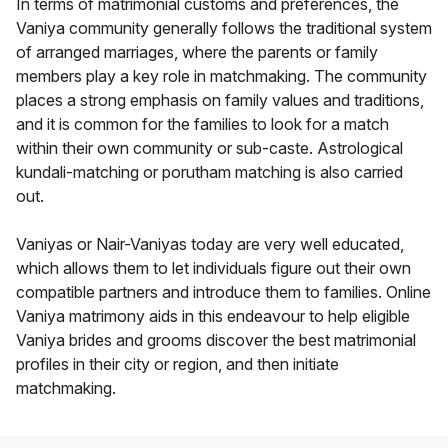
In terms of matrimonial customs and preferences, the
Vaniya community generally follows the traditional system
of arranged marriages, where the parents or family
members play a key role in matchmaking. The community
places a strong emphasis on family values and traditions,
and it is common for the families to look for a match
within their own community or sub-caste. Astrological
kundali-matching or porutham matching is also carried
out.
Vaniyas or Nair-Vaniyas today are very well educated,
which allows them to let individuals figure out their own
compatible partners and introduce them to families. Online
Vaniya matrimony aids in this endeavour to help eligible
Vaniya brides and grooms discover the best matrimonial
profiles in their city or region, and then initiate
matchmaking.