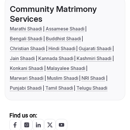
Community Matrimony
Services
Marathi Shaadi
Assamese Shaadi
Bengali Shaadi
Buddhist Shaadi
Christian Shaadi
Hindi Shaadi
Gujarati Shaadi
Jain Shaadi
Kannada Shaadi
Kashmiri Shaadi
Konkani Shaadi
Malayalee Shaadi
Marwari Shaadi
Muslim Shaadi
NRI Shaadi
Punjabi Shaadi
Tamil Shaadi
Telugu Shaadi
Find us on: