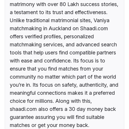
matrimony with over 80 Lakh success stories,
a testament to its trust and effectiveness.
Unlike traditional matrimonial sites, Vaniya
matchmaking in Auckland on Shaadi.com
offers verified profiles, personalized
matchmaking services, and advanced search
tools that help users find compatible partners
with ease and confidence. Its focus is to
ensure that you find matches from your
community no matter which part of the world
you’re in. Its focus on safety, authenticity, and
meaningful connections makes it a preferred
choice for millions. Along with this,
shaadi.com also offers a 30 day money back
guarantee assuring you will find suitable
matches or get your money back.