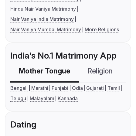
Hindu Nair Vaniya Matrimony
Nair Vaniya India Matrimony
Nair Vaniya Mumbai Matrimony
More Religions
India's No.1 Matrimony App
Mother Tongue
Religion
C
Bengali
Marathi
Punjabi
Odia
Gujarati
Tamil
Telugu
Malayalam
Kannada
Dating