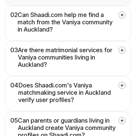
02
Can Shaadi.com help me find a
match from the Vaniya community
in Auckland?
03
Are there matrimonial services for
Vaniya communities living in
Auckland?
04
Does Shaadi.com's Vaniya
matchmaking service in Auckland
verify user profiles?
05
Can parents or guardians living in
Auckland create Vaniya community
profiles on Shaadi.com?