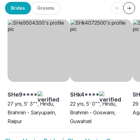
Brides
Grooms
SHe9****
SHk4****
SH
27 yrs, 5' 3"", Hindu,
22 yrs, 5' 0"", Hindu,
29 
Brahmin - Saryuparin,
Brahmin - Goswami,
Aga
Raipur
Guwahati