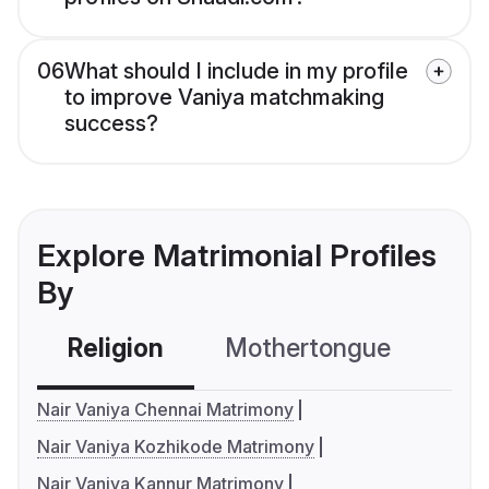
06
What should I include in my profile
to improve Vaniya matchmaking
success?
Explore Matrimonial Profiles
By
Religion
Mothertongue
Co
Nair Vaniya Chennai Matrimony
Nair Vaniya Kozhikode Matrimony
Nair Vaniya Kannur Matrimony