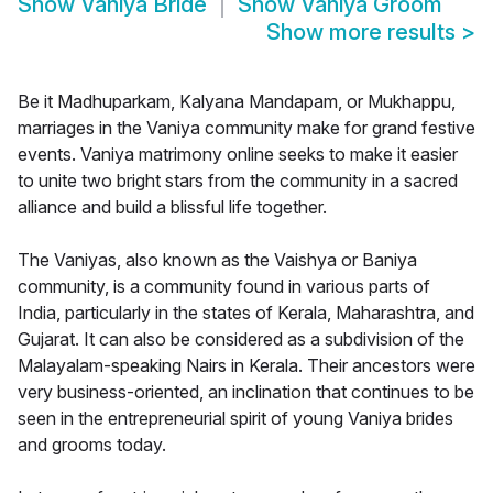
Show
Vaniya Bride
Show
Vaniya Groom
Show more results
>
Be it Madhuparkam, Kalyana Mandapam, or Mukhappu,
marriages in the Vaniya community make for grand festive
events. Vaniya matrimony online seeks to make it easier
to unite two bright stars from the community in a sacred
alliance and build a blissful life together.
The Vaniyas, also known as the Vaishya or Baniya
community, is a community found in various parts of
India, particularly in the states of Kerala, Maharashtra, and
Gujarat. It can also be considered as a subdivision of the
Malayalam-speaking Nairs in Kerala. Their ancestors were
very business-oriented, an inclination that continues to be
seen in the entrepreneurial spirit of young Vaniya brides
and grooms today.