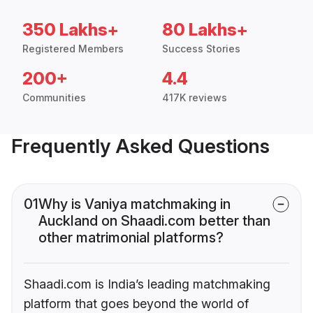
350 Lakhs+
80 Lakhs+
Registered Members
Success Stories
200+
4.4
Communities
417K reviews
Frequently Asked Questions
01
Why is Vaniya matchmaking in
Auckland on Shaadi.com better than
other matrimonial platforms?
Shaadi.com is India’s leading matchmaking
platform that goes beyond the world of