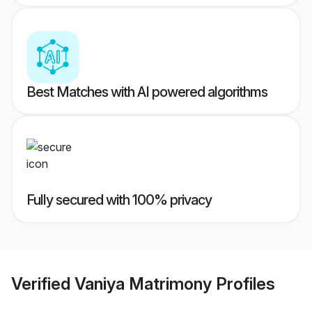
Best Matches with AI powered algorithms
Fully secured with 100% privacy
Verified
Vaniya Matrimony
Profiles