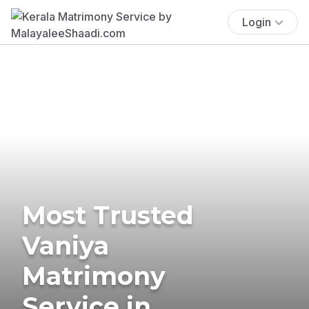
Login
Most Trusted
Vaniya
Matrimony
Service in