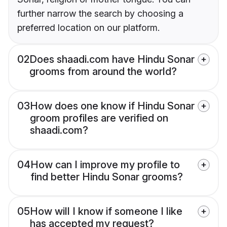
further narrow the search by choosing a
preferred location on our platform.
02
Does shaadi.com have Hindu Sonar
grooms from around the world?
03
How does one know if Hindu Sonar
groom profiles are verified on
shaadi.com?
04
How can I improve my profile to
find better Hindu Sonar grooms?
05
How will I know if someone I like
has accepted my request?