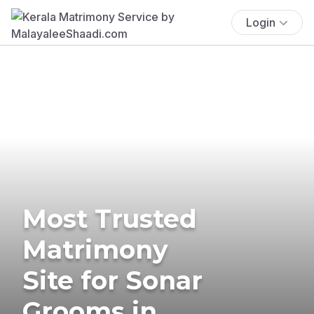
Login
Most Trusted
Matrimony
Site for Sonar
Grooms in