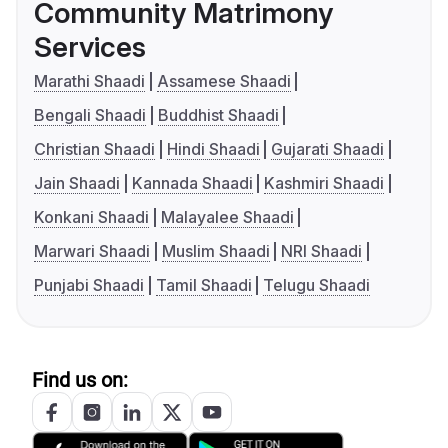
Community Matrimony
Services
Marathi Shaadi
Assamese Shaadi
Bengali Shaadi
Buddhist Shaadi
Christian Shaadi
Hindi Shaadi
Gujarati Shaadi
Jain Shaadi
Kannada Shaadi
Kashmiri Shaadi
Konkani Shaadi
Malayalee Shaadi
Marwari Shaadi
Muslim Shaadi
NRI Shaadi
Punjabi Shaadi
Tamil Shaadi
Telugu Shaadi
Find us on: