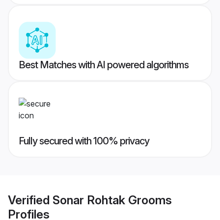
Best Matches with AI powered algorithms
Fully secured with 100% privacy
Verified
Sonar Rohtak Grooms
Profiles