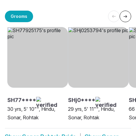
Grooms
SH77****
SHj0****
SH
30 yrs, 5' 10"", Hindu,
29 yrs, 5' 11"", Hindu,
66 
Sonar, Rohtak
Sonar, Rohtak
Son