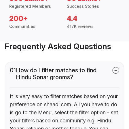
Registered Members
Success Stories
200+
4.4
Communities
417K reviews
Frequently Asked Questions
01
How do I filter matches to find
Hindu Sonar grooms?
It is very easy to filter matches based on your
preference on shaadi.com. All you have to do
is go to the Menu, select the filter option - set
your filters based on community e.g. Hindu
Sonar, religion or mother tongue. You can