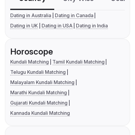
Dating in Australia
Dating in Canada
Dating in UK
Dating in USA
Dating in India
Horoscope
Kundali Matching
Tamil Kundali Matching
Telugu Kundali Matching
Malayalam Kundali Matching
Marathi Kundali Matching
Gujarati Kundali Matching
Kannada Kundali Matching