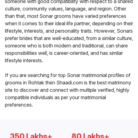
someone with good compatibility with respect to a shared
culture, community values, language, and region. Other
than that, most Sonar grooms have varied preferences
when it comes to their ideal life partner, depending on their
lifestyle, interests, and personality traits. However, Sonars
prefer brides that are well-educated, from a similar culture,
someone who is both modern and traditional, can share
responsibilities well, is career-oriented, and has similar
lifestyle interests.
If you are searching for top Sonar matrimonial profiles of
grooms in Rohtak then Shaadi.com is the best matrimony
site to discover and connect with multiple verified, highly
compatible individuals as per your matrimonial
preferences.
350 Lakhs+
80 Lakhs+