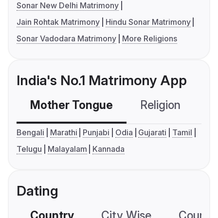
Sonar New Delhi Matrimony
Jain Rohtak Matrimony
Hindu Sonar Matrimony
Sonar Vadodara Matrimony
More Religions
India's No.1 Matrimony App
Mother Tongue
Religion
C
Bengali
Marathi
Punjabi
Odia
Gujarati
Tamil
Telugu
Malayalam
Kannada
Dating
Country
City Wise
Country