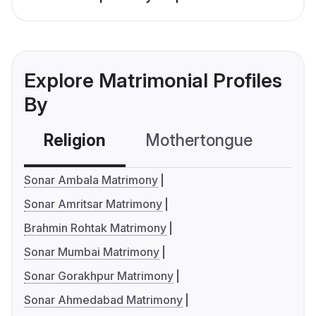
Explore Matrimonial Profiles
By
Religion
Mothertongue
Co
Sonar Ambala Matrimony
Sonar Amritsar Matrimony
Brahmin Rohtak Matrimony
Sonar Mumbai Matrimony
Sonar Gorakhpur Matrimony
Sonar Ahmedabad Matrimony