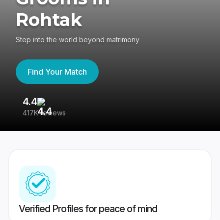
Rohtak
Step into the world beyond matrimony
Find Your Match
4.4
3
417K reviews
Re
Verified Profiles for peace of mind