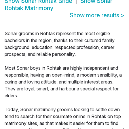
Show
Sonar Rohtak Bride
Show
Sonar
Rohtak Matrimony
Show more results
>
Sonar grooms in Rohtak represent the most eligible
bachelors in the region, thanks to their cultured family
background, education, respected profession, career
prospects, and reliable personality.
Most Sonar boys in Rohtak are highly independent and
responsible, having an open-mind, a modern sensibility, a
caring and loving attitude, and multiple interest areas.
They are loyal, smart, and harbour a special respect for
elders.
Today, Sonar matrimony grooms looking to settle down
tend to search for their soulmate online in Rohtak on top
matrimony sites, as that makes it easier for them to find