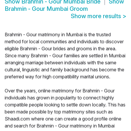
Show
Brahmin - Gour Mumbai Bride
Show
Brahmin - Gour Mumbai Groom
Show more results
>
Brahmin - Gour matrimony in Mumbai is the trusted
method for local communities and individuals to discover
eligible Brahmin - Gour brides and grooms in the area.
Since many Brahmin - Gour families are settled in Mumbai
arranging marriage between individuals with the same
cultural, linguistic and family background has become the
preferred way for high compatibility marital unions.
Over the years, online matrimony for Brahmin - Gour
individuals has grown in popularity to connect highly
compatible people looking to settle down locally. This has
been made possible by top matrimony sites such as
Shaadi.com where one can create a good profile online
and search for Brahmin - Gour matrimony in Mumbai