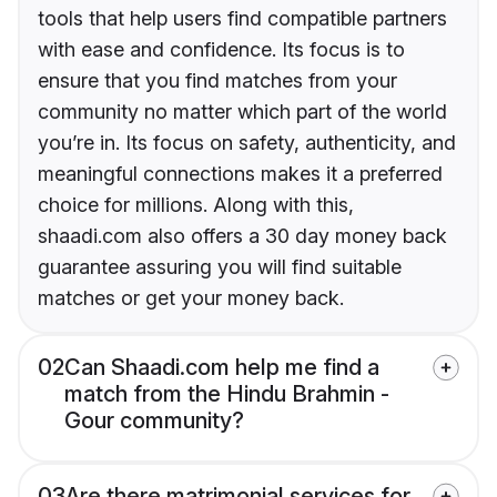
tools that help users find compatible partners
with ease and confidence. Its focus is to
ensure that you find matches from your
community no matter which part of the world
you’re in. Its focus on safety, authenticity, and
meaningful connections makes it a preferred
choice for millions. Along with this,
shaadi.com also offers a 30 day money back
guarantee assuring you will find suitable
matches or get your money back.
02
Can Shaadi.com help me find a
match from the Hindu Brahmin -
Gour community?
03
Are there matrimonial services for