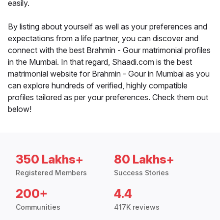
easily.
By listing about yourself as well as your preferences and
expectations from a life partner, you can discover and
connect with the best Brahmin - Gour matrimonial profiles
in the Mumbai. In that regard, Shaadi.com is the best
matrimonial website for Brahmin - Gour in Mumbai as you
can explore hundreds of verified, highly compatible
profiles tailored as per your preferences. Check them out
below!
350 Lakhs+
80 Lakhs+
Registered Members
Success Stories
200+
4.4
Communities
417K reviews