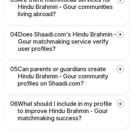
Hindu Brahmin - Gour communities
living abroad?
04
Does Shaadi.com's Hindu Brahmin -
Gour matchmaking service verify
user profiles?
05
Can parents or guardians create
Hindu Brahmin - Gour community
profiles on Shaadi.com?
06
What should I include in my profile
to improve Hindu Brahmin - Gour
matchmaking success?