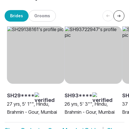
Brides
Grooms
SH29****
SH93****
SH
27 yrs, 5' 1"", Hindu,
26 yrs, 5' 3"", Hindu,
37 
Brahmin - Gour, Mumbai
Brahmin - Gour, Mumbai
Bra