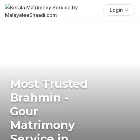
Login
Most Trusted
Brahmin -
Gour
Matrimony
Service in