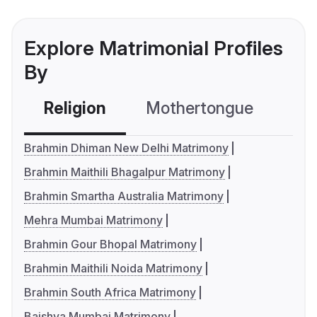
Explore Matrimonial Profiles
By
Religion
Mothertongue
Co
Brahmin Dhiman New Delhi Matrimony
Brahmin Maithili Bhagalpur Matrimony
Brahmin Smartha Australia Matrimony
Mehra Mumbai Matrimony
Brahmin Gour Bhopal Matrimony
Brahmin Maithili Noida Matrimony
Brahmin South Africa Matrimony
Baishya Mumbai Matrimony