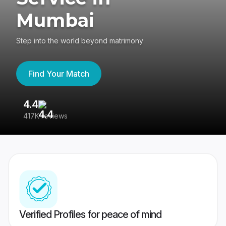
Mumbai
Step into the world beyond matrimony
Find Your Match
4.4
3
417K reviews
Re
Verified Profiles for peace of mind