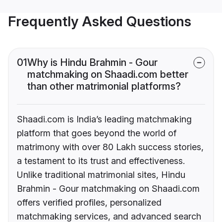
Frequently Asked Questions
01
Why is Hindu Brahmin - Gour
matchmaking on Shaadi.com better
than other matrimonial platforms?
Shaadi.com is India’s leading matchmaking
platform that goes beyond the world of
matrimony with over 80 Lakh success stories,
a testament to its trust and effectiveness.
Unlike traditional matrimonial sites, Hindu
Brahmin - Gour matchmaking on Shaadi.com
offers verified profiles, personalized
matchmaking services, and advanced search