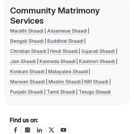
Community Matrimony
Services
Marathi Shaadi
Assamese Shaadi
Bengali Shaadi
Buddhist Shaadi
Christian Shaadi
Hindi Shaadi
Gujarati Shaadi
Jain Shaadi
Kannada Shaadi
Kashmiri Shaadi
Konkani Shaadi
Malayalee Shaadi
Marwari Shaadi
Muslim Shaadi
NRI Shaadi
Punjabi Shaadi
Tamil Shaadi
Telugu Shaadi
Find us on: