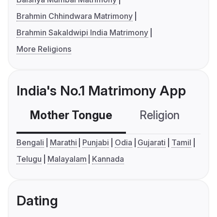
Brahmin Chhindwara Matrimony
Brahmin Sakaldwipi India Matrimony
More Religions
India's No.1 Matrimony App
Mother Tongue
Religion
C
Bengali
Marathi
Punjabi
Odia
Gujarati
Tamil
Telugu
Malayalam
Kannada
Dating