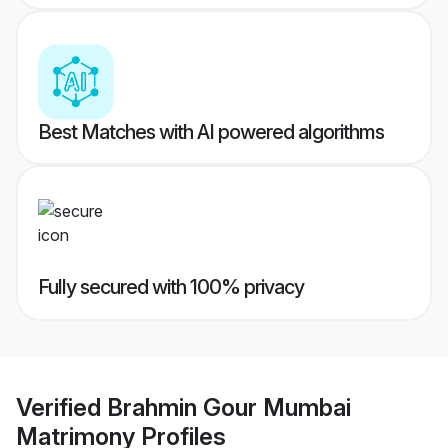
Best Matches with AI powered algorithms
Fully secured with 100% privacy
Verified
Brahmin Gour Mumbai
Matrimony
Profiles