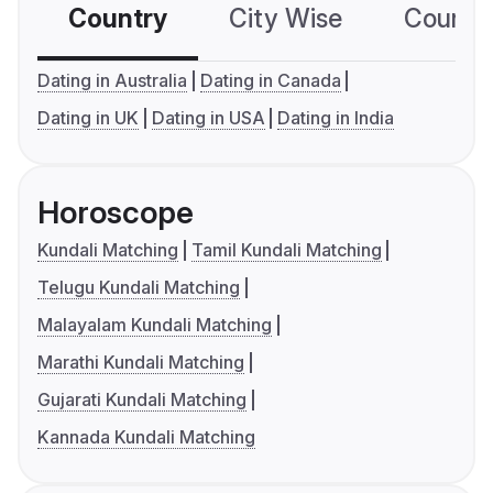
Country
City Wise
Country
Dating in Australia
Dating in Canada
Dating in UK
Dating in USA
Dating in India
Horoscope
Kundali Matching
Tamil Kundali Matching
Telugu Kundali Matching
Malayalam Kundali Matching
Marathi Kundali Matching
Gujarati Kundali Matching
Kannada Kundali Matching