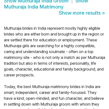
Show
Muthuraja India Groom
Show
Muthuraja India Matrimony
Show more results
>
Muthuraja brides in India represent mostly highly eligible
brides who are either born and brought up in the region or
are settled there for education or employment. These
Muthuraja girls are searching for a highly compatible,
caring and understanding soulmate - often on a top
matrimony site - who is not only a match as per Muthuraja
tradition but also in terms of interests, personality, life
goals, character, educational and family background, and
career prospects.
Today, the best Muthuraja matrimony brides in India are
smart, independent, career and family-focused. They
have a kind, open-minded, and fun character, and believe
in settling down with Muthuraja groom with whom they