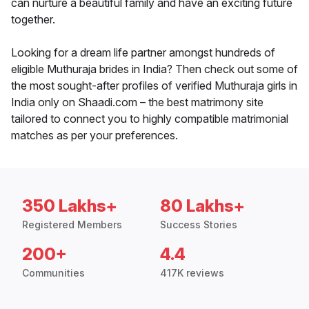
can nurture a beautiful family and have an exciting future
together.
Looking for a dream life partner amongst hundreds of
eligible Muthuraja brides in India? Then check out some of
the most sought-after profiles of verified Muthuraja girls in
India only on Shaadi.com – the best matrimony site
tailored to connect you to highly compatible matrimonial
matches as per your preferences.
350 Lakhs+
80 Lakhs+
Registered Members
Success Stories
200+
4.4
Communities
417K reviews