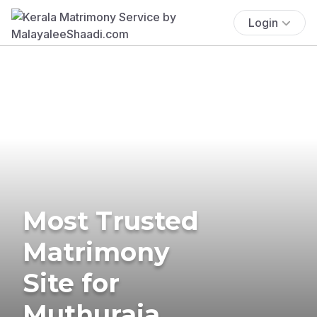
Login
Most Trusted
Matrimony
Site for
Muthuraja