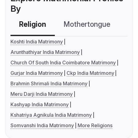
By
Religion
Mothertongue
Co
Koshti India Matrimony
Arunthathiyar India Matrimony
Church Of South India Coimbatore Matrimony
Gurjar India Matrimony
Ckp India Matrimony
Brahmin Shrimali India Matrimony
Meru Darji India Matrimony
Kashyap India Matrimony
Kshatriya Agnikula India Matrimony
Somvanshi India Matrimony
More Religions