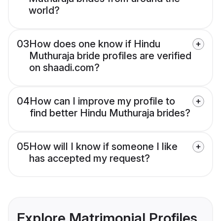
world?
03
How does one know if Hindu
Muthuraja bride profiles are verified
on shaadi.com?
04
How can I improve my profile to
find better Hindu Muthuraja brides?
05
How will I know if someone I like
has accepted my request?
Explore Matrimonial Profiles