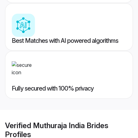
Best Matches with AI powered algorithms
Fully secured with 100% privacy
Verified
Muthuraja India Brides
Profiles