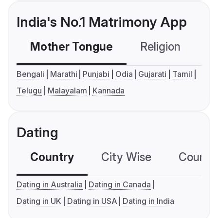
India's No.1 Matrimony App
Mother Tongue
Religion
C
Bengali
Marathi
Punjabi
Odia
Gujarati
Tamil
Telugu
Malayalam
Kannada
Dating
Country
City Wise
Country
Dating in Australia
Dating in Canada
Dating in UK
Dating in USA
Dating in India