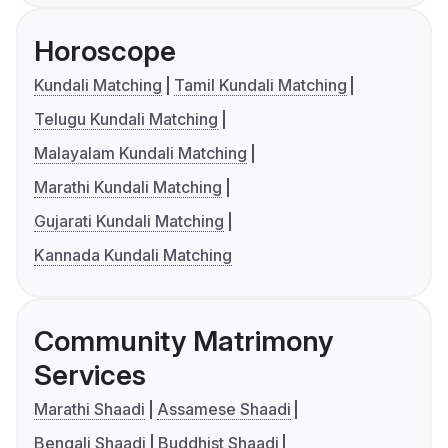
Horoscope
Kundali Matching
Tamil Kundali Matching
Telugu Kundali Matching
Malayalam Kundali Matching
Marathi Kundali Matching
Gujarati Kundali Matching
Kannada Kundali Matching
Community Matrimony
Services
Marathi Shaadi
Assamese Shaadi
Bengali Shaadi
Buddhist Shaadi