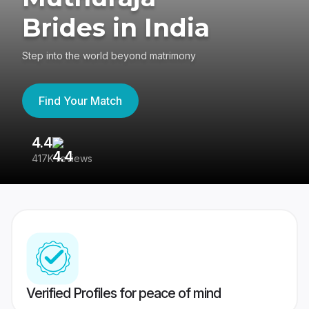
Brides in India
Step into the world beyond matrimony
Find Your Match
4.4
3
417K reviews
Re
Verified Profiles for peace of mind