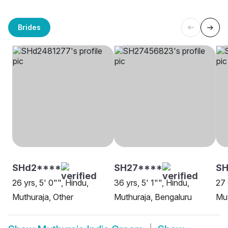
Brides
SHd2****
SH27****
SH
26 yrs, 5' 0"", Hindu,
36 yrs, 5' 1"", Hindu,
27 
Muthuraja, Other
Muthuraja, Bengaluru
Mut