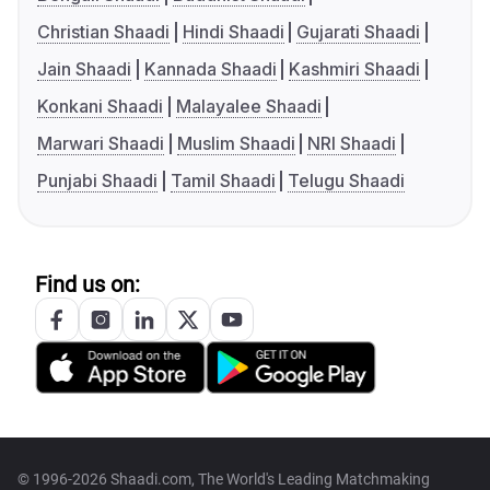
Christian Shaadi
Hindi Shaadi
Gujarati Shaadi
Jain Shaadi
Kannada Shaadi
Kashmiri Shaadi
Konkani Shaadi
Malayalee Shaadi
Marwari Shaadi
Muslim Shaadi
NRI Shaadi
Punjabi Shaadi
Tamil Shaadi
Telugu Shaadi
Find us on:
© 1996-2026 Shaadi.com, The World's Leading Matchmaking