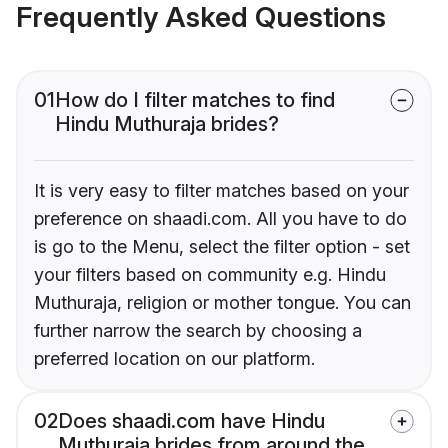
Frequently Asked Questions
01
How do I filter matches to find
Hindu Muthuraja brides?
It is very easy to filter matches based on your
preference on shaadi.com. All you have to do
is go to the Menu, select the filter option - set
your filters based on community e.g. Hindu
Muthuraja, religion or mother tongue. You can
further narrow the search by choosing a
preferred location on our platform.
02
Does shaadi.com have Hindu
Muthuraja brides from around the