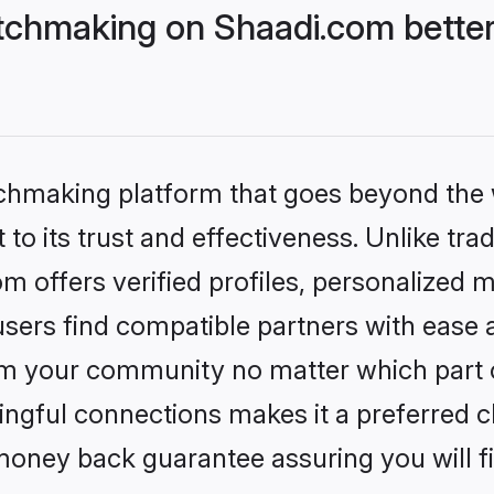
chmaking on Shaadi.com better
tchmaking platform that goes beyond the
to its trust and effectiveness. Unlike trad
offers verified profiles, personalized 
sers find compatible partners with ease a
m your community no matter which part of 
ngful connections makes it a preferred cho
money back guarantee assuring you will f