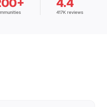
200+
4.4
mmunities
417K reviews