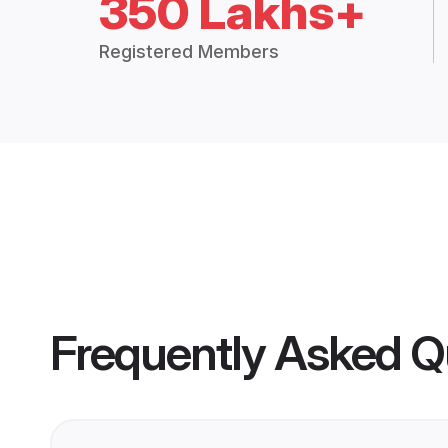
350 Lakhs+
Registered Members
Frequently Asked Q