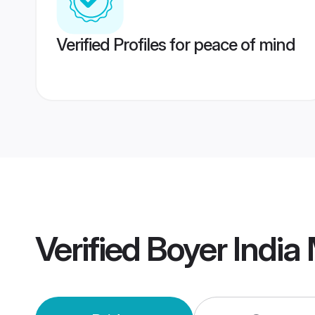
Verified Profiles for peace of mind
Verified
Boyer India