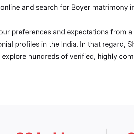
online and search for Boyer matrimony in 
 your preferences and expectations from a 
al profiles in the India. In that regard, 
 explore hundreds of verified, highly comp