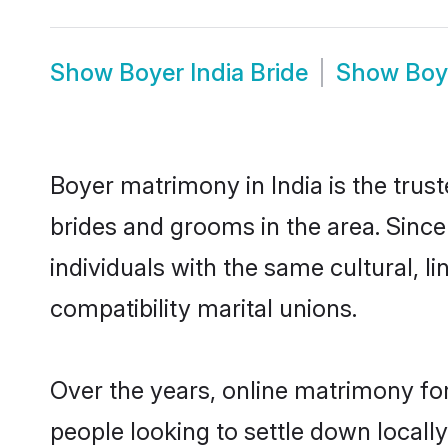
Show
Boyer India Bride
Show
Boy
Boyer matrimony in India is the trus
brides and grooms in the area. Since
individuals with the same cultural, 
compatibility marital unions.
Over the years, online matrimony for
people looking to settle down local