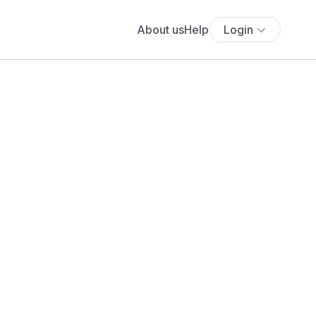
About us
Help
Login