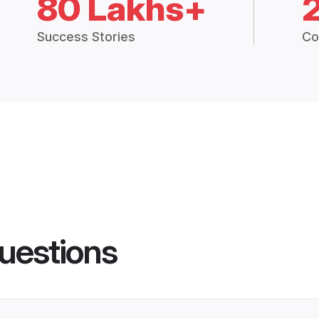
80 Lakhs+
Success Stories
Co
uestions