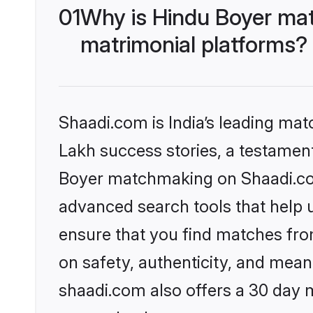
01
Why is Hindu Boyer mat
matrimonial platforms?
Shaadi.com is India’s leading ma
Lakh success stories, a testament 
Boyer matchmaking on Shaadi.com 
advanced search tools that help u
ensure that you find matches fro
on safety, authenticity, and meani
shaadi.com also offers a 30 day 