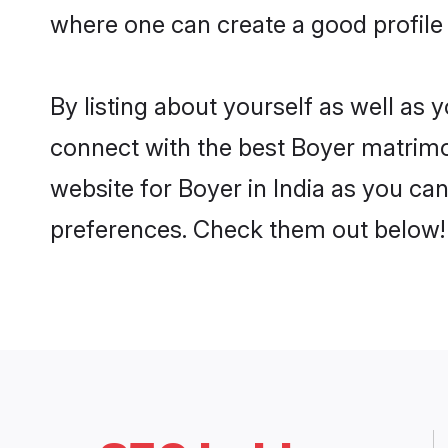
where one can create a good profile 
By listing about yourself as well as
connect with the best Boyer matrimoni
website for Boyer in India as you can
preferences. Check them out below!