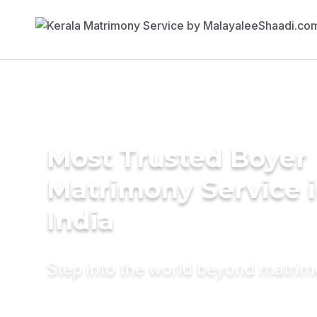
Most Trusted Boyer
Matrimony Service 
India
Step into the world beyond matri