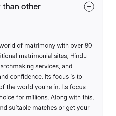
 than other
 world of matrimony with over 80
itional matrimonial sites, Hindu
matchmaking services, and
nd confidence. Its focus is to
the world you’re in. Its focus
ice for millions. Along with this,
ind suitable matches or get your