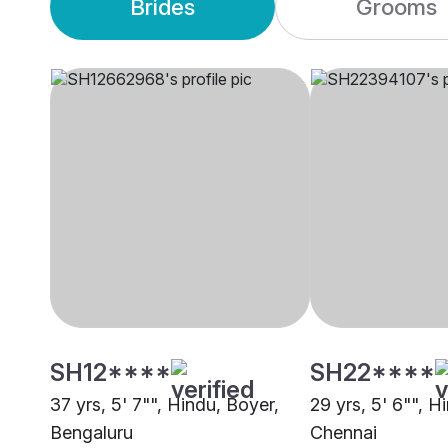
Brides
Grooms
SH12****
SH22****
37 yrs, 5' 7"", Hindu, Boyer,
29 yrs, 5' 6"", H
Bengaluru
Chennai