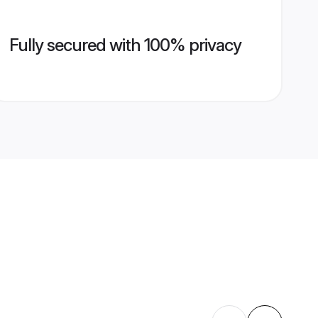
Fully secured with 100% privacy