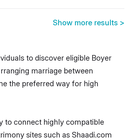
Show more results
>
iduals to discover eligible Boyer
a arranging marriage between
me the preferred way for high
ty to connect highly compatible
atrimony sites such as Shaadi.com