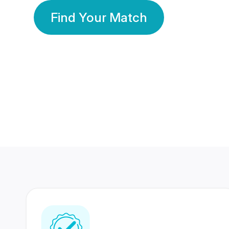
Find Your Match
350 Lakhs+
80 Lakhs
Registered Members
Success Stories