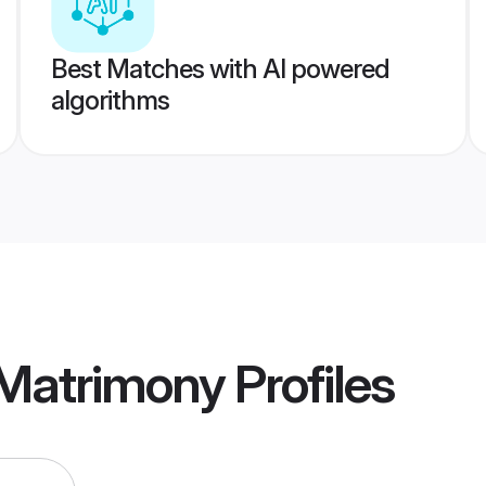
Best Matches with AI powered
algorithms
 Matrimony
Profiles