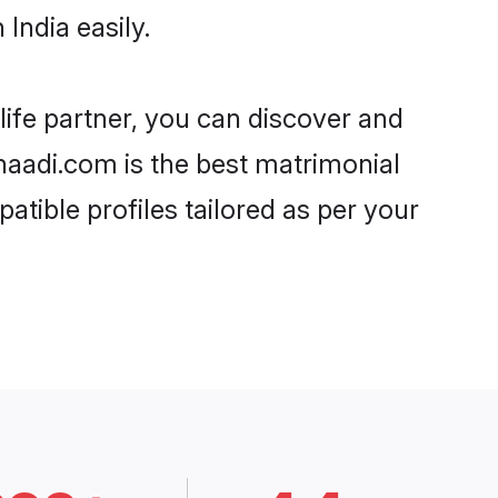
India easily.
life partner, you can discover and
Shaadi.com is the best matrimonial
atible profiles tailored as per your