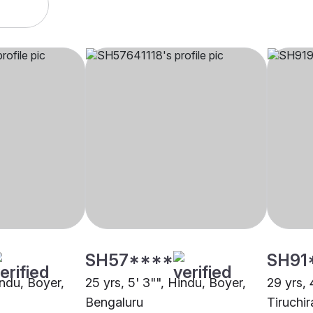
SH57****
SH91
indu, Boyer,
25 yrs, 5' 3"", Hindu, Boyer,
29 yrs, 
Bengaluru
Tiruchir