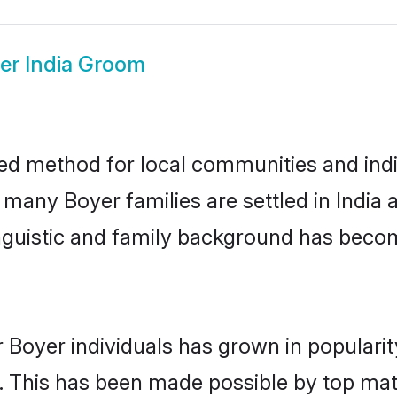
er India Groom
ted method for local communities and indiv
 many Boyer families are settled in Indi
linguistic and family background has beco
 Boyer individuals has grown in populari
ly. This has been made possible by top m