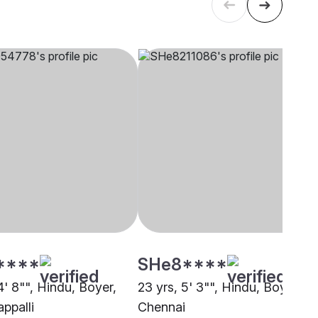
****
SHe8****
4' 8"", Hindu, Boyer,
23 yrs, 5' 3"", Hindu, Boyer,
appalli
Chennai