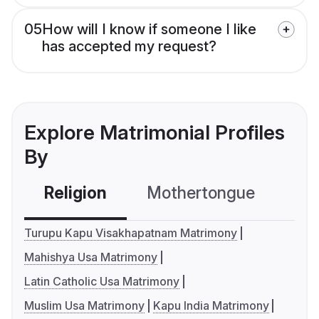
05
How will I know if someone I like
has accepted my request?
Explore Matrimonial Profiles
By
Religion
Mothertongue
Co
Turupu Kapu Visakhapatnam Matrimony
Mahishya Usa Matrimony
Latin Catholic Usa Matrimony
Muslim Usa Matrimony
Kapu India Matrimony