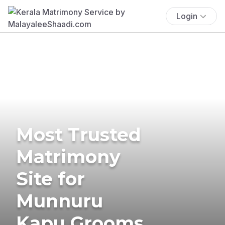
Login
Most Trusted
Matrimony
Site for
Munnuru
Kapu Grooms