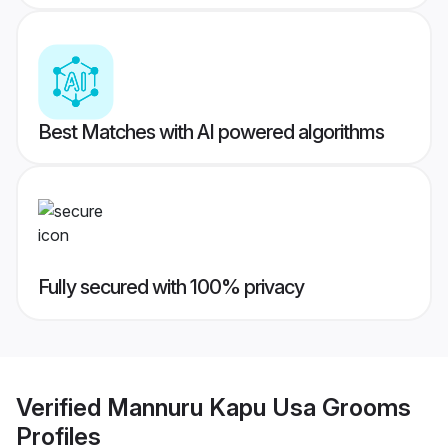
Best Matches with AI powered algorithms
Fully secured with 100% privacy
Verified
Mannuru Kapu Usa Grooms
Profiles