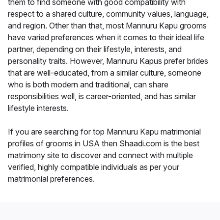
them to find someone with good compatibility with
respect to a shared culture, community values, language,
and region. Other than that, most Mannuru Kapu grooms
have varied preferences when it comes to their ideal life
partner, depending on their lifestyle, interests, and
personality traits. However, Mannuru Kapus prefer brides
that are well-educated, from a similar culture, someone
who is both modern and traditional, can share
responsibilities well, is career-oriented, and has similar
lifestyle interests.
If you are searching for top Mannuru Kapu matrimonial
profiles of grooms in USA then Shaadi.com is the best
matrimony site to discover and connect with multiple
verified, highly compatible individuals as per your
matrimonial preferences.