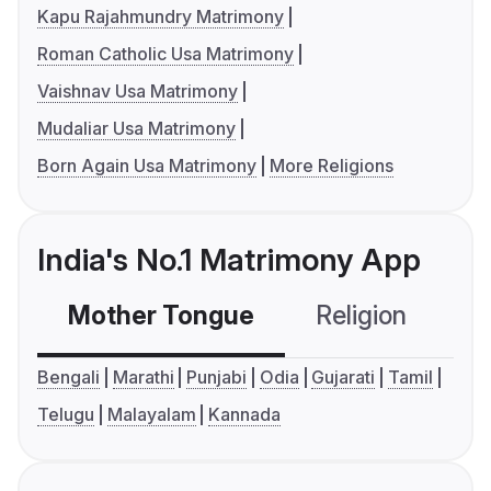
Kapu Rajahmundry Matrimony
Roman Catholic Usa Matrimony
Vaishnav Usa Matrimony
Mudaliar Usa Matrimony
Born Again Usa Matrimony
More Religions
India's No.1 Matrimony App
Mother Tongue
Religion
C
Bengali
Marathi
Punjabi
Odia
Gujarati
Tamil
Telugu
Malayalam
Kannada