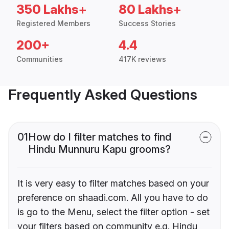
350 Lakhs+
80 Lakhs+
Registered Members
Success Stories
200+
4.4
Communities
417K reviews
Frequently Asked Questions
01
How do I filter matches to find
Hindu Munnuru Kapu grooms?
It is very easy to filter matches based on your
preference on shaadi.com. All you have to do
is go to the Menu, select the filter option - set
your filters based on community e.g. Hindu