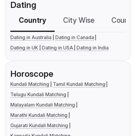
Dating
Country
City Wise
Country
Dating in Australia
Dating in Canada
Dating in UK
Dating in USA
Dating in India
Horoscope
Kundali Matching
Tamil Kundali Matching
Telugu Kundali Matching
Malayalam Kundali Matching
Marathi Kundali Matching
Gujarati Kundali Matching
Kannada Kundali Matching