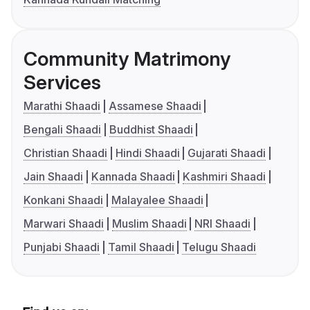
Community Matrimony
Services
Marathi Shaadi
Assamese Shaadi
Bengali Shaadi
Buddhist Shaadi
Christian Shaadi
Hindi Shaadi
Gujarati Shaadi
Jain Shaadi
Kannada Shaadi
Kashmiri Shaadi
Konkani Shaadi
Malayalee Shaadi
Marwari Shaadi
Muslim Shaadi
NRI Shaadi
Punjabi Shaadi
Tamil Shaadi
Telugu Shaadi