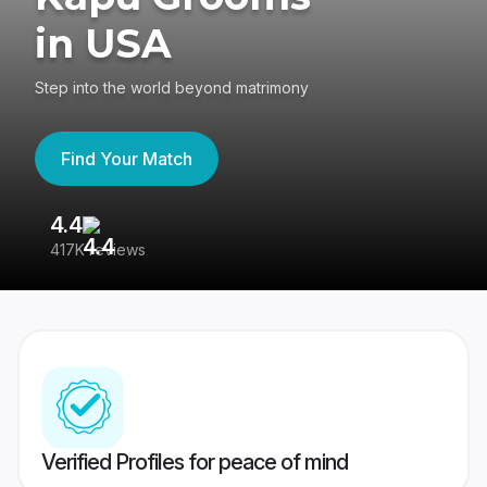
in USA
Step into the world beyond matrimony
Find Your Match
4.4
3
417K reviews
Re
Verified Profiles for peace of mind