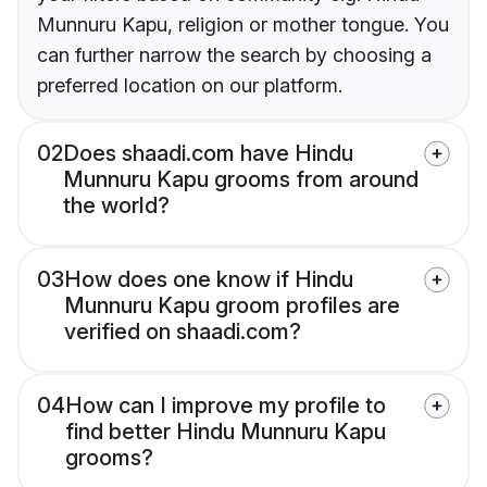
Munnuru Kapu, religion or mother tongue. You
can further narrow the search by choosing a
preferred location on our platform.
02
Does shaadi.com have Hindu
Munnuru Kapu grooms from around
the world?
03
How does one know if Hindu
Munnuru Kapu groom profiles are
verified on shaadi.com?
04
How can I improve my profile to
find better Hindu Munnuru Kapu
grooms?