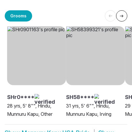
Grooms
SHr0****
SH58****
SH
28 yrs, 5' 8"", Hindu,
31 yrs, 5' 6"", Hindu,
29 
Munnuru Kapu, Other
Munnuru Kapu, Irving
Mu