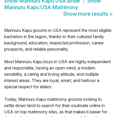
Show
Mannuru Kapu USA Bride
Show
Mannuru Kapu USA Matrimony
Show more results
>
Mannuru Kapu grooms in USA represent the most eligible
bachelors in the region, thanks to their cultured family
background, education, respected profession, career
prospects, and reliable personality.
Most Mannuru Kapu boys in USA are highly independent
and responsible, having an open-mind, a modern
sensibility, a caring and loving attitude, and multiple
interest areas. They are loyal, smart, and harbour a
special respect for elders.
Today, Mannuru Kapu matrimony grooms looking to
settle down tend to search for their soulmate online in
USA on top matrimony sites, as that makes it easier for