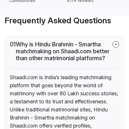
Communities
417K reviews
Frequently Asked Questions
01
Why is Hindu Brahmin - Smartha
matchmaking on Shaadi.com better
than other matrimonial platforms?
Shaadi.com is India’s leading matchmaking
platform that goes beyond the world of
matrimony with over 80 Lakh success stories,
a testament to its trust and effectiveness.
Unlike traditional matrimonial sites, Hindu
Brahmin - Smartha matchmaking on
Shaadi.com offers verified profiles,