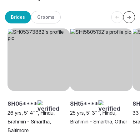
Brides
Grooms
SH05****
SHt5****
S
26 yrs, 5' 4"", Hindu,
25 yrs, 5' 3"", Hindu,
33 
Brahmin - Smartha,
Brahmin - Smartha, Other
Bra
Baltimore