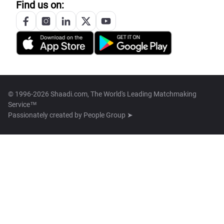
Find us on:
© 1996-2026 Shaadi.com, The World's Leading Matchmaking
Service™
Passionately created by
People Group ➤