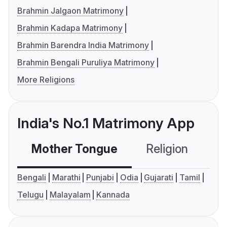
Brahmin Jalgaon Matrimony
Brahmin Kadapa Matrimony
Brahmin Barendra India Matrimony
Brahmin Bengali Puruliya Matrimony
More Religions
India's No.1 Matrimony App
Mother Tongue
Religion
C
Bengali
Marathi
Punjabi
Odia
Gujarati
Tamil
Telugu
Malayalam
Kannada