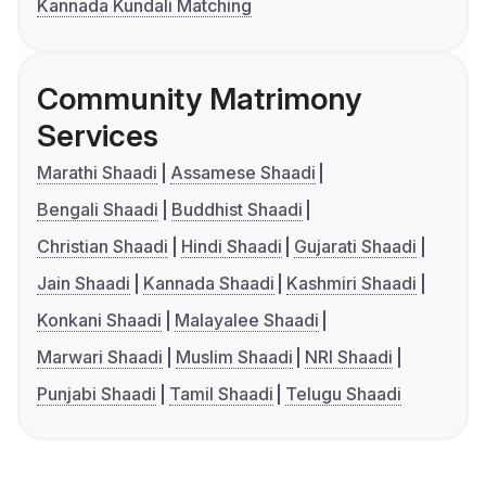
Kannada Kundali Matching
Community Matrimony
Services
Marathi Shaadi
Assamese Shaadi
Bengali Shaadi
Buddhist Shaadi
Christian Shaadi
Hindi Shaadi
Gujarati Shaadi
Jain Shaadi
Kannada Shaadi
Kashmiri Shaadi
Konkani Shaadi
Malayalee Shaadi
Marwari Shaadi
Muslim Shaadi
NRI Shaadi
Punjabi Shaadi
Tamil Shaadi
Telugu Shaadi