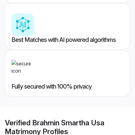
Best Matches with AI powered algorithms
Fully secured with 100% privacy
Verified
Brahmin Smartha Usa
Matrimony
Profiles