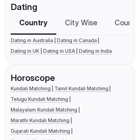
Dating
Country
City Wise
Country
Dating in Australia
Dating in Canada
Dating in UK
Dating in USA
Dating in India
Horoscope
Kundali Matching
Tamil Kundali Matching
Telugu Kundali Matching
Malayalam Kundali Matching
Marathi Kundali Matching
Gujarati Kundali Matching