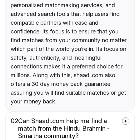
personalized matchmaking services, and
advanced search tools that help users find
compatible partners with ease and
confidence. Its focus is to ensure that you
find matches from your community no matter
which part of the world you’re in. Its focus on
safety, authenticity, and meaningful
connections makes it a preferred choice for
millions. Along with this, shaadi.com also
offers a 30 day money back guarantee
assuring you will find suitable matches or get
your money back.
02
Can Shaadi.com help me find a
match from the Hindu Brahmin -
Smartha community?