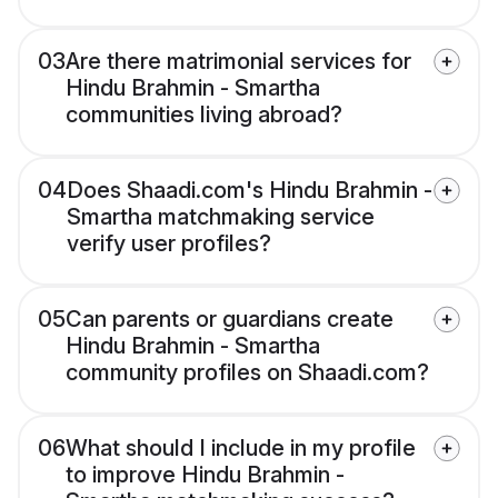
03
Are there matrimonial services for
Hindu Brahmin - Smartha
communities living abroad?
04
Does Shaadi.com's Hindu Brahmin -
Smartha matchmaking service
verify user profiles?
05
Can parents or guardians create
Hindu Brahmin - Smartha
community profiles on Shaadi.com?
06
What should I include in my profile
to improve Hindu Brahmin -