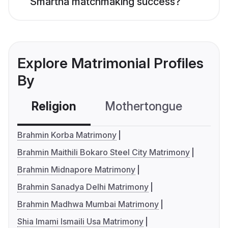
Smartha matchmaking success?
Explore Matrimonial Profiles
By
Religion
Mothertongue
Co
Brahmin Korba Matrimony
Brahmin Maithili Bokaro Steel City Matrimony
Brahmin Midnapore Matrimony
Brahmin Sanadya Delhi Matrimony
Brahmin Madhwa Mumbai Matrimony
Shia Imami Ismaili Usa Matrimony