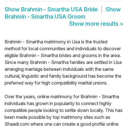
Show
Brahmin - Smartha USA Bride
Show
Brahmin - Smartha USA Groom
Show more results
>
Brahmin - Smartha matrimony in Usa is the trusted
method for local communities and individuals to discover
eligible Brahmin - Smartha brides and grooms in the area.
Since many Brahmin - Smartha families are settled in Usa
arranging marriage between individuals with the same
cultural, linguistic and family background has become the
preferred way for high compatibility marital unions.
Over the years, online matrimony for Brahmin - Smartha
individuals has grown in popularity to connect highly
compatible people looking to settle down locally. This has
been made possible by top matrimony sites such as
Shaadi.com where one can create a good profile online