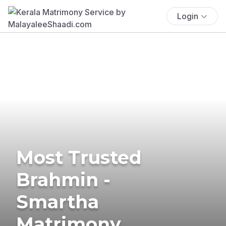
Login
Most Trusted
Brahmin -
Smartha
Matrimony