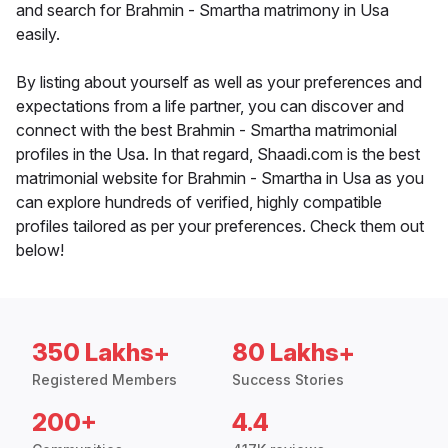
and search for Brahmin - Smartha matrimony in Usa
easily.
By listing about yourself as well as your preferences and
expectations from a life partner, you can discover and
connect with the best Brahmin - Smartha matrimonial
profiles in the Usa. In that regard, Shaadi.com is the best
matrimonial website for Brahmin - Smartha in Usa as you
can explore hundreds of verified, highly compatible
profiles tailored as per your preferences. Check them out
below!
350 Lakhs+
80 Lakhs+
Registered Members
Success Stories
200+
4.4