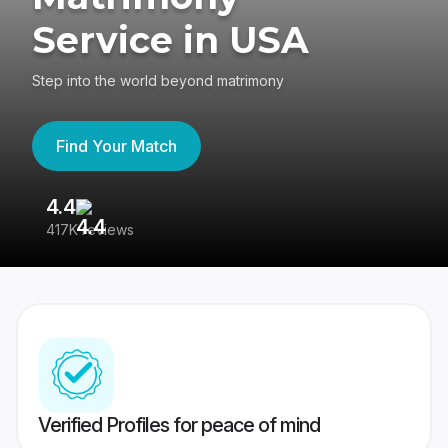
Service in USA
Step into the world beyond matrimony
Find Your Match
4.4
3
417K reviews
Re
Verified Profiles for peace of mind