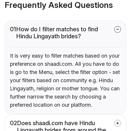
Frequently Asked Questions
01
How do I filter matches to find
Hindu Lingayath brides?
It is very easy to filter matches based on your
preference on shaadi.com. All you have to do
is go to the Menu, select the filter option - set
your filters based on community e.g. Hindu
Lingayath, religion or mother tongue. You can
further narrow the search by choosing a
preferred location on our platform.
02
Does shaadi.com have Hindu
Lingayath brides from around the