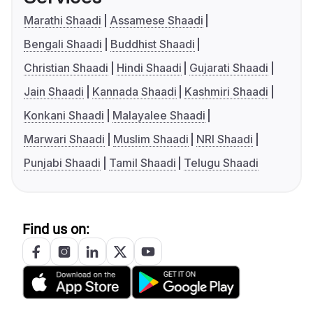
Marathi Shaadi
Assamese Shaadi
Bengali Shaadi
Buddhist Shaadi
Christian Shaadi
Hindi Shaadi
Gujarati Shaadi
Jain Shaadi
Kannada Shaadi
Kashmiri Shaadi
Konkani Shaadi
Malayalee Shaadi
Marwari Shaadi
Muslim Shaadi
NRI Shaadi
Punjabi Shaadi
Tamil Shaadi
Telugu Shaadi
Find us on: