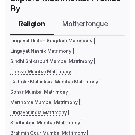
By
Religion
Mothertongue
Co
Lingayat United Kingdom Matrimony
Lingayat Nashik Matrimony
Sindhi Shikarpuri Mumbai Matrimony
Thevar Mumbai Matrimony
Catholic Malankara Mumbai Matrimony
Sonar Mumbai Matrimony
Marthoma Mumbai Matrimony
Lingayat India Matrimony
Sindhi Amil Mumbai Matrimony
Brahmin Gour Mumbai Matrimony