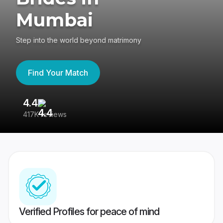
Mumbai
Step into the world beyond matrimony
Find Your Match
4.4
3
417K reviews
Re
Verified Profiles for peace of mind