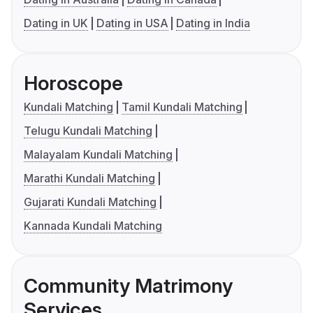
Dating in UK
Dating in USA
Dating in India
Horoscope
Kundali Matching
Tamil Kundali Matching
Telugu Kundali Matching
Malayalam Kundali Matching
Marathi Kundali Matching
Gujarati Kundali Matching
Kannada Kundali Matching
Community Matrimony
Services