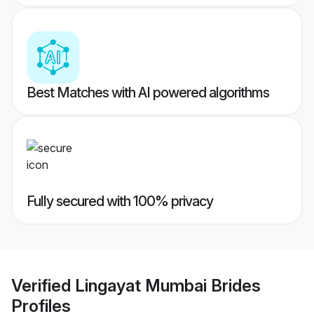
Best Matches with AI powered algorithms
Fully secured with 100% privacy
Verified
Lingayat Mumbai Brides
Profiles