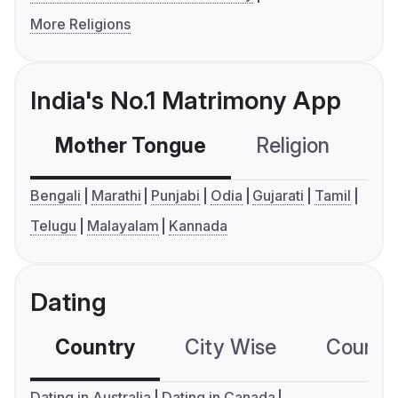
More Religions
India's No.1 Matrimony App
Mother Tongue
Religion
C
Bengali
Marathi
Punjabi
Odia
Gujarati
Tamil
Telugu
Malayalam
Kannada
Dating
Country
City Wise
Country
Dating in Australia
Dating in Canada