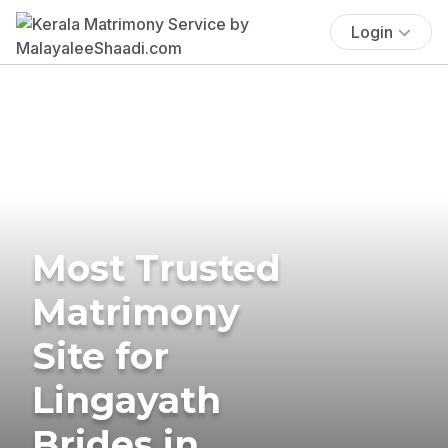
Login
Most Trusted
Matrimony
Site for
Lingayath
Brides in