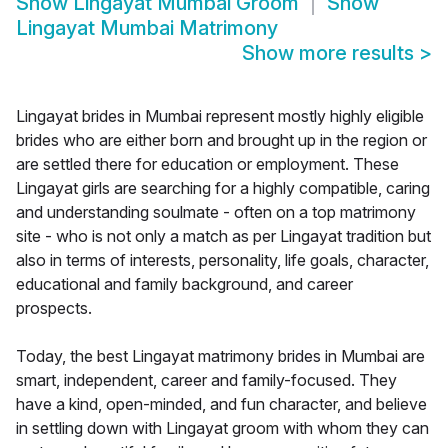
Show
Lingayat Mumbai Groom
Show
Lingayat Mumbai Matrimony
Show more results
>
Lingayat brides in Mumbai represent mostly highly eligible
brides who are either born and brought up in the region or
are settled there for education or employment. These
Lingayat girls are searching for a highly compatible, caring
and understanding soulmate - often on a top matrimony
site - who is not only a match as per Lingayat tradition but
also in terms of interests, personality, life goals, character,
educational and family background, and career
prospects.
Today, the best Lingayat matrimony brides in Mumbai are
smart, independent, career and family-focused. They
have a kind, open-minded, and fun character, and believe
in settling down with Lingayat groom with whom they can