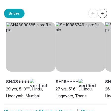
Brides
SH48****
SH19****
SH
29 yrs, 5' 0"", Hindu,
27 yrs, 5' 6"", Hindu,
26 
Lingayath, Mumbai
Lingayath, Thane
Lin