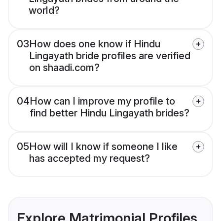
world?
03
How does one know if Hindu
Lingayath bride profiles are verified
on shaadi.com?
04
How can I improve my profile to
find better Hindu Lingayath brides?
05
How will I know if someone I like
has accepted my request?
Explore Matrimonial Profiles