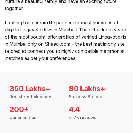
nurture a beautiful family and have an exciting future
together.
Looking for a dream life partner amongst hundreds of
eligible Lingayat brides in Mumbai? Then check out some
of the most sought-after profiles of verified Lingayat girls
in Mumbai only on Shaadi.com – the best matrimony site
tailored to connect you to highly compatible matrimonial
matches as per your preferences.
350 Lakhs+
80 Lakhs+
Registered Members
Success Stories
200+
4.4
Communities
417K reviews