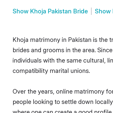
Show
Khoja Pakistan Bride
Show
Khoja matrimony in Pakistan is the t
brides and grooms in the area. Sinc
individuals with the same cultural, 
compatibility marital unions.
Over the years, online matrimony for
people looking to settle down local
where one can create a good profile 