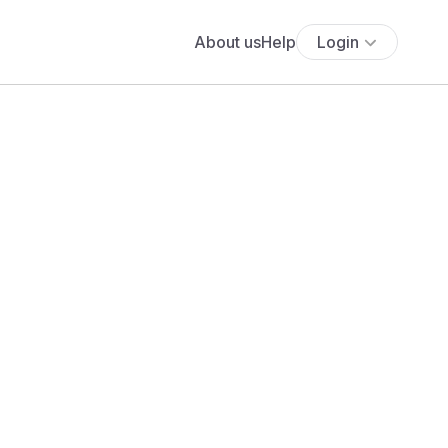
About us
Help
Login