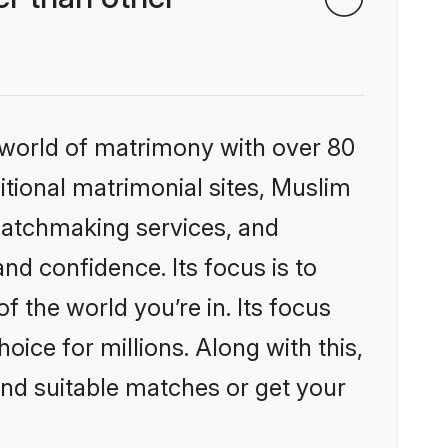
 world of matrimony with over 80
ditional matrimonial sites, Muslim
matchmaking services, and
nd confidence. Its focus is to
the world you’re in. Its focus
ice for millions. Along with this,
ind suitable matches or get your