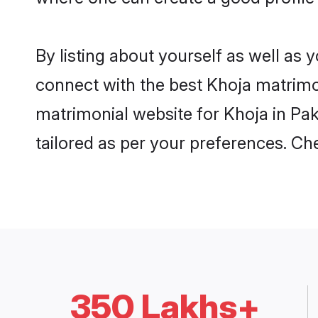
By listing about yourself as well as
connect with the best Khoja matrimoni
matrimonial website for Khoja in Pak
tailored as per your preferences. C
350 Lakhs+