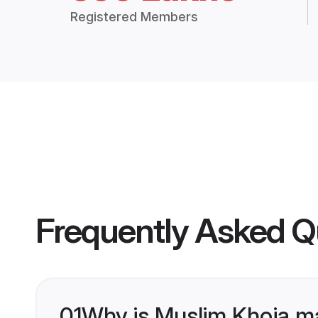
Registered Members
Frequently Asked Q
01
Why is Muslim Khoja m