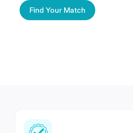
Find Your Match
350 Lakhs+
80 Lakhs
Registered Members
Success Stories