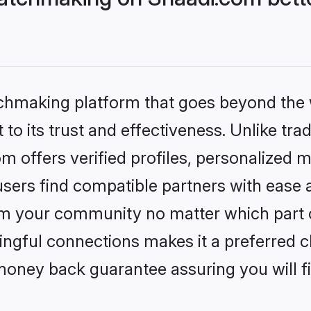
tchmaking platform that goes beyond the
to its trust and effectiveness. Unlike tra
offers verified profiles, personalized 
sers find compatible partners with ease a
m your community no matter which part of 
ngful connections makes it a preferred cho
money back guarantee assuring you will f