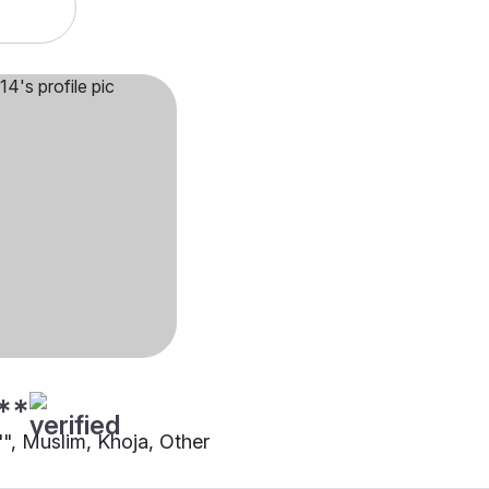
**
"", Muslim, Khoja, Other