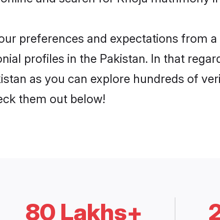
 your preferences and expectations from a 
al profiles in the Pakistan. In that regar
istan as you can explore hundreds of veri
heck them out below!
80 Lakhs+