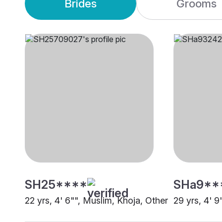
Brides
Grooms
SH25****
SHa9**
22 yrs, 4' 6"", Muslim, Khoja, Other
29 yrs, 4' 9