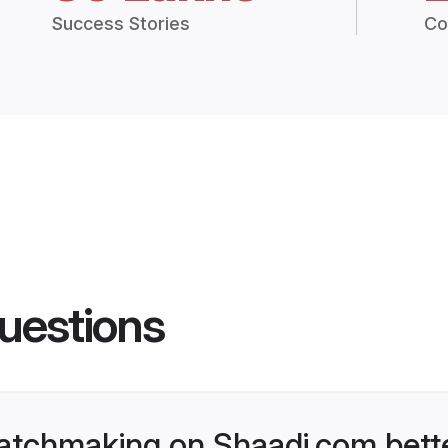
Success Stories
Co
uestions
atchmaking on Shaadi.com bette