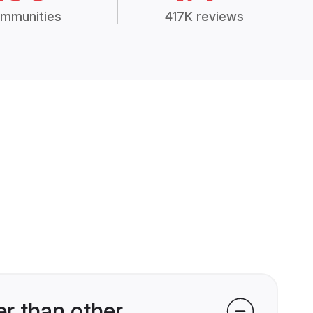
mmunities
417K reviews
r than other