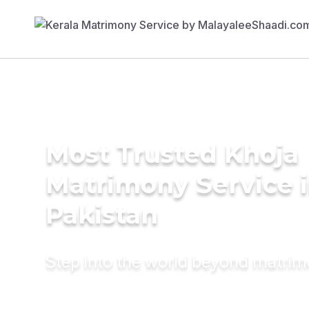
Most Trusted Khoja
Matrimony Service 
Pakistan
Step into the world beyond matri