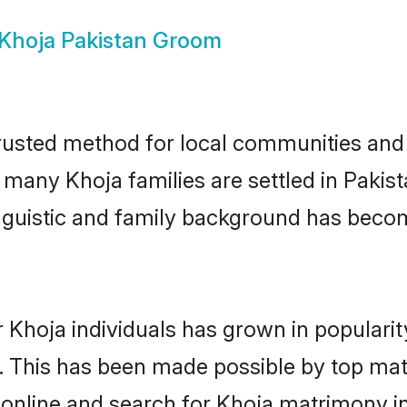
Khoja Pakistan Groom
rusted method for local communities and i
e many Khoja families are settled in Paki
linguistic and family background has beco
 Khoja individuals has grown in populari
ly. This has been made possible by top m
online and search for Khoja matrimony in 