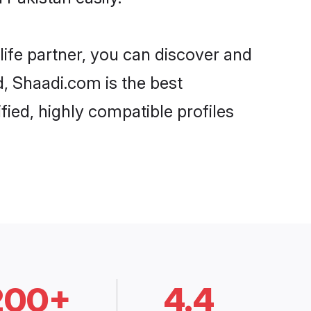
life partner, you can discover and
d, Shaadi.com is the best
fied, highly compatible profiles
200+
4.4