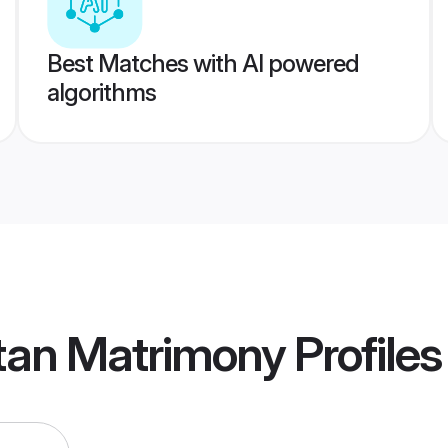
Best Matches with AI powered
algorithms
stan Matrimony
Profiles