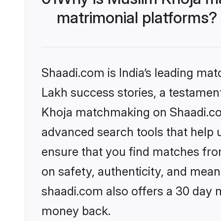
matrimonial platforms?
Shaadi.com is India’s leading ma
Lakh success stories, a testament 
Khoja matchmaking on Shaadi.com 
advanced search tools that help u
ensure that you find matches fro
on safety, authenticity, and meani
shaadi.com also offers a 30 day 
money back.