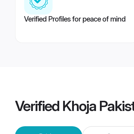
Verified Profiles for peace of mind
Verified
Khoja Paki