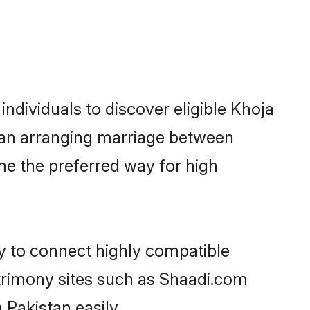
ndividuals to discover eligible Khoja
stan arranging marriage between
me the preferred way for high
ty to connect highly compatible
atrimony sites such as Shaadi.com
Pakistan easily.