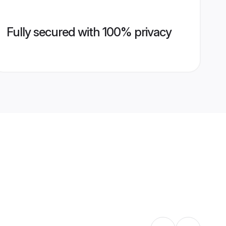
Fully secured with 100% privacy