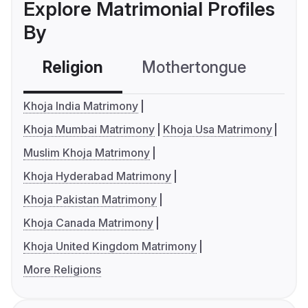
Explore Matrimonial Profiles
By
Religion
Mothertongue
Co
Khoja India Matrimony
Khoja Mumbai Matrimony
Khoja Usa Matrimony
Muslim Khoja Matrimony
Khoja Hyderabad Matrimony
Khoja Pakistan Matrimony
Khoja Canada Matrimony
Khoja United Kingdom Matrimony
More Religions