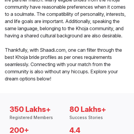
community have reasonable preferences when it comes
to a soulmate. The compatibility of personality, interests,
and life goals are important. Additionally, speaking the
same language, belonging to the Khoja community, and
having a shared cultural background are also desirable.
Thankfully, with Shaadi.com, one can filter through the
best Khoja bride profiles as per ones requirements
seamlessly. Connecting with your match from the
community is also without any hiccups. Explore your
dream options below!
350 Lakhs+
80 Lakhs+
Registered Members
Success Stories
200+
4.4