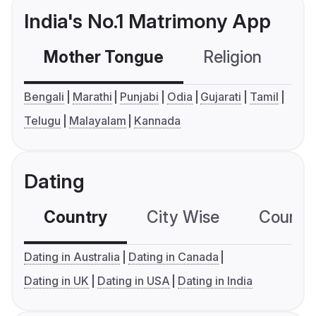
India's No.1 Matrimony App
Mother Tongue
Religion
C
Bengali
Marathi
Punjabi
Odia
Gujarati
Tamil
Telugu
Malayalam
Kannada
Dating
Country
City Wise
Country
Dating in Australia
Dating in Canada
Dating in UK
Dating in USA
Dating in India