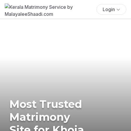
Login
Most Trusted
Matrimony
Site for Khoja