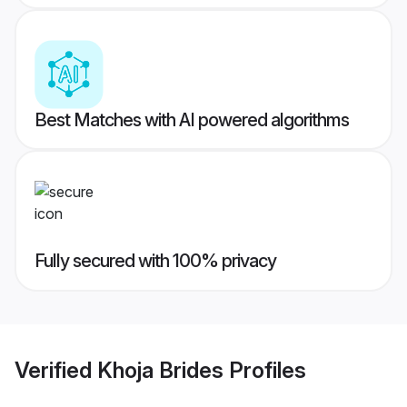
Best Matches with AI powered algorithms
Fully secured with 100% privacy
Verified
Khoja Brides
Profiles