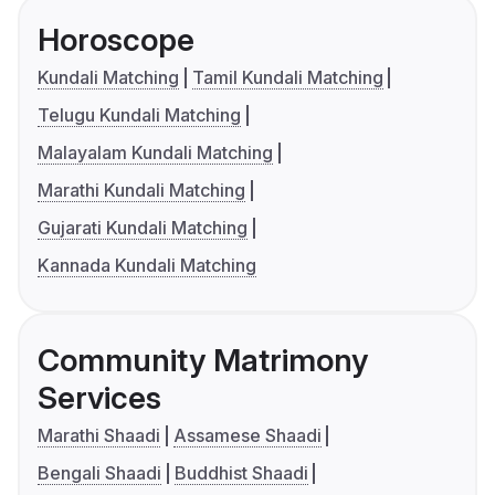
Horoscope
Kundali Matching
Tamil Kundali Matching
Telugu Kundali Matching
Malayalam Kundali Matching
Marathi Kundali Matching
Gujarati Kundali Matching
Kannada Kundali Matching
Community Matrimony
Services
Marathi Shaadi
Assamese Shaadi
Bengali Shaadi
Buddhist Shaadi