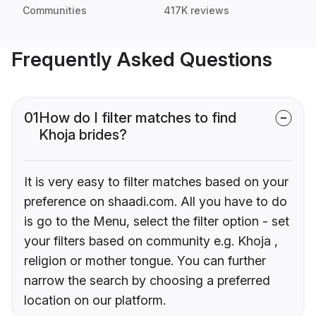
Communities
417K reviews
Frequently Asked Questions
01
How do I filter matches to find
Khoja brides?
It is very easy to filter matches based on your
preference on shaadi.com. All you have to do
is go to the Menu, select the filter option - set
your filters based on community e.g. Khoja ,
religion or mother tongue. You can further
narrow the search by choosing a preferred
location on our platform.