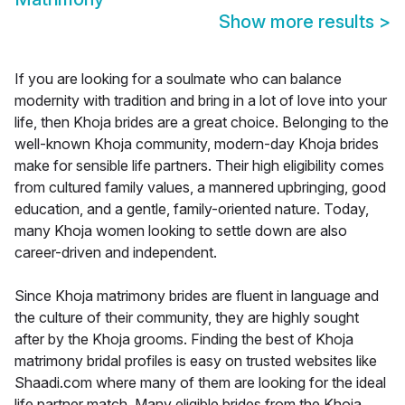
Show more results
>
If you are looking for a soulmate who can balance
modernity with tradition and bring in a lot of love into your
life, then Khoja brides are a great choice. Belonging to the
well-known Khoja community, modern-day Khoja brides
make for sensible life partners. Their high eligibility comes
from cultured family values, a mannered upbringing, good
education, and a gentle, family-oriented nature. Today,
many Khoja women looking to settle down are also
career-driven and independent.
Since Khoja matrimony brides are fluent in language and
the culture of their community, they are highly sought
after by the Khoja grooms. Finding the best of Khoja
matrimony bridal profiles is easy on trusted websites like
Shaadi.com where many of them are looking for the ideal
life partner match. Many eligible brides from the Khoja