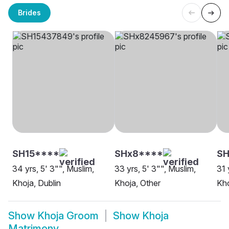
Brides
SH15****
SHx8****
SH
34 yrs, 5' 3"", Muslim,
33 yrs, 5' 3"", Muslim,
31 
Khoja, Dublin
Khoja, Other
Kho
Show
Khoja Groom
Show
Khoja
Matrimony