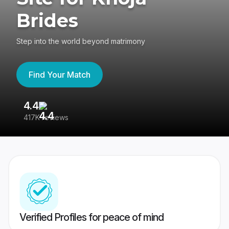
Brides
Step into the world beyond matrimony
Find Your Match
4.4
3
417K reviews
Re
Verified Profiles for peace of mind