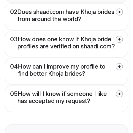
02
Does shaadi.com have Khoja brides
from around the world?
03
How does one know if Khoja bride
profiles are verified on shaadi.com?
04
How can I improve my profile to
find better Khoja brides?
05
How will I know if someone I like
has accepted my request?