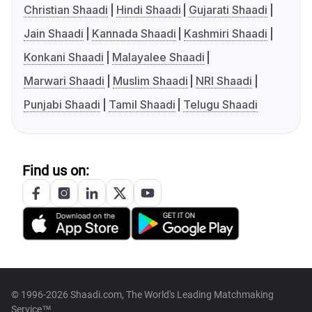
Christian Shaadi
Hindi Shaadi
Gujarati Shaadi
Jain Shaadi
Kannada Shaadi
Kashmiri Shaadi
Konkani Shaadi
Malayalee Shaadi
Marwari Shaadi
Muslim Shaadi
NRI Shaadi
Punjabi Shaadi
Tamil Shaadi
Telugu Shaadi
Find us on:
© 1996-2026 Shaadi.com, The World's Leading Matchmaking
Service™