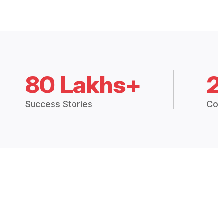
80 Lakhs+
Success Stories
Co