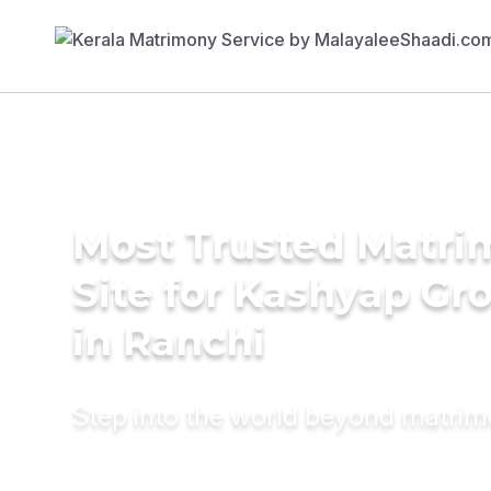
Most Trusted Matr
Site for Kashyap G
in Ranchi
Step into the world beyond matri