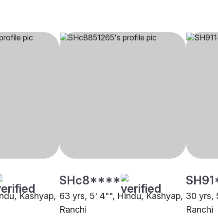
SHc8****
SH91
Hindu, Kashyap,
63 yrs, 5' 4"", Hindu, Kashyap,
30 yrs, 
Ranchi
Ranchi