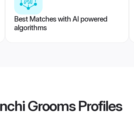
Best Matches with AI powered
algorithms
nchi Grooms
Profiles