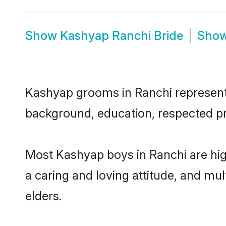
Show
Kashyap Ranchi Bride
Sho
Kashyap grooms in Ranchi represent t
background, education, respected pro
Most Kashyap boys in Ranchi are hig
a caring and loving attitude, and mul
elders.