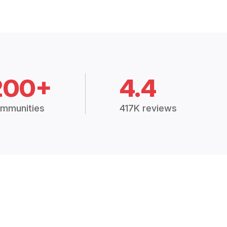
200+
4.4
mmunities
417K reviews