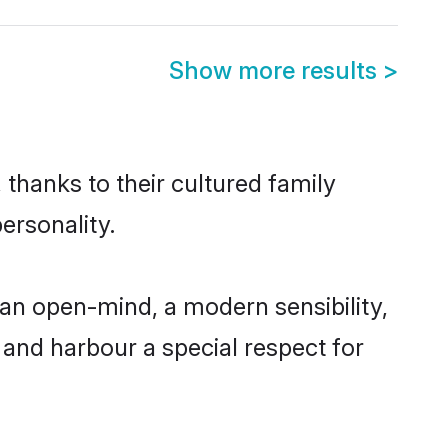
Show more results
>
thanks to their cultured family
ersonality.
an open-mind, a modern sensibility,
, and harbour a special respect for