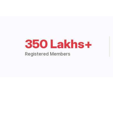
350 Lakhs+
Registered Members