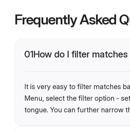
Frequently Asked Q
01
How do I filter matche
It is very easy to filter matches 
Menu, select the filter option - 
tongue. You can further narrow t