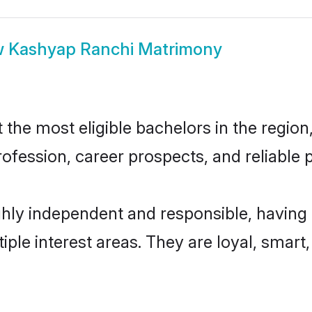
w
Kashyap Ranchi Matrimony
he most eligible bachelors in the region, 
fession, career prospects, and reliable p
hly independent and responsible, having 
tiple interest areas. They are loyal, smart