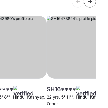
****
SH16****
5' 8"", Hindu, Kashyap,
22 yrs, 5' 11"", Hindu, Kashyap
Other