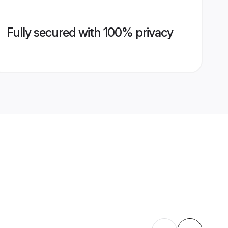
Fully secured with 100% privacy