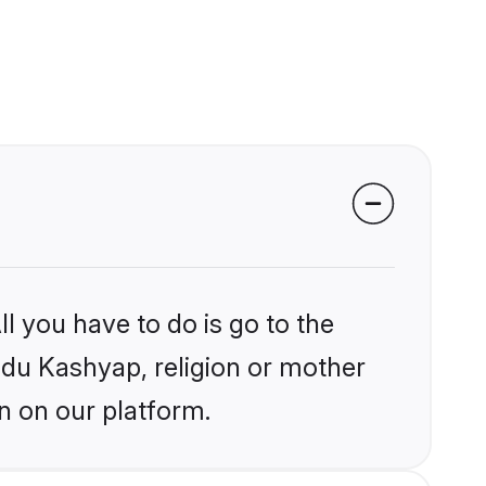
l you have to do is go to the
indu Kashyap, religion or mother
n on our platform.