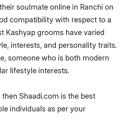
heir soulmate online in Ranchi on
od compatibility with respect to a
ost Kashyap grooms have varied
e, interests, and personality traits.
ture, someone who is both modern
ar lifestyle interests.
 then Shaadi.com is the best
le individuals as per your