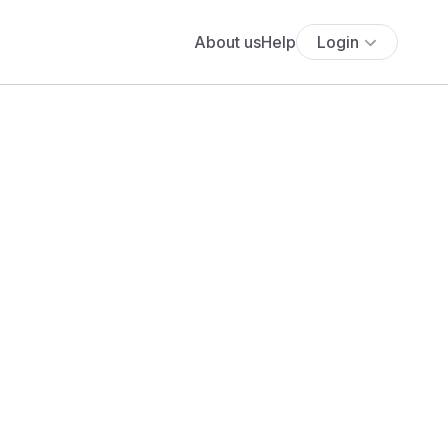
About us
Help
Login