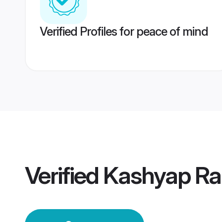
Verified Profiles for peace of mind
Verified
Kashyap Ra