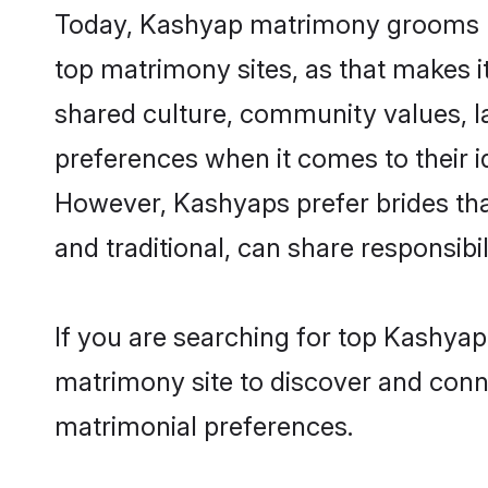
Today, Kashyap matrimony grooms loo
top matrimony sites, as that makes i
shared culture, community values, 
preferences when it comes to their ide
However, Kashyaps prefer brides tha
and traditional, can share responsibili
If you are searching for top Kashyap
matrimony site to discover and conne
matrimonial preferences.