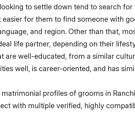
king to settle down tend to search for t
t easier for them to find someone with go
language, and region. Other than that, m
al life partner, depending on their lifestyl
t are well-educated, from a similar cul
ties well, is career-oriented, and has simil
 matrimonial profiles of grooms in Ranchi
ct with multiple verified, highly compatib