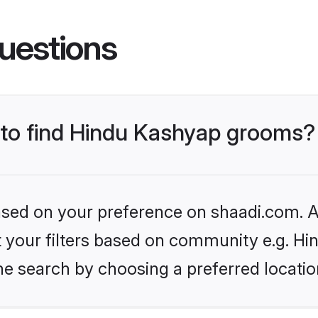
uestions
s to find Hindu Kashyap grooms?
based on your preference on shaadi.com. Al
set your filters based on community e.g. H
he search by choosing a preferred locatio