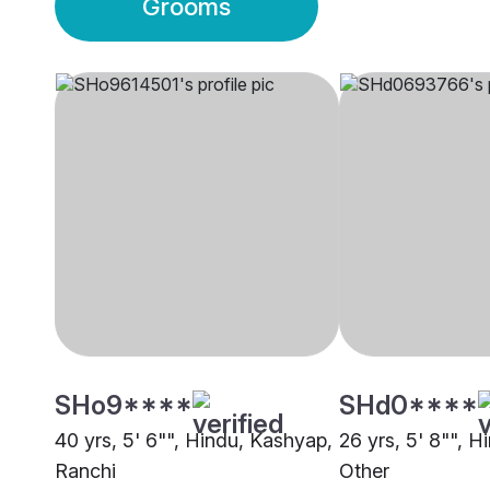
Grooms
SHo9****
SHd0****
40 yrs, 5' 6"", Hindu, Kashyap,
26 yrs, 5' 8"", 
Ranchi
Other