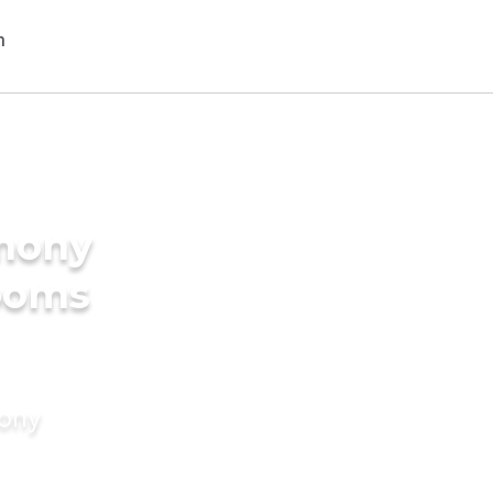
imony
rooms
mony