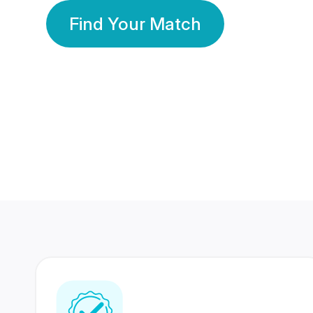
Find Your Match
350 Lakhs+
80 Lakhs
Registered Members
Success Stories