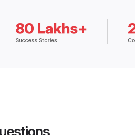
80 Lakhs+
Success Stories
Co
uestions