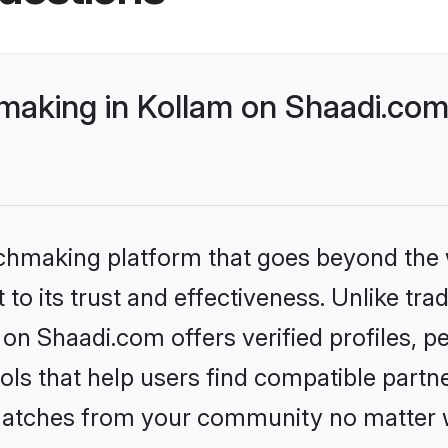
making in Kollam on Shaadi.com 
tchmaking platform that goes beyond the
to its trust and effectiveness. Unlike trad
on Shaadi.com offers verified profiles,
ls that help users find compatible partne
 matches from your community no matter wh