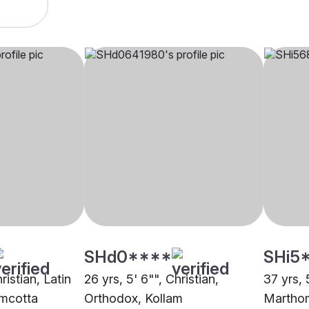
SHd0****
SHi5
ristian, Latin
26 yrs, 5' 6"", Christian,
37 yrs, 
amcotta
Orthodox, Kollam
Marthom