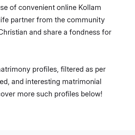
rise of convenient online Kollam
e life partner from the community
Christian and share a fondness for
rimony profiles, filtered as per
ted, and interesting matrimonial
cover more such profiles below!