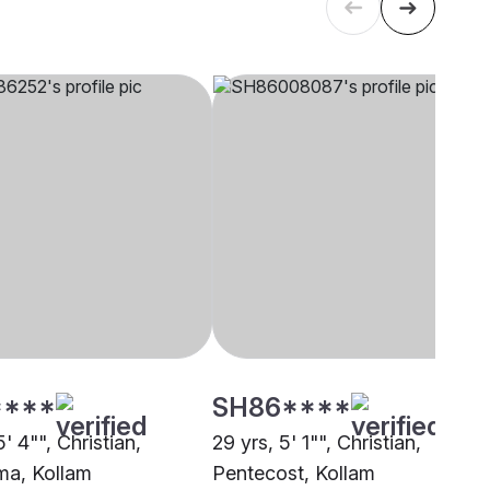
****
SH86****
5' 4"", Christian,
29 yrs, 5' 1"", Christian,
a, Kollam
Pentecost, Kollam