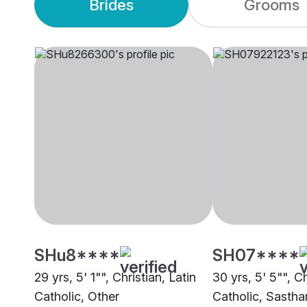
Brides
Grooms
SHu8****
SH07****
29 yrs, 5' 1"", Christian, Latin
30 yrs, 5' 5"", Ch
Catholic, Other
Catholic, Sasth