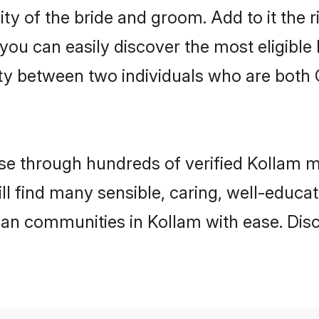
ty of the bride and groom. Add to it the 
 you can easily discover the most eligibl
ty between two individuals who are both 
e through hundreds of verified Kollam mat
ill find many sensible, caring, well-educa
tian communities in Kollam with ease. Dis