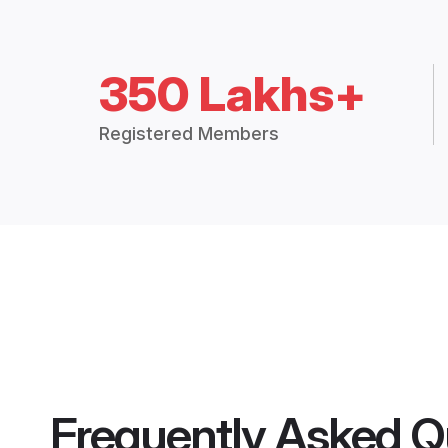
350 Lakhs+
Registered Members
Frequently Asked Q