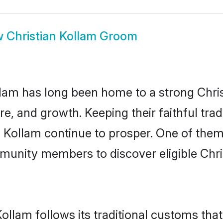
w
Christian Kollam Groom
am has long been home to a strong Chr
ure, and growth. Keeping their faithful trad
n Kollam continue to prosper. One of them
munity members to discover eligible Chri
Kollam follows its traditional customs th