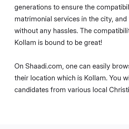
generations to ensure the compatibili
matrimonial services in the city, and
without any hassles. The compatibili
Kollam is bound to be great!
On Shaadi.com, one can easily brows
their location which is Kollam. You w
candidates from various local Chris