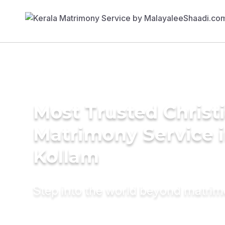
Most Trusted Christ
Matrimony Service 
Kollam
Step into the world beyond matri