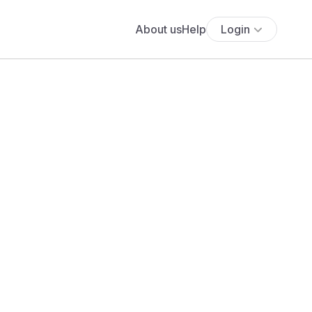
About us
Help
Login