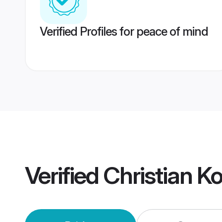
Verified Profiles for peace of mind
Verified
Christian K