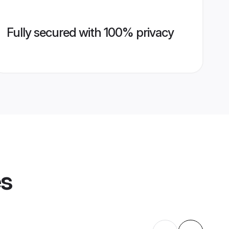
Fully secured with 100% privacy
es