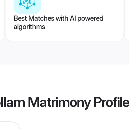
Best Matches with AI powered
algorithms
ollam Matrimony
Profil