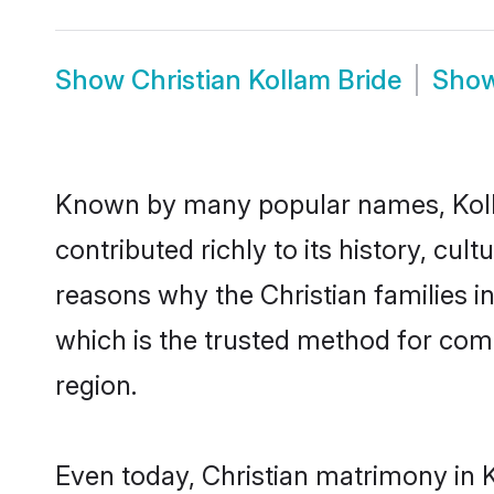
Show
Christian Kollam Bride
Sho
Known by many popular names, Koll
contributed richly to its history, cult
reasons why the Christian families i
which is the trusted method for com
region.
Even today, Christian matrimony in 