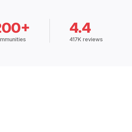
200+
4.4
mmunities
417K reviews