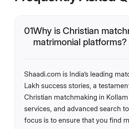
01
Why is Christian match
matrimonial platforms?
Shaadi.com is India’s leading ma
Lakh success stories, a testament 
Christian matchmaking in Kollam 
services, and advanced search too
focus is to ensure that you find