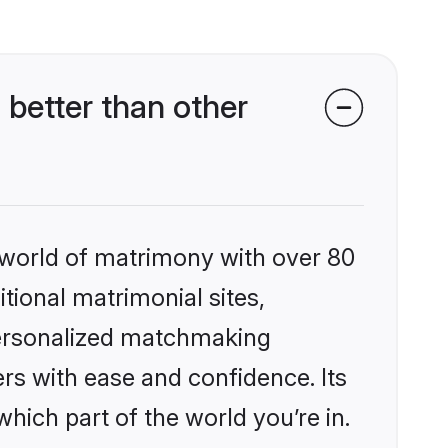
better than other
 world of matrimony with over 80
itional matrimonial sites,
 personalized matchmaking
rs with ease and confidence. Its
ich part of the world you’re in.