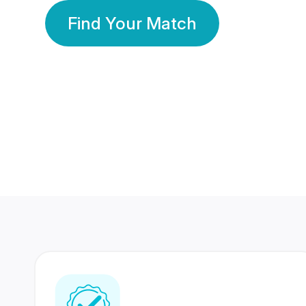
Find Your Match
350 Lakhs+
80 Lakhs
Registered Members
Success Stories