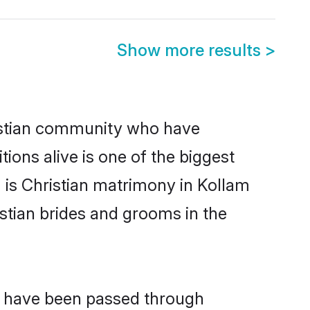
Show more results
>
istian community who have
itions alive is one of the biggest
 is Christian matrimony in Kollam
stian brides and grooms in the
at have been passed through