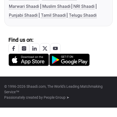
Marwari Shaadi
Muslim Shaadi
NRI Shaadi
Punjabi Shaadi
Tamil Shaadi
Telugu Shaadi
Find us on:
© 1996-2026 Shaadi.com, The World's Leading Matchmaking
Service™
Passionately created by
People Group ➤