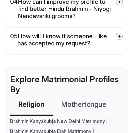
04
How can I improve my profile to
find better Hindu Brahmin - Niyogi
Nandavariki grooms?
05
How will I know if someone I like
has accepted my request?
Explore Matrimonial Profiles
By
Religion
Mothertongue
Co
Brahmin Kanyakubja New Delhi Matrimony
Brahmin Kanyakubja Etah Matrimony