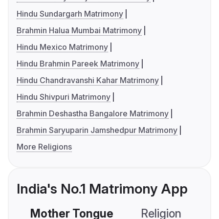
Hindu Sundargarh Matrimony
Brahmin Halua Mumbai Matrimony
Hindu Mexico Matrimony
Hindu Brahmin Pareek Matrimony
Hindu Chandravanshi Kahar Matrimony
Hindu Shivpuri Matrimony
Brahmin Deshastha Bangalore Matrimony
Brahmin Saryuparin Jamshedpur Matrimony
More Religions
India's No.1 Matrimony App
Mother Tongue
Religion
C