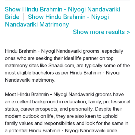
Show
Hindu Brahmin - Niyogi Nandavariki
Bride
Show
Hindu Brahmin - Niyogi
Nandavariki Matrimony
Show more results
>
Hindu Brahmin - Niyogi Nandavariki grooms, especially
ones who are seeking their ideal life partner on top
matrimony sites like Shaadi.com, are typically some of the
most eligible bachelors as per Hindu Brahmin - Niyogi
Nandavariki matrimony.
Most Hindu Brahmin - Niyogi Nandavariki grooms have
an excellent background in education, family, professional
status, career prospects, and personality. Despite their
modern outlook on life, they are also keen to uphold
family values and responsibilities and look for the same in
a potential Hindu Brahmin - Niyogi Nandavariki bride.