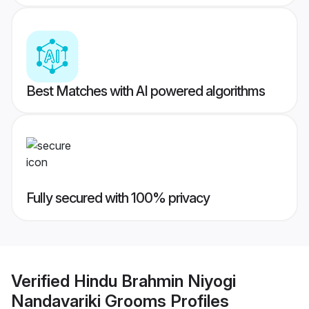
Best Matches with AI powered algorithms
Fully secured with 100% privacy
Verified
Hindu Brahmin Niyogi
Nandavariki Grooms
Profiles