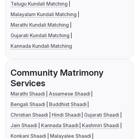
Telugu Kundali Matching
Malayalam Kundali Matching
Marathi Kundali Matching
Gujarati Kundali Matching
Kannada Kundali Matching
Community Matrimony
Services
Marathi Shaadi
Assamese Shaadi
Bengali Shaadi
Buddhist Shaadi
Christian Shaadi
Hindi Shaadi
Gujarati Shaadi
Jain Shaadi
Kannada Shaadi
Kashmiri Shaadi
Konkani Shaadi
Malayalee Shaadi