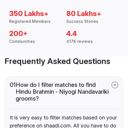
350 Lakhs+
80 Lakhs+
Registered Members
Success Stories
200+
4.4
Communities
417K reviews
Frequently Asked Questions
01
How do I filter matches to find
Hindu Brahmin - Niyogi Nandavariki
grooms?
It is very easy to filter matches based on your
preference on shaadi.com. All you have to do