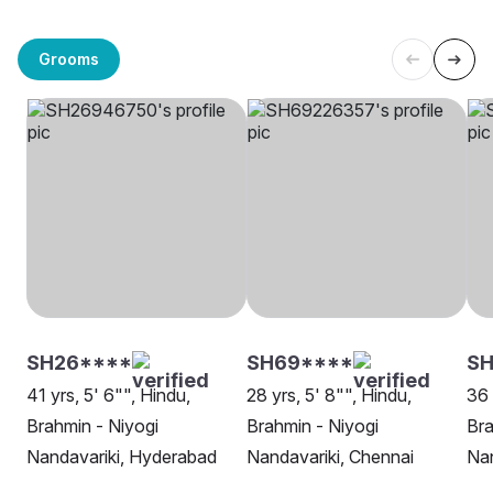
Grooms
SH26****
SH69****
SH
41 yrs, 5' 6"", Hindu,
28 yrs, 5' 8"", Hindu,
36 
Brahmin - Niyogi
Brahmin - Niyogi
Bra
Nandavariki, Hyderabad
Nandavariki, Chennai
Nan