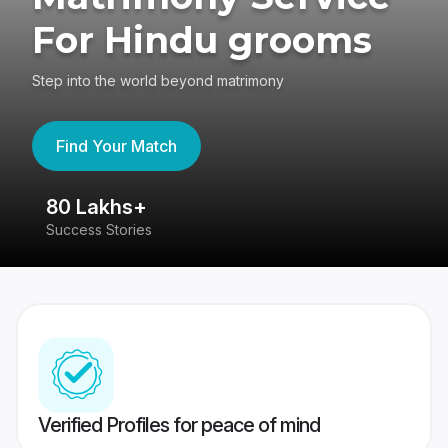
For Hindu grooms
Step into the world beyond matrimony
Find Your Match
80 Lakhs+
4
Success Stories
41
Verified Profiles for peace of mind