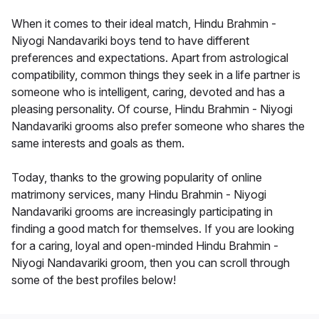
When it comes to their ideal match, Hindu Brahmin -
Niyogi Nandavariki boys tend to have different
preferences and expectations. Apart from astrological
compatibility, common things they seek in a life partner is
someone who is intelligent, caring, devoted and has a
pleasing personality. Of course, Hindu Brahmin - Niyogi
Nandavariki grooms also prefer someone who shares the
same interests and goals as them.
Today, thanks to the growing popularity of online
matrimony services, many Hindu Brahmin - Niyogi
Nandavariki grooms are increasingly participating in
finding a good match for themselves. If you are looking
for a caring, loyal and open-minded Hindu Brahmin -
Niyogi Nandavariki groom, then you can scroll through
some of the best profiles below!