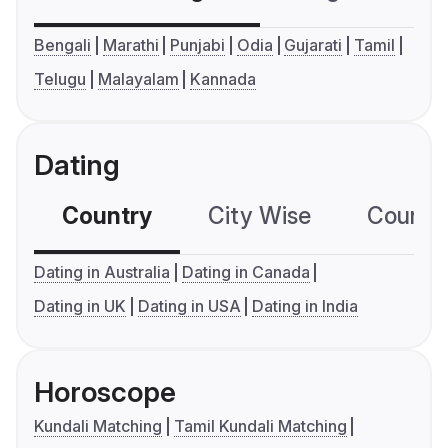
Bengali
Marathi
Punjabi
Odia
Gujarati
Tamil
Telugu
Malayalam
Kannada
Dating
Country
City Wise
Country
Dating in Australia
Dating in Canada
Dating in UK
Dating in USA
Dating in India
Horoscope
Kundali Matching
Tamil Kundali Matching