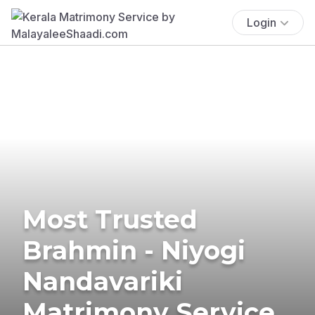
Login
Most Trusted
Brahmin - Niyogi
Nandavariki
Matrimony Service