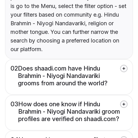
is go to the Menu, select the filter option - set
your filters based on community e.g. Hindu
Brahmin - Niyogi Nandavariki, religion or
mother tongue. You can further narrow the
search by choosing a preferred location on
our platform.
02
Does shaadi.com have Hindu
Brahmin - Niyogi Nandavariki
grooms from around the world?
03
How does one know if Hindu
Brahmin - Niyogi Nandavariki groom
profiles are verified on shaadi.com?