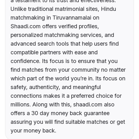
a testament to its trust and effectiveness.
Unlike traditional matrimonial sites, Hindu
matchmaking in Tiruvannamalai on
Shaadi.com offers verified profiles,
personalized matchmaking services, and
advanced search tools that help users find
compatible partners with ease and
confidence. Its focus is to ensure that you
find matches from your community no matter
which part of the world you’re in. Its focus on
safety, authenticity, and meaningful
connections makes it a preferred choice for
millions. Along with this, shaadi.com also
offers a 30 day money back guarantee
assuring you will find suitable matches or get
your money back.