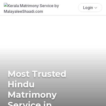
Login
Most Trusted
Hindu
Matrimony
Service in