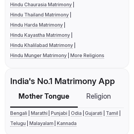
Hindu Chaurasia Matrimony
Hindu Thailand Matrimony
Hindu Harda Matrimony
Hindu Kayastha Matrimony
Hindu Khalilabad Matrimony
Hindu Munger Matrimony
More Religions
India's No.1 Matrimony App
Mother Tongue
Religion
C
Bengali
Marathi
Punjabi
Odia
Gujarati
Tamil
Telugu
Malayalam
Kannada