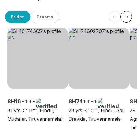
Brides
Grooms
SH16****
SH74****
SH
31 yrs, 5' 11"", Hindu,
28 yrs, 4' 5"", Hindu, Adi
29 
Mudaliar, Tiruvannamalai
Dravida, Tiruvannamalai
Ag
Tir