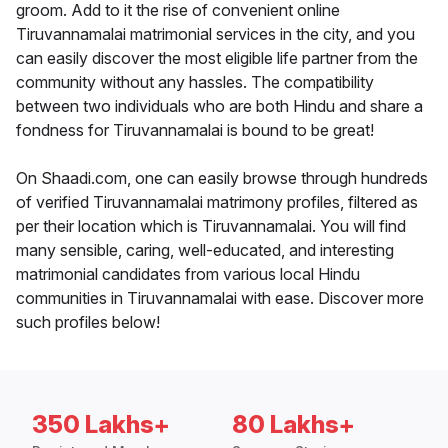
groom. Add to it the rise of convenient online
Tiruvannamalai matrimonial services in the city, and you
can easily discover the most eligible life partner from the
community without any hassles. The compatibility
between two individuals who are both Hindu and share a
fondness for Tiruvannamalai is bound to be great!
On Shaadi.com, one can easily browse through hundreds
of verified Tiruvannamalai matrimony profiles, filtered as
per their location which is Tiruvannamalai. You will find
many sensible, caring, well-educated, and interesting
matrimonial candidates from various local Hindu
communities in Tiruvannamalai with ease. Discover more
such profiles below!
350 Lakhs+
80 Lakhs+