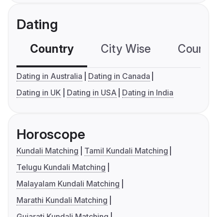
Dating
Country
City Wise
Country
Dating in Australia
Dating in Canada
Dating in UK
Dating in USA
Dating in India
Horoscope
Kundali Matching
Tamil Kundali Matching
Telugu Kundali Matching
Malayalam Kundali Matching
Marathi Kundali Matching
Gujarati Kundali Matching