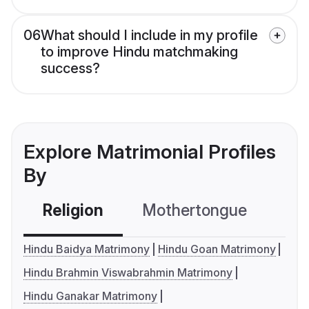
06
What should I include in my profile
to improve Hindu matchmaking
success?
Explore Matrimonial Profiles
By
Religion
Mothertongue
Co
Hindu Baidya Matrimony
Hindu Goan Matrimony
Hindu Brahmin Viswabrahmin Matrimony
Hindu Ganakar Matrimony