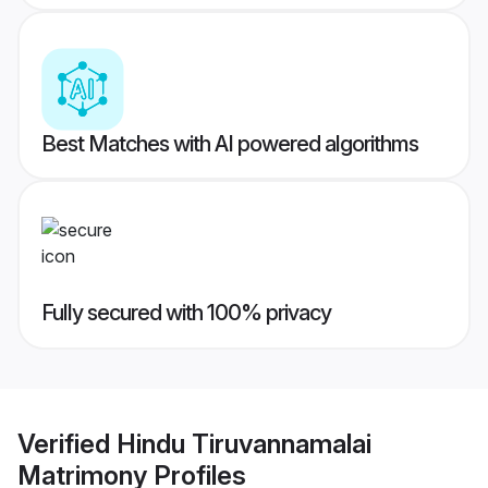
Best Matches with AI powered algorithms
Fully secured with 100% privacy
Verified
Hindu Tiruvannamalai
Matrimony
Profiles