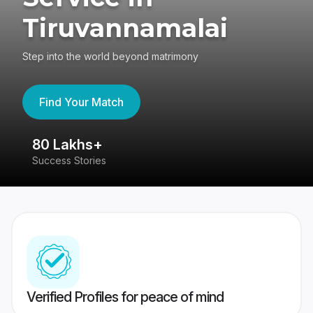
Tiruvannamalai
Step into the world beyond matrimony
Find Your Match
80 Lakhs+
4
Success Stories
41
Verified Profiles for peace of mind