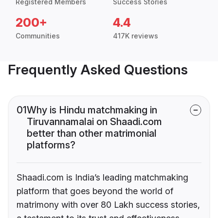
Registered Members
Success Stories
200+
4.4
Communities
417K reviews
Frequently Asked Questions
01
Why is Hindu matchmaking in
Tiruvannamalai on Shaadi.com
better than other matrimonial
platforms?
Shaadi.com is India’s leading matchmaking
platform that goes beyond the world of
matrimony with over 80 Lakh success stories,