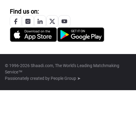
Find us on:
© 1996-2026 Shaadi.com, The World's Leading Matchmaking
Service™
Passionately created by
People Group ➤