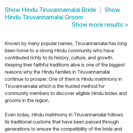
Show
Hindu Tiruvannamalai Bride
Show
Hindu Tiruvannamalai Groom
Show more results
>
Known by many popular names, Tiruvannamalai has long
been home to a strong Hindu community who have
contributed richly to its history, culture, and growth.
Keeping their faithful traditions alive is one of the biggest
reasons why the Hindu families in Tiruvannamalai
continue to prosper. One of them is Hindu matrimony in
Tiruvannamalai which is the trusted method for
community members to discover eligible Hindu brides and
grooms in the region.
Even today, Hindu matrimony in Tiruvannamalai follows
its traditional customs that have been passed through
generations to ensure the compatibility of the bride and