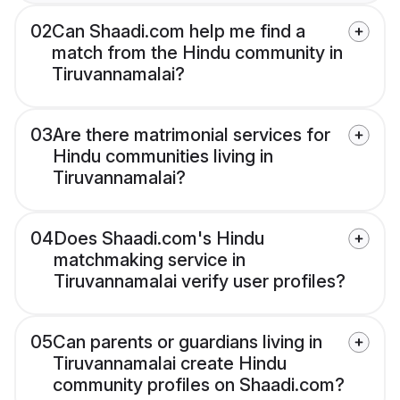
02
Can Shaadi.com help me find a
match from the Hindu community in
Tiruvannamalai?
03
Are there matrimonial services for
Hindu communities living in
Tiruvannamalai?
04
Does Shaadi.com's Hindu
matchmaking service in
Tiruvannamalai verify user profiles?
05
Can parents or guardians living in
Tiruvannamalai create Hindu
community profiles on Shaadi.com?