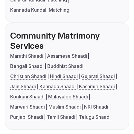
Kannada Kundali Matching
Community Matrimony
Services
Marathi Shaadi
Assamese Shaadi
Bengali Shaadi
Buddhist Shaadi
Christian Shaadi
Hindi Shaadi
Gujarati Shaadi
Jain Shaadi
Kannada Shaadi
Kashmiri Shaadi
Konkani Shaadi
Malayalee Shaadi
Marwari Shaadi
Muslim Shaadi
NRI Shaadi
Punjabi Shaadi
Tamil Shaadi
Telugu Shaadi