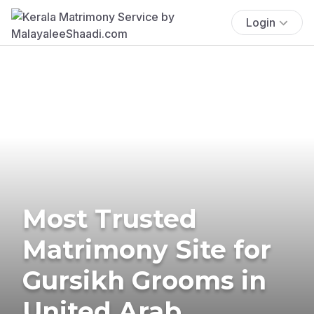
Login
Most Trusted
Matrimony Site for
Gursikh Grooms in
United Arab