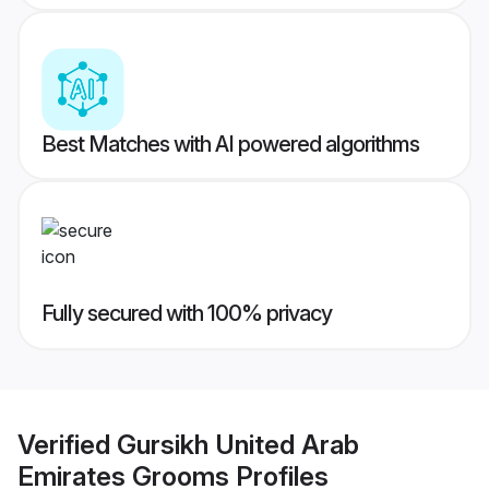
Best Matches with AI powered algorithms
Fully secured with 100% privacy
Verified
Gursikh United Arab
Emirates Grooms
Profiles