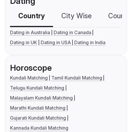
Dating
Country
City Wise
Country
Dating in Australia
Dating in Canada
Dating in UK
Dating in USA
Dating in India
Horoscope
Kundali Matching
Tamil Kundali Matching
Telugu Kundali Matching
Malayalam Kundali Matching
Marathi Kundali Matching
Gujarati Kundali Matching
Kannada Kundali Matching