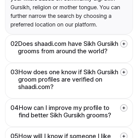
Gursikh, religion or mother tongue. You can
further narrow the search by choosing a
preferred location on our platform.
02
Does shaadi.com have Sikh Gursikh
grooms from around the world?
03
How does one know if Sikh Gursikh
groom profiles are verified on
shaadi.com?
04
How can I improve my profile to
find better Sikh Gursikh grooms?
05
How will I know if someone I like