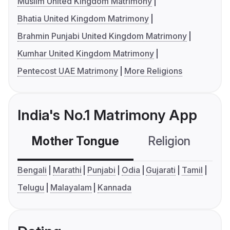
Muslim United Kingdom Matrimony
Bhatia United Kingdom Matrimony
Brahmin Punjabi United Kingdom Matrimony
Kumhar United Kingdom Matrimony
Pentecost UAE Matrimony
More Religions
India's No.1 Matrimony App
Mother Tongue
Religion
C
Bengali
Marathi
Punjabi
Odia
Gujarati
Tamil
Telugu
Malayalam
Kannada