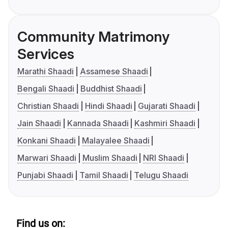
Community Matrimony
Services
Marathi Shaadi
Assamese Shaadi
Bengali Shaadi
Buddhist Shaadi
Christian Shaadi
Hindi Shaadi
Gujarati Shaadi
Jain Shaadi
Kannada Shaadi
Kashmiri Shaadi
Konkani Shaadi
Malayalee Shaadi
Marwari Shaadi
Muslim Shaadi
NRI Shaadi
Punjabi Shaadi
Tamil Shaadi
Telugu Shaadi
Find us on: