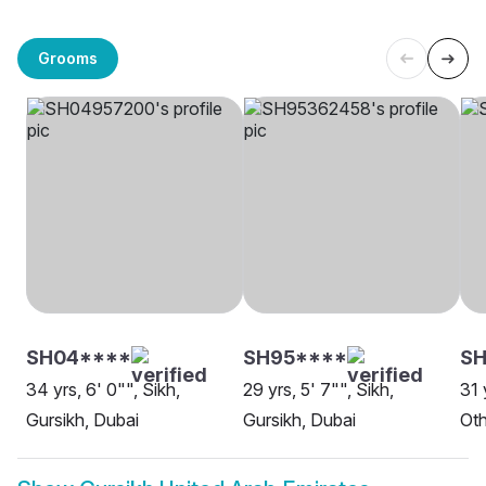
Grooms
SH04****
SH95****
SH
34 yrs, 6' 0"", Sikh,
29 yrs, 5' 7"", Sikh,
31 
Gursikh, Dubai
Gursikh, Dubai
Oth