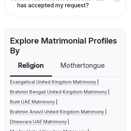
has accepted my request?
Explore Matrimonial Profiles
By
Religion
Mothertongue
Co
Evangelical United Kingdom Matrimony
Brahmin Bengali United Kingdom Matrimony
Bunt UAE Matrimony
Brahmin Anavil United Kingdom Matrimony
Dheevara UAE Matrimony