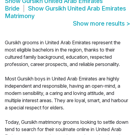
Show
Gursikh United Arab Emirates
Bride
Show
Gursikh United Arab Emirates
Matrimony
Show more results
>
Gursikh grooms in United Arab Emirates represent the
most eligible bachelors in the region, thanks to their
cultured family background, education, respected
profession, career prospects, and reliable personality.
Most Gursikh boys in United Arab Emirates are highly
independent and responsible, having an open-mind, a
modern sensibility, a caring and loving attitude, and
multiple interest areas. They are loyal, smart, and harbour
a special respect for elders.
Today, Gursikh matrimony grooms looking to settle down
tend to search for their soulmate online in United Arab