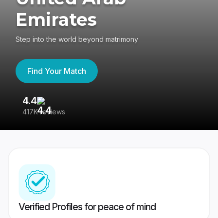
Emirates
Step into the world beyond matrimony
Find Your Match
4.4
3
417K reviews
Re
Verified Profiles for peace of mind