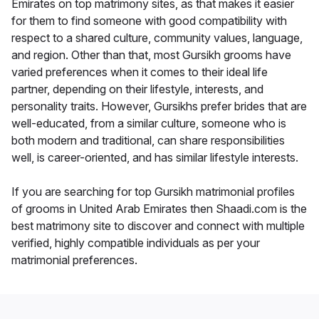
Emirates on top matrimony sites, as that makes it easier
for them to find someone with good compatibility with
respect to a shared culture, community values, language,
and region. Other than that, most Gursikh grooms have
varied preferences when it comes to their ideal life
partner, depending on their lifestyle, interests, and
personality traits. However, Gursikhs prefer brides that are
well-educated, from a similar culture, someone who is
both modern and traditional, can share responsibilities
well, is career-oriented, and has similar lifestyle interests.
If you are searching for top Gursikh matrimonial profiles
of grooms in United Arab Emirates then Shaadi.com is the
best matrimony site to discover and connect with multiple
verified, highly compatible individuals as per your
matrimonial preferences.