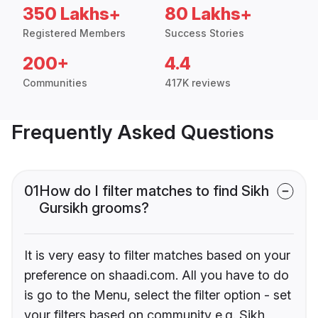
350 Lakhs+
80 Lakhs+
Registered Members
Success Stories
200+
4.4
Communities
417K reviews
Frequently Asked Questions
01
How do I filter matches to find Sikh
Gursikh grooms?
It is very easy to filter matches based on your
preference on shaadi.com. All you have to do
is go to the Menu, select the filter option - set
your filters based on community e.g. Sikh