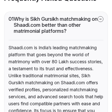
01
Why is Sikh Gursikh matchmaking on
Shaadi.com better than other
matrimonial platforms?
Shaadi.com is India’s leading matchmaking
platform that goes beyond the world of
matrimony with over 80 Lakh success stories,
a testament to its trust and effectiveness.
Unlike traditional matrimonial sites, Sikh
Gursikh matchmaking on Shaadi.com offers
verified profiles, personalized matchmaking
services, and advanced search tools that help
users find compatible partners with ease and
confidence. Its focus is to ensure that you