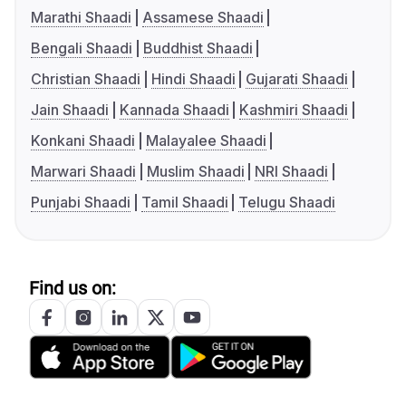
Marathi Shaadi
Assamese Shaadi
Bengali Shaadi
Buddhist Shaadi
Christian Shaadi
Hindi Shaadi
Gujarati Shaadi
Jain Shaadi
Kannada Shaadi
Kashmiri Shaadi
Konkani Shaadi
Malayalee Shaadi
Marwari Shaadi
Muslim Shaadi
NRI Shaadi
Punjabi Shaadi
Tamil Shaadi
Telugu Shaadi
Find us on: