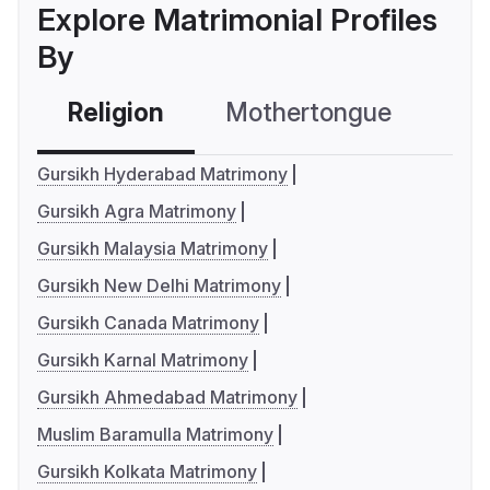
Explore Matrimonial Profiles
By
Religion
Mothertongue
Co
Gursikh Hyderabad Matrimony
Gursikh Agra Matrimony
Gursikh Malaysia Matrimony
Gursikh New Delhi Matrimony
Gursikh Canada Matrimony
Gursikh Karnal Matrimony
Gursikh Ahmedabad Matrimony
Muslim Baramulla Matrimony
Gursikh Kolkata Matrimony