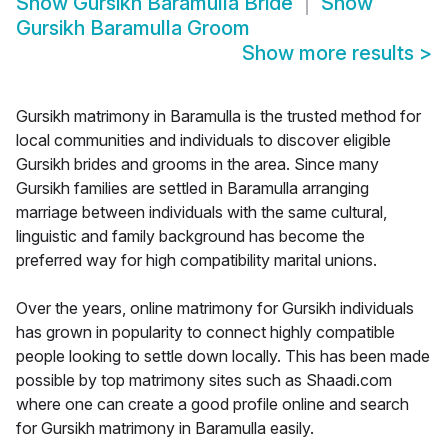
Show
Gursikh Baramulla Bride
Show
Gursikh Baramulla Groom
Show more results
>
Gursikh matrimony in Baramulla is the trusted method for
local communities and individuals to discover eligible
Gursikh brides and grooms in the area. Since many
Gursikh families are settled in Baramulla arranging
marriage between individuals with the same cultural,
linguistic and family background has become the
preferred way for high compatibility marital unions.
Over the years, online matrimony for Gursikh individuals
has grown in popularity to connect highly compatible
people looking to settle down locally. This has been made
possible by top matrimony sites such as Shaadi.com
where one can create a good profile online and search
for Gursikh matrimony in Baramulla easily.