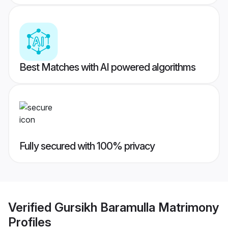
Best Matches with AI powered algorithms
Fully secured with 100% privacy
Verified
Gursikh Baramulla Matrimony
Profiles