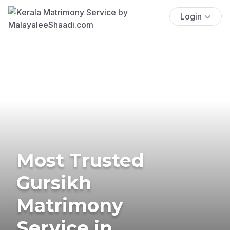
Login
Most Trusted
Gursikh
Matrimony
Service in