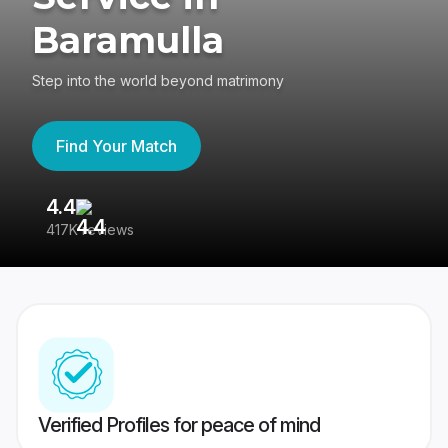
Baramulla
Step into the world beyond matrimony
Find Your Match
4.4
3
417K reviews
Re
Verified Profiles for peace of mind