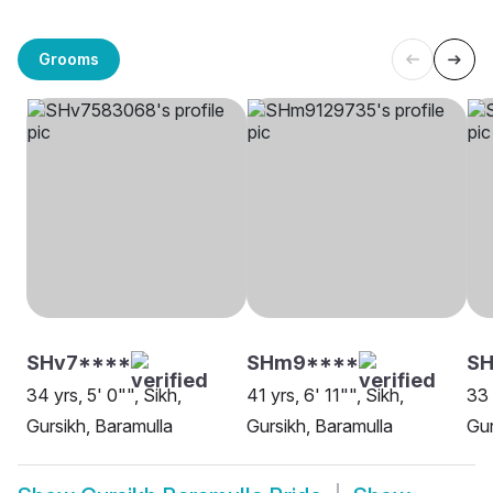
Grooms
SHv7****
SHm9****
S
34 yrs, 5' 0"", Sikh,
41 yrs, 6' 11"", Sikh,
33 
Gursikh, Baramulla
Gursikh, Baramulla
Gur