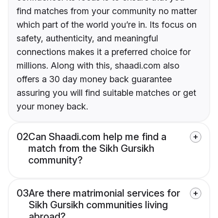
find matches from your community no matter
which part of the world you’re in. Its focus on
safety, authenticity, and meaningful
connections makes it a preferred choice for
millions. Along with this, shaadi.com also
offers a 30 day money back guarantee
assuring you will find suitable matches or get
your money back.
02
Can Shaadi.com help me find a
match from the Sikh Gursikh
community?
03
Are there matrimonial services for
Sikh Gursikh communities living
abroad?