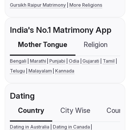
Gursikh Raipur Matrimony
More Religions
India's No.1 Matrimony App
Mother Tongue
Religion
C
Bengali
Marathi
Punjabi
Odia
Gujarati
Tamil
Telugu
Malayalam
Kannada
Dating
Country
City Wise
Country
Dating in Australia
Dating in Canada