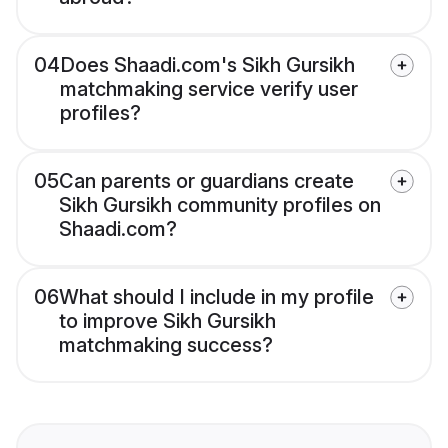
04
Does Shaadi.com's Sikh Gursikh
matchmaking service verify user
profiles?
05
Can parents or guardians create
Sikh Gursikh community profiles on
Shaadi.com?
06
What should I include in my profile
to improve Sikh Gursikh
matchmaking success?