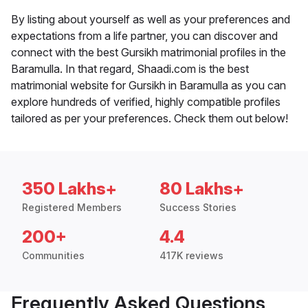
By listing about yourself as well as your preferences and
expectations from a life partner, you can discover and
connect with the best Gursikh matrimonial profiles in the
Baramulla. In that regard, Shaadi.com is the best
matrimonial website for Gursikh in Baramulla as you can
explore hundreds of verified, highly compatible profiles
tailored as per your preferences. Check them out below!
350 Lakhs+
80 Lakhs+
Registered Members
Success Stories
200+
4.4
Communities
417K reviews
Frequently Asked Questions