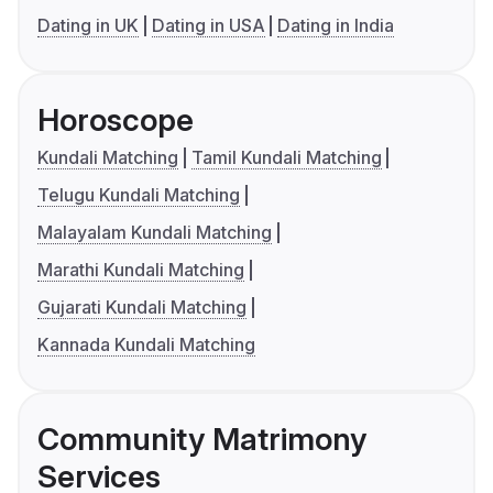
Dating in UK
Dating in USA
Dating in India
Horoscope
Kundali Matching
Tamil Kundali Matching
Telugu Kundali Matching
Malayalam Kundali Matching
Marathi Kundali Matching
Gujarati Kundali Matching
Kannada Kundali Matching
Community Matrimony
Services