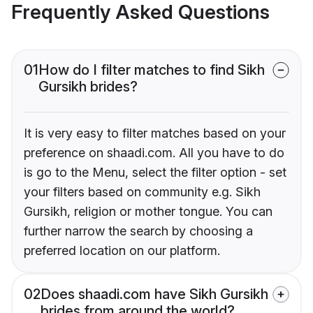
Frequently Asked Questions
01
How do I filter matches to find Sikh
Gursikh brides?
It is very easy to filter matches based on your
preference on shaadi.com. All you have to do
is go to the Menu, select the filter option - set
your filters based on community e.g. Sikh
Gursikh, religion or mother tongue. You can
further narrow the search by choosing a
preferred location on our platform.
02
Does shaadi.com have Sikh Gursikh
brides from around the world?