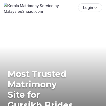
Login
Most Trusted
Matrimony
Site for
Gursikh Brides