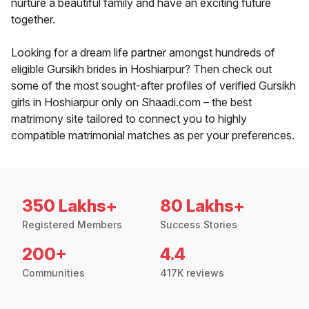
nurture a beautiful family and have an exciting future
together.
Looking for a dream life partner amongst hundreds of
eligible Gursikh brides in Hoshiarpur? Then check out
some of the most sought-after profiles of verified Gursikh
girls in Hoshiarpur only on Shaadi.com – the best
matrimony site tailored to connect you to highly
compatible matrimonial matches as per your preferences.
350 Lakhs+
80 Lakhs+
Registered Members
Success Stories
200+
4.4
Communities
417K reviews