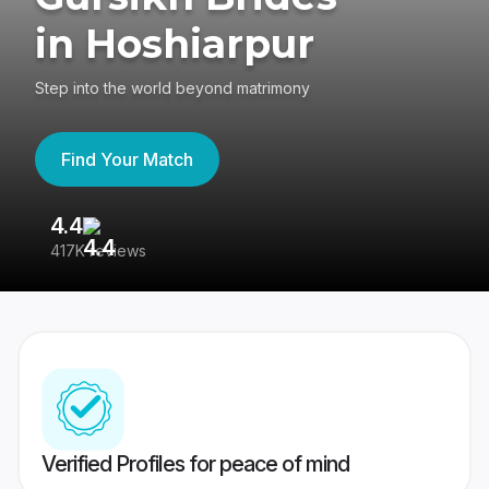
in Hoshiarpur
Step into the world beyond matrimony
Find Your Match
4.4
3
417K reviews
Re
Verified Profiles for peace of mind