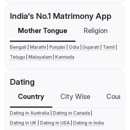
India's No.1 Matrimony App
Mother Tongue
Religion
C
Bengali
Marathi
Punjabi
Odia
Gujarati
Tamil
Telugu
Malayalam
Kannada
Dating
Country
City Wise
Country
Dating in Australia
Dating in Canada
Dating in UK
Dating in USA
Dating in India