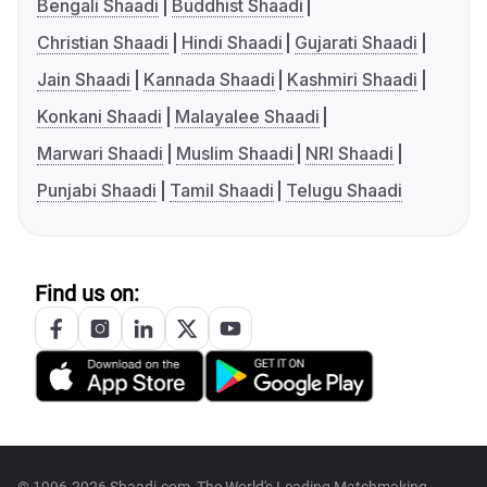
Bengali Shaadi
Buddhist Shaadi
Christian Shaadi
Hindi Shaadi
Gujarati Shaadi
Jain Shaadi
Kannada Shaadi
Kashmiri Shaadi
Konkani Shaadi
Malayalee Shaadi
Marwari Shaadi
Muslim Shaadi
NRI Shaadi
Punjabi Shaadi
Tamil Shaadi
Telugu Shaadi
Find us on: