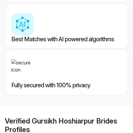
Best Matches with AI powered algorithms
Fully secured with 100% privacy
Verified
Gursikh Hoshiarpur Brides
Profiles