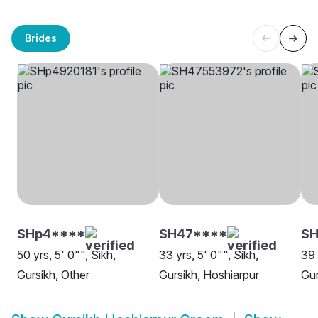
Brides
SHp4****
SH47****
SH
50 yrs, 5' 0"", Sikh,
33 yrs, 5' 0"", Sikh,
39 
Gursikh, Other
Gursikh, Hoshiarpur
Gur