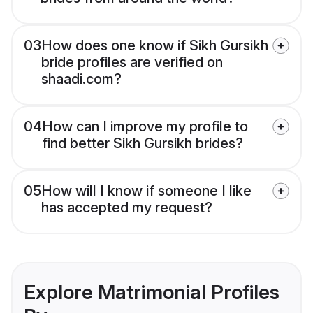
03
How does one know if Sikh Gursikh
bride profiles are verified on
shaadi.com?
04
How can I improve my profile to
find better Sikh Gursikh brides?
05
How will I know if someone I like
has accepted my request?
Explore Matrimonial Profiles