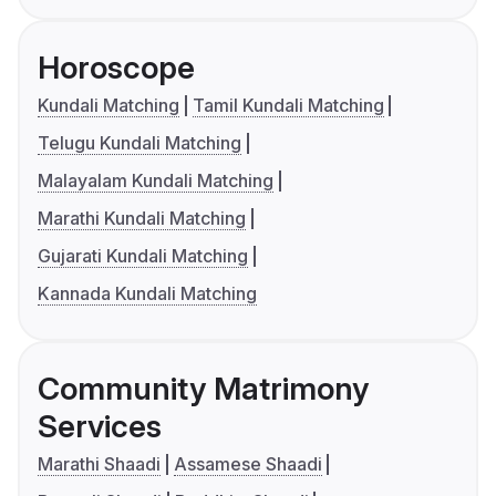
Horoscope
Kundali Matching
Tamil Kundali Matching
Telugu Kundali Matching
Malayalam Kundali Matching
Marathi Kundali Matching
Gujarati Kundali Matching
Kannada Kundali Matching
Community Matrimony
Services
Marathi Shaadi
Assamese Shaadi