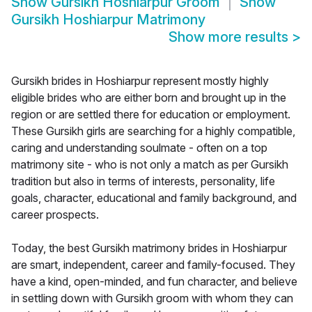
Show
Gursikh Hoshiarpur Groom
Show
Gursikh Hoshiarpur Matrimony
Show more results
>
Gursikh brides in Hoshiarpur represent mostly highly
eligible brides who are either born and brought up in the
region or are settled there for education or employment.
These Gursikh girls are searching for a highly compatible,
caring and understanding soulmate - often on a top
matrimony site - who is not only a match as per Gursikh
tradition but also in terms of interests, personality, life
goals, character, educational and family background, and
career prospects.
Today, the best Gursikh matrimony brides in Hoshiarpur
are smart, independent, career and family-focused. They
have a kind, open-minded, and fun character, and believe
in settling down with Gursikh groom with whom they can