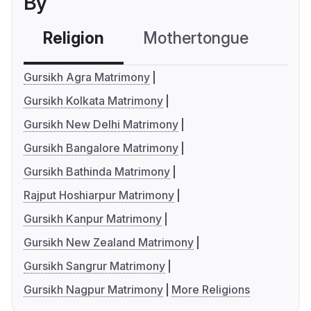
By
Religion
Mothertongue
Co
Gursikh Agra Matrimony
Gursikh Kolkata Matrimony
Gursikh New Delhi Matrimony
Gursikh Bangalore Matrimony
Gursikh Bathinda Matrimony
Rajput Hoshiarpur Matrimony
Gursikh Kanpur Matrimony
Gursikh New Zealand Matrimony
Gursikh Sangrur Matrimony
Gursikh Nagpur Matrimony
More Religions