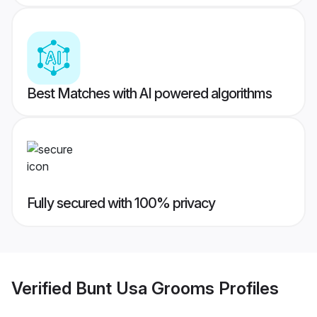
Best Matches with AI powered algorithms
Fully secured with 100% privacy
Verified
Bunt Usa Grooms
Profiles