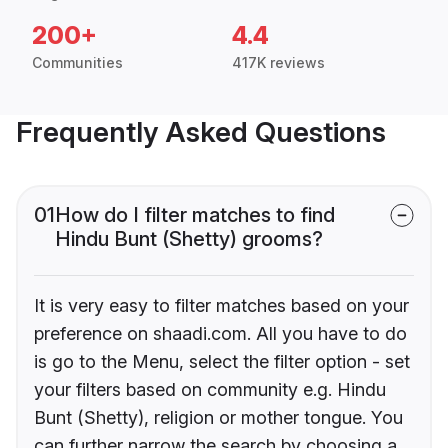
200+
4.4
Communities
417K reviews
Frequently Asked Questions
01
How do I filter matches to find
Hindu Bunt (Shetty) grooms?
It is very easy to filter matches based on your
preference on shaadi.com. All you have to do
is go to the Menu, select the filter option - set
your filters based on community e.g. Hindu
Bunt (Shetty), religion or mother tongue. You
can further narrow the search by choosing a