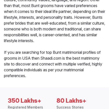
than that, most Bunt grooms have varied preferences
when it comes to their ideal life partner, depending on their
lifestyle, interests, and personality traits. However, Bunts
prefer brides that are well-educated, from a similar culture,
someone who is both modern and traditional, can share
responsibilities well, is career-oriented, and has similar
lifestyle interests.
If you are searching for top Bunt matrimonial profiles of
grooms in USA then Shaadi.com is the best matrimony
site to discover and connect with multiple verified, highly
compatible individuals as per your matrimonial
preferences.
350 Lakhs+
80 Lakhs+
Registered Members
Success Stories