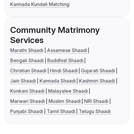
Kannada Kundali Matching
Community Matrimony
Services
Marathi Shaadi
Assamese Shaadi
Bengali Shaadi
Buddhist Shaadi
Christian Shaadi
Hindi Shaadi
Gujarati Shaadi
Jain Shaadi
Kannada Shaadi
Kashmiri Shaadi
Konkani Shaadi
Malayalee Shaadi
Marwari Shaadi
Muslim Shaadi
NRI Shaadi
Punjabi Shaadi
Tamil Shaadi
Telugu Shaadi