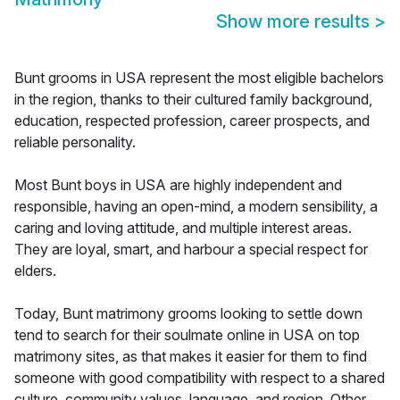
Show more results
>
Bunt grooms in USA represent the most eligible bachelors
in the region, thanks to their cultured family background,
education, respected profession, career prospects, and
reliable personality.
Most Bunt boys in USA are highly independent and
responsible, having an open-mind, a modern sensibility, a
caring and loving attitude, and multiple interest areas.
They are loyal, smart, and harbour a special respect for
elders.
Today, Bunt matrimony grooms looking to settle down
tend to search for their soulmate online in USA on top
matrimony sites, as that makes it easier for them to find
someone with good compatibility with respect to a shared
culture, community values, language, and region. Other