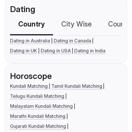
Dating
Country
City Wise
Country
Dating in Australia
Dating in Canada
Dating in UK
Dating in USA
Dating in India
Horoscope
Kundali Matching
Tamil Kundali Matching
Telugu Kundali Matching
Malayalam Kundali Matching
Marathi Kundali Matching
Gujarati Kundali Matching