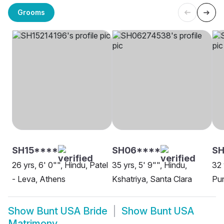
Grooms
SH15****
SH06****
S
26 yrs, 6' 0"", Hindu, Patel
35 yrs, 5' 9"", Hindu,
32 
- Leva, Athens
Kshatriya, Santa Clara
Pun
Show
Bunt USA Bride
Show
Bunt USA
Matrimony