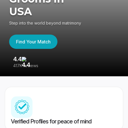
USA
Step into the world beyond matrimony
Find Your Match
4.4
3
417K reviews
Re
Verified Profiles for peace of mind