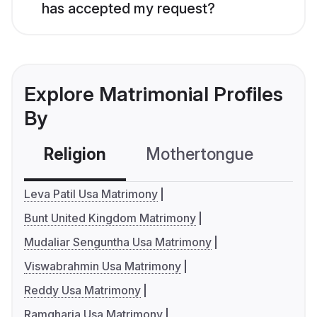
has accepted my request?
Explore Matrimonial Profiles
By
Religion
Mothertongue
Co
Leva Patil Usa Matrimony
Bunt United Kingdom Matrimony
Mudaliar Senguntha Usa Matrimony
Viswabrahmin Usa Matrimony
Reddy Usa Matrimony
Ramgharia Usa Matrimony