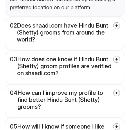
preferred location on our platform.
02
Does shaadi.com have Hindu Bunt
(Shetty) grooms from around the
world?
03
How does one know if Hindu Bunt
(Shetty) groom profiles are verified
on shaadi.com?
04
How can I improve my profile to
find better Hindu Bunt (Shetty)
grooms?
05
How will I know if someone I like