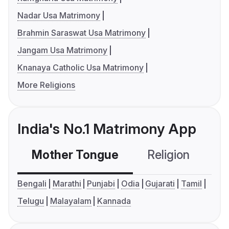
Nadar Usa Matrimony
Brahmin Saraswat Usa Matrimony
Jangam Usa Matrimony
Knanaya Catholic Usa Matrimony
More Religions
India's No.1 Matrimony App
Mother Tongue
Religion
C
Bengali
Marathi
Punjabi
Odia
Gujarati
Tamil
Telugu
Malayalam
Kannada