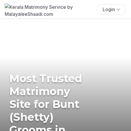
Login
Most Trusted
Matrimony
Site for Bunt
(Shetty)
Grooms in