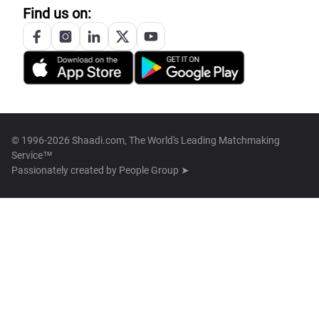
Find us on:
© 1996-2026 Shaadi.com, The World's Leading Matchmaking
Service™
Passionately created by
People Group ➤