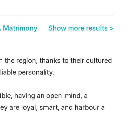
A Matrimony
Show more results
>
 the region, thanks to their cultured
iable personality.
ible, having an open-mind, a
hey are loyal, smart, and harbour a