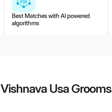
Best Matches with AI powered
algorithms
i Vishnava Usa Grooms