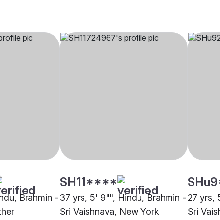
SH11****
SHu9
indu, Brahmin -
37 yrs, 5' 9"", Hindu, Brahmin -
27 yrs, 
ther
Sri Vaishnava, New York
Sri Vai