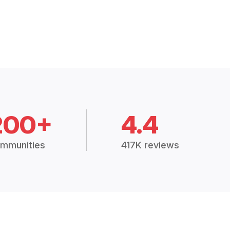
200+
4.4
mmunities
417K reviews