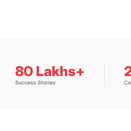
80 Lakhs+
Success Stories
Co