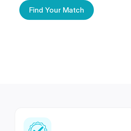
Find Your Match
350 Lakhs+
80 Lakhs
Registered Members
Success Stories