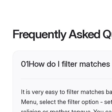
Frequently Asked Q
01
How do I filter matches
It is very easy to filter matches 
Menu, select the filter option - 
religion or mother tongue. You ca