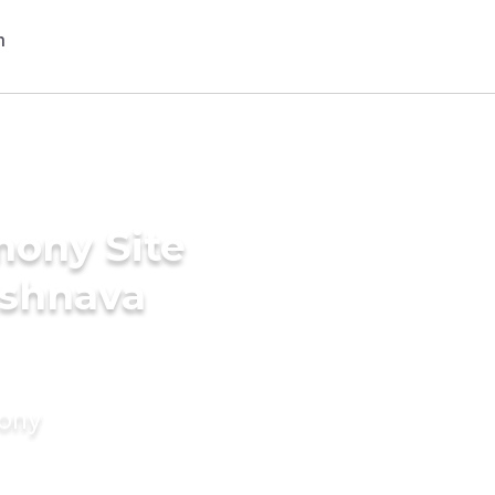
mony Site
ishnava
mony