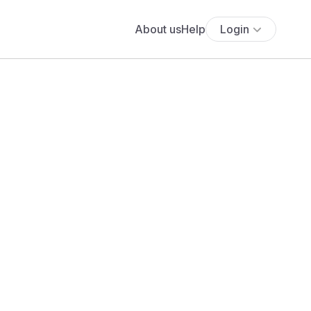
About us
Help
Login