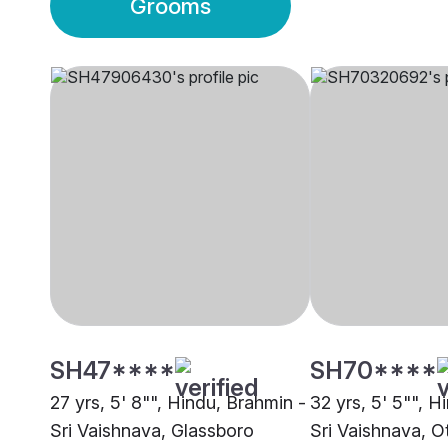
Grooms
SH47****
SH70****
27 yrs, 5' 8"", Hindu, Brahmin -
32 yrs, 5' 5"", H
Sri Vaishnava, Glassboro
Sri Vaishnava, O