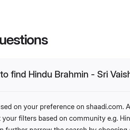
uestions
 to find Hindu Brahmin - Sri Va
based on your preference on shaadi.com. Al
set your filters based on community e.g. H
n further narrow the search by choosing 