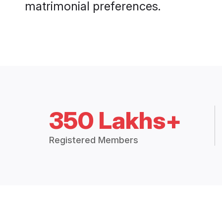
matrimonial preferences.
350 Lakhs+
Registered Members