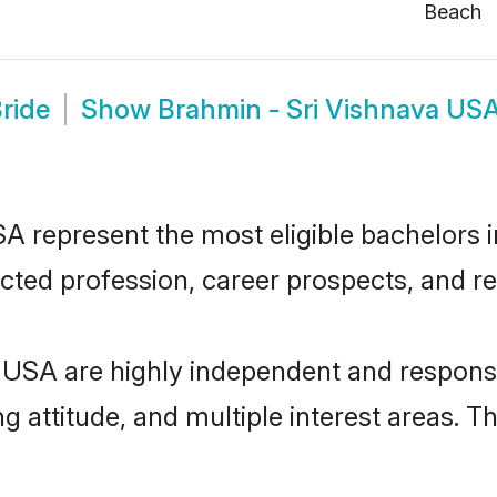
Beach
ride
Show
Brahmin - Sri Vishnava US
 represent the most eligible bachelors in
ted profession, career prospects, and rel
 USA are highly independent and respons
ng attitude, and multiple interest areas. T