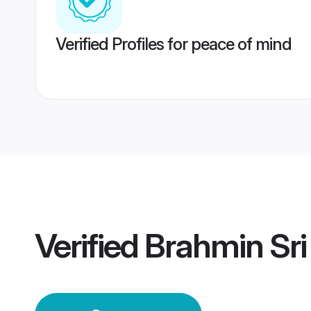
Verified Profiles for peace of mind
Verified
Brahmin Sr