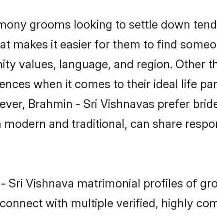
mony grooms looking to settle down tend 
at makes it easier for them to find someo
ty values, language, and region. Other t
es when it comes to their ideal life part
wever, Brahmin - Sri Vishnavas prefer bri
modern and traditional, can share responsi
 - Sri Vishnava matrimonial profiles of g
connect with multiple verified, highly com