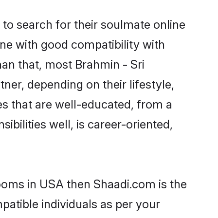
to search for their soulmate online
ne with good compatibility with
han that, most Brahmin - Sri
ner, depending on their lifestyle,
des that are well-educated, from a
bilities well, is career-oriented,
rooms in USA then Shaadi.com is the
patible individuals as per your