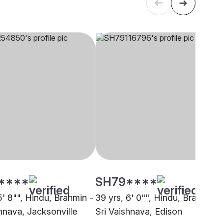
****
SH79****
5' 8"", Hindu, Brahmin -
39 yrs, 6' 0"", Hindu, Brahmin 
shnava, Jacksonville
Sri Vaishnava, Edison