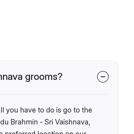
ishnava grooms?
l you have to do is go to the
indu Brahmin - Sri Vaishnava,
a preferred location on our