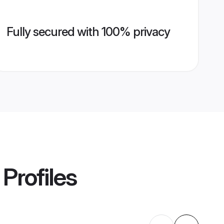
Fully secured with 100% privacy
Profiles