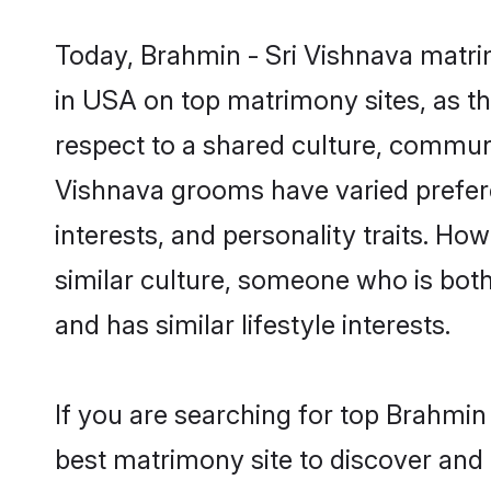
Today, Brahmin - Sri Vishnava matri
in USA on top matrimony sites, as th
respect to a shared culture, communi
Vishnava grooms have varied preferenc
interests, and personality traits. Ho
similar culture, someone who is both 
and has similar lifestyle interests.
If you are searching for top Brahmin
best matrimony site to discover and 