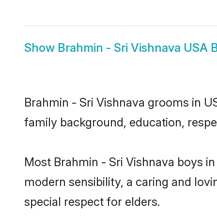
Show
Brahmin - Sri Vishnava USA B
Brahmin - Sri Vishnava grooms in USA
family background, education, respec
Most Brahmin - Sri Vishnava boys in
modern sensibility, a caring and lovi
special respect for elders.