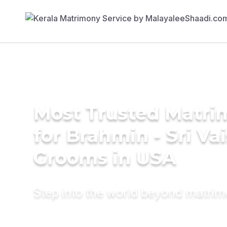
Most Trusted Matri
for Brahmin - Sri Va
Grooms in USA
Step into the world beyond matri