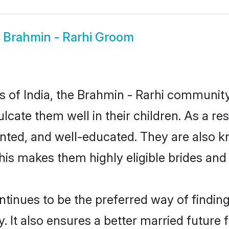
w
Brahmin - Rarhi Groom
es of India, the Brahmin - Rarhi communi
culcate them well in their children. As a 
nted, and well-educated. They are also k
This makes them highly eligible brides an
inues to be the preferred way of finding 
It also ensures a better married future fo