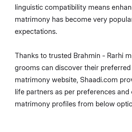
linguistic compatibility means enhan
matrimony has become very popular in
expectations.
Thanks to trusted Brahmin - Rarhi ma
grooms can discover their preferred 
matrimony website, Shaadi.com provide
life partners as per preferences and
matrimony profiles from below optio