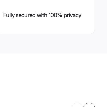
Fully secured with 100% privacy