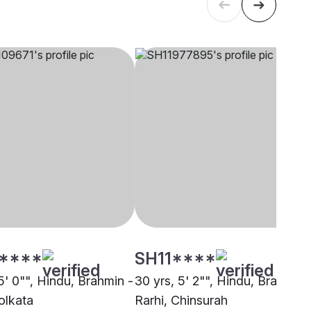
****
SH11****
5' 0"", Hindu, Brahmin -
30 yrs, 5' 2"", Hindu, Brahmin 
olkata
Rarhi, Chinsurah