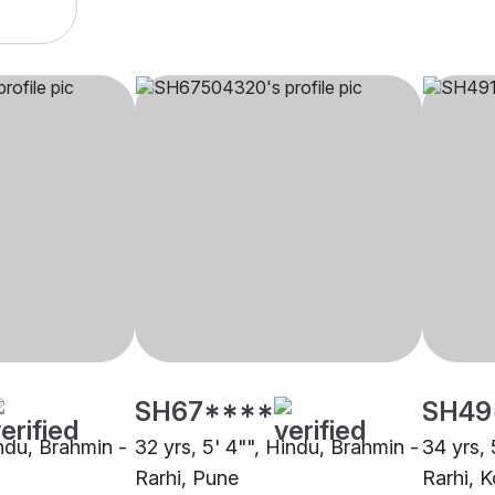
SH67****
SH49
indu, Brahmin -
32 yrs, 5' 4"", Hindu, Brahmin -
34 yrs, 
Rarhi, Pune
Rarhi, K