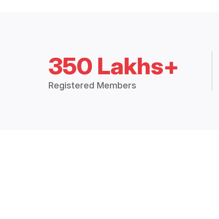
350 Lakhs+
Registered Members