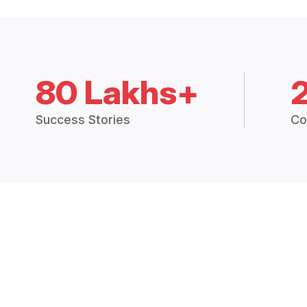
80 Lakhs+
Success Stories
Co