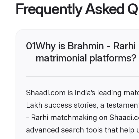
Frequently Asked Q
01
Why is Brahmin - Rarhi
matrimonial platforms?
Shaadi.com is India’s leading ma
Lakh success stories, a testament 
- Rarhi matchmaking on Shaadi.co
advanced search tools that help u