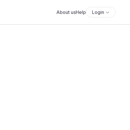
About us
Help
Login