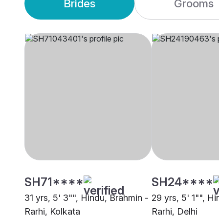
Brides
Grooms
SH71****
SH24****
31 yrs, 5' 3"", Hindu, Brahmin -
29 yrs, 5' 1"", H
Rarhi, Kolkata
Rarhi, Delhi