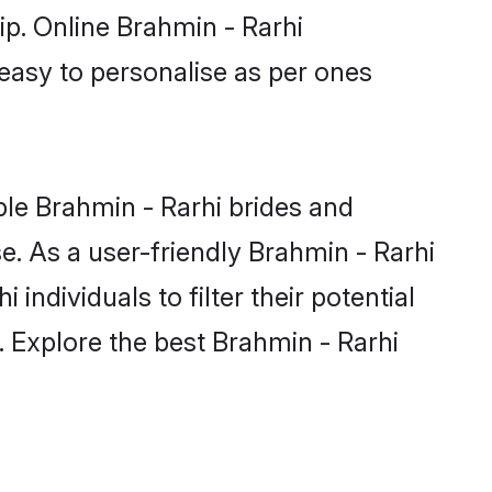
ip. Online Brahmin - Rarhi
 easy to personalise as per ones
ble Brahmin - Rarhi brides and
e. As a user-friendly Brahmin - Rarhi
ndividuals to filter their potential
. Explore the best Brahmin - Rarhi