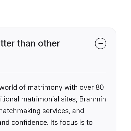
ter than other
 world of matrimony with over 80
ditional matrimonial sites, Brahmin
 matchmaking services, and
nd confidence. Its focus is to