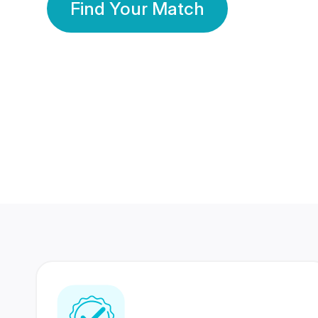
Find Your Match
350 Lakhs+
80 Lakhs
Registered Members
Success Stories