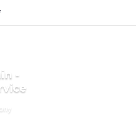
in -
rvice
mony