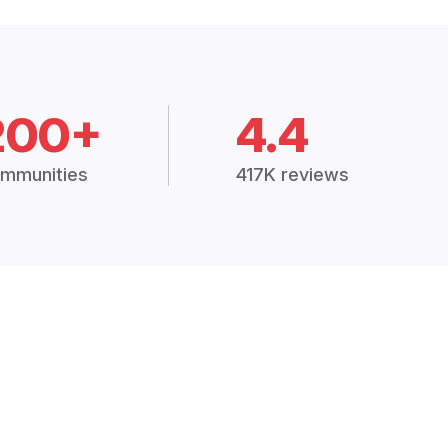
200+
4.4
mmunities
417K reviews