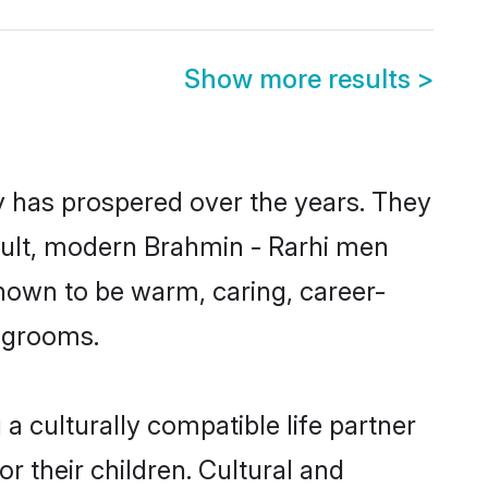
Show more results
>
ty has prospered over the years. They
result, modern Brahmin - Rarhi men
nown to be warm, caring, career-
d grooms.
a culturally compatible life partner
r their children. Cultural and