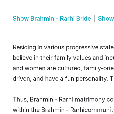
Show
Brahmin - Rarhi Bride
Sho
Residing in various progressive stat
believe in their family values and in
and women are cultured, family-orie
driven, and have a fun personality. 
Thus, Brahmin - Rarhi matrimony cont
within the Brahmin - Rarhicommunity. 