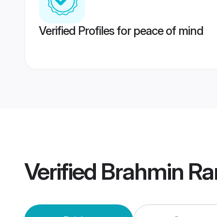
Verified Profiles for peace of mind
Verified
Brahmin Ra