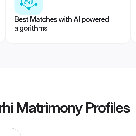
Best Matches with AI powered
algorithms
rhi Matrimony
Profiles