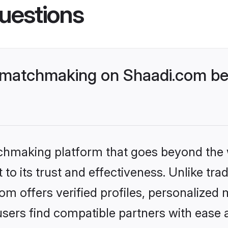
uestions
 matchmaking on Shaadi.com bet
tchmaking platform that goes beyond the
to its trust and effectiveness. Unlike tra
m offers verified profiles, personalized
sers find compatible partners with ease a