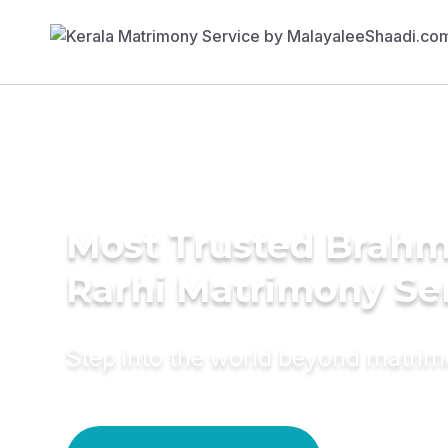
Most Trusted Brahm
Rarhi Matrimony Se
Step into the world beyond matri