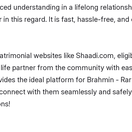
ced understanding in a lifelong relationsh
 this regard. It is fast, hassle-free, and
trimonial websites like Shaadi.com, eligi
life partner from the community with eas
s the ideal platform for Brahmin - Rarhi i
 connect with them seamlessly and safely
ns!