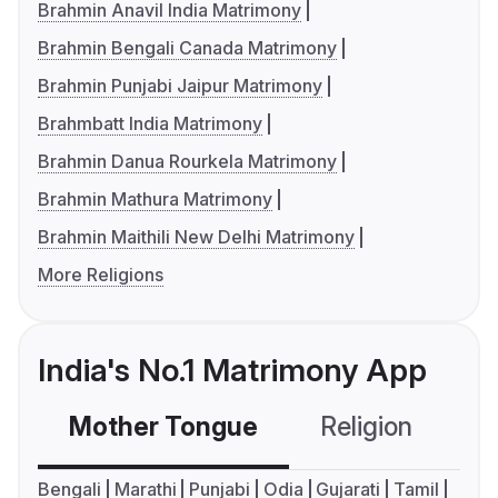
Brahmin Anavil India Matrimony
Brahmin Bengali Canada Matrimony
Brahmin Punjabi Jaipur Matrimony
Brahmbatt India Matrimony
Brahmin Danua Rourkela Matrimony
Brahmin Mathura Matrimony
Brahmin Maithili New Delhi Matrimony
More Religions
India's No.1 Matrimony App
Mother Tongue
Religion
C
Bengali
Marathi
Punjabi
Odia
Gujarati
Tamil