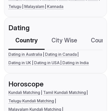
Telugu
Malayalam
Kannada
Dating
Country
City Wise
Country
Dating in Australia
Dating in Canada
Dating in UK
Dating in USA
Dating in India
Horoscope
Kundali Matching
Tamil Kundali Matching
Telugu Kundali Matching
Malayalam Kundali Matching