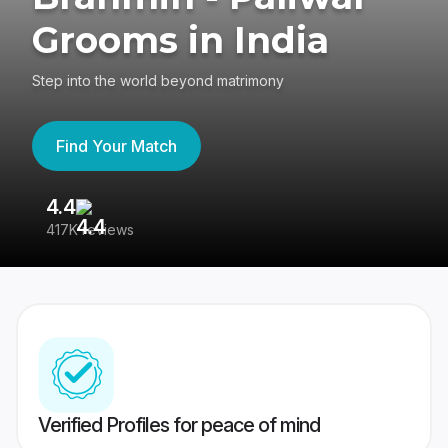
Grooms in India
Step into the world beyond matrimony
Find Your Match
4.4
3
417K reviews
Re
Verified Profiles for peace of mind