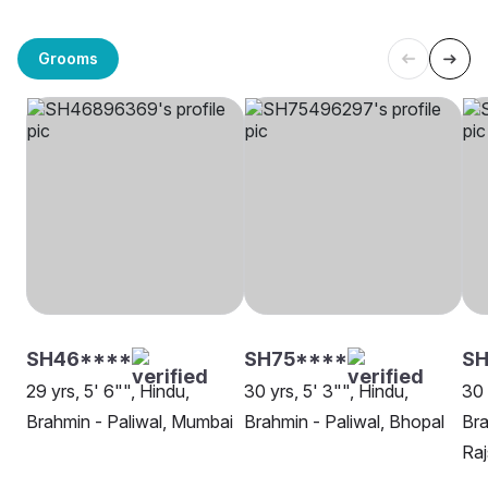
Grooms
SH46****
SH75****
SH
29 yrs, 5' 6"", Hindu,
30 yrs, 5' 3"", Hindu,
30 
Brahmin - Paliwal, Mumbai
Brahmin - Paliwal, Bhopal
Bra
Ra