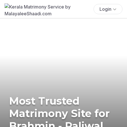
Login
Most Trusted
Matrimony Site for
Brahmin - Paliwal