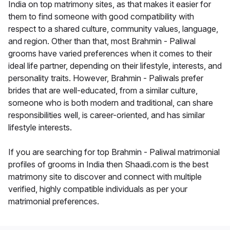
India on top matrimony sites, as that makes it easier for
them to find someone with good compatibility with
respect to a shared culture, community values, language,
and region. Other than that, most Brahmin - Paliwal
grooms have varied preferences when it comes to their
ideal life partner, depending on their lifestyle, interests, and
personality traits. However, Brahmin - Paliwals prefer
brides that are well-educated, from a similar culture,
someone who is both modern and traditional, can share
responsibilities well, is career-oriented, and has similar
lifestyle interests.
If you are searching for top Brahmin - Paliwal matrimonial
profiles of grooms in India then Shaadi.com is the best
matrimony site to discover and connect with multiple
verified, highly compatible individuals as per your
matrimonial preferences.