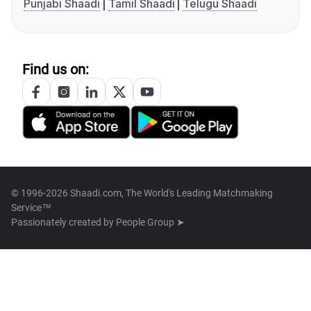
Punjabi Shaadi
Tamil Shaadi
Telugu Shaadi
Find us on:
© 1996-2026 Shaadi.com, The World's Leading Matchmaking
Service™
Passionately created by
People Group ➤