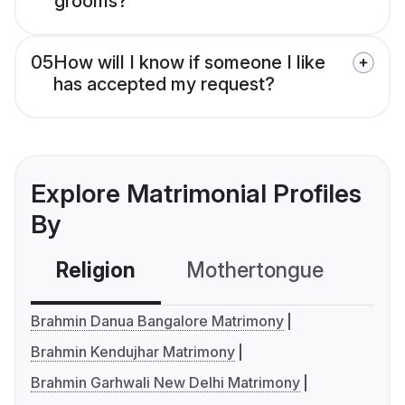
grooms?
05
How will I know if someone I like
has accepted my request?
Explore Matrimonial Profiles
By
Religion
Mothertongue
Co
Brahmin Danua Bangalore Matrimony
Brahmin Kendujhar Matrimony
Brahmin Garhwali New Delhi Matrimony