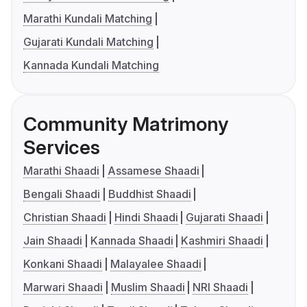
Marathi Kundali Matching
Gujarati Kundali Matching
Kannada Kundali Matching
Community Matrimony
Services
Marathi Shaadi
Assamese Shaadi
Bengali Shaadi
Buddhist Shaadi
Christian Shaadi
Hindi Shaadi
Gujarati Shaadi
Jain Shaadi
Kannada Shaadi
Kashmiri Shaadi
Konkani Shaadi
Malayalee Shaadi
Marwari Shaadi
Muslim Shaadi
NRI Shaadi