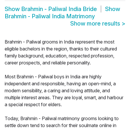
Show
Brahmin - Paliwal India Bride
Show
Brahmin - Paliwal India Matrimony
Show more results
>
Brahmin - Paliwal grooms in India represent the most
eligible bachelors in the region, thanks to their cultured
family background, education, respected profession,
career prospects, and reliable personality.
Most Brahmin - Paliwal boys in India are highly
independent and responsible, having an open-mind, a
modern sensibility, a caring and loving attitude, and
multiple interest areas. They are loyal, smart, and harbour
a special respect for elders.
Today, Brahmin - Paliwal matrimony grooms looking to
settle down tend to search for their soulmate online in