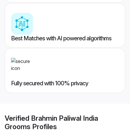
Best Matches with AI powered algorithms
Fully secured with 100% privacy
Verified
Brahmin Paliwal India
Grooms
Profiles