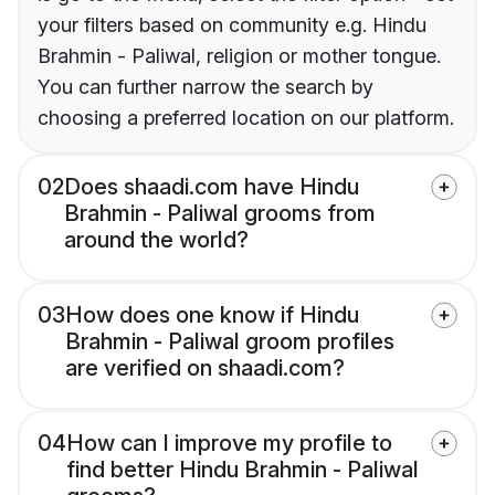
your filters based on community e.g. Hindu
Brahmin - Paliwal, religion or mother tongue.
You can further narrow the search by
choosing a preferred location on our platform.
02
Does shaadi.com have Hindu
Brahmin - Paliwal grooms from
around the world?
03
How does one know if Hindu
Brahmin - Paliwal groom profiles
are verified on shaadi.com?
04
How can I improve my profile to
find better Hindu Brahmin - Paliwal