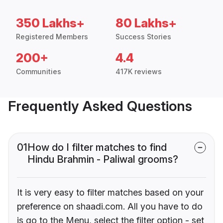
350 Lakhs+
80 Lakhs+
Registered Members
Success Stories
200+
4.4
Communities
417K reviews
Frequently Asked Questions
01
How do I filter matches to find
Hindu Brahmin - Paliwal grooms?
It is very easy to filter matches based on your
preference on shaadi.com. All you have to do
is go to the Menu, select the filter option - set