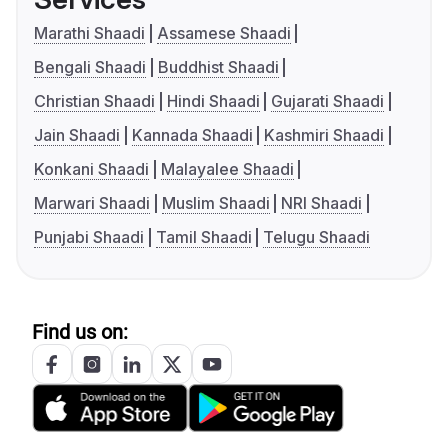
Marathi Shaadi
Assamese Shaadi
Bengali Shaadi
Buddhist Shaadi
Christian Shaadi
Hindi Shaadi
Gujarati Shaadi
Jain Shaadi
Kannada Shaadi
Kashmiri Shaadi
Konkani Shaadi
Malayalee Shaadi
Marwari Shaadi
Muslim Shaadi
NRI Shaadi
Punjabi Shaadi
Tamil Shaadi
Telugu Shaadi
Find us on: