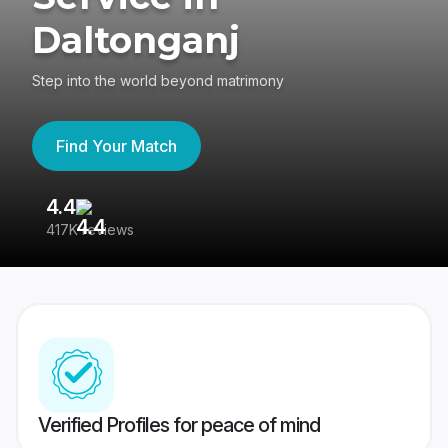
Daltonganj
Step into the world beyond matrimony
Find Your Match
4.4
3
417K reviews
Re
Verified Profiles for peace of mind