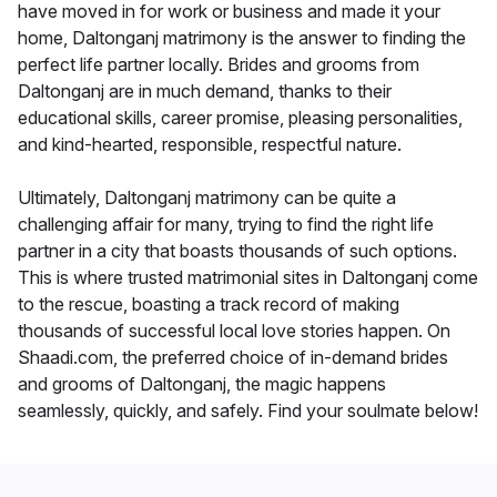
have moved in for work or business and made it your
home, Daltonganj matrimony is the answer to finding the
perfect life partner locally. Brides and grooms from
Daltonganj are in much demand, thanks to their
educational skills, career promise, pleasing personalities,
and kind-hearted, responsible, respectful nature.
Ultimately, Daltonganj matrimony can be quite a
challenging affair for many, trying to find the right life
partner in a city that boasts thousands of such options.
This is where trusted matrimonial sites in Daltonganj come
to the rescue, boasting a track record of making
thousands of successful local love stories happen. On
Shaadi.com, the preferred choice of in-demand brides
and grooms of Daltonganj, the magic happens
seamlessly, quickly, and safely. Find your soulmate below!