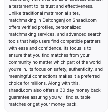
a testament to its trust and effectiveness.
Unlike traditional matrimonial sites,
matchmaking in Daltonganj on Shaadi.com
offers verified profiles, personalized
matchmaking services, and advanced search
tools that help users find compatible partners
with ease and confidence. Its focus is to
ensure that you find matches from your
community no matter which part of the world
you’re in. Its focus on safety, authenticity, and
meaningful connections makes it a preferred
choice for millions. Along with this,
shaadi.com also offers a 30 day money back
guarantee assuring you will find suitable
matches or get your money back.