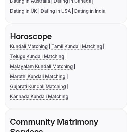
Dating in Australia
Dating in Canada
Dating in UK
Dating in USA
Dating in India
Horoscope
Kundali Matching
Tamil Kundali Matching
Telugu Kundali Matching
Malayalam Kundali Matching
Marathi Kundali Matching
Gujarati Kundali Matching
Kannada Kundali Matching
Community Matrimony
Services