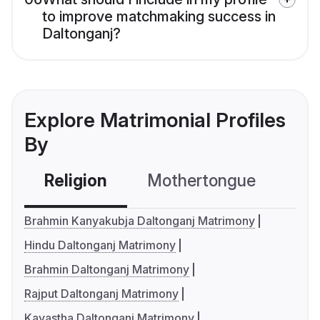
to improve matchmaking success in
Daltonganj?
Explore Matrimonial Profiles
By
Religion
Mothertongue
Co
Brahmin Kanyakubja Daltonganj Matrimony
Hindu Daltonganj Matrimony
Brahmin Daltonganj Matrimony
Rajput Daltonganj Matrimony
Kayastha Daltonganj Matrimony