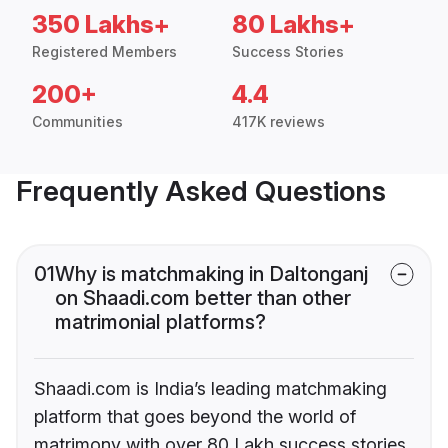
350 Lakhs+
80 Lakhs+
Registered Members
Success Stories
200+
4.4
Communities
417K reviews
Frequently Asked Questions
01
Why is matchmaking in Daltonganj
on Shaadi.com better than other
matrimonial platforms?
Shaadi.com is India’s leading matchmaking
platform that goes beyond the world of
matrimony with over 80 Lakh success stories,