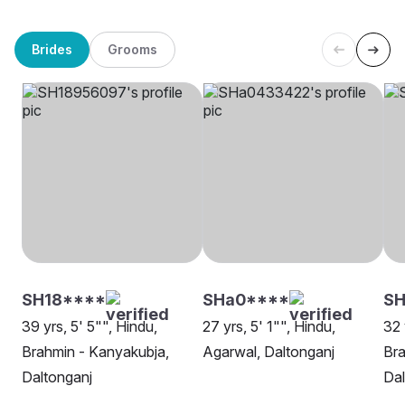
Brides
Grooms
SH18****
SHa0****
S
39 yrs, 5' 5"", Hindu,
27 yrs, 5' 1"", Hindu,
32 
Brahmin - Kanyakubja,
Agarwal, Daltonganj
Bra
Daltonganj
Dal