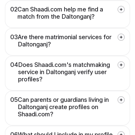
02
Can Shaadi.com help me find a
match from the Daltonganj?
03
Are there matrimonial services for
Daltonganj?
04
Does Shaadi.com's matchmaking
service in Daltonganj verify user
profiles?
05
Can parents or guardians living in
Daltonganj create profiles on
Shaadi.com?
06
What should I include in my profile