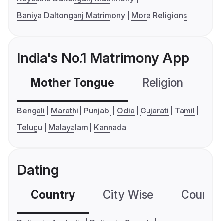
Baniya Daltonganj Matrimony
More Religions
India's No.1 Matrimony App
Mother Tongue
Religion
C
Bengali
Marathi
Punjabi
Odia
Gujarati
Tamil
Telugu
Malayalam
Kannada
Dating
Country
City Wise
Country