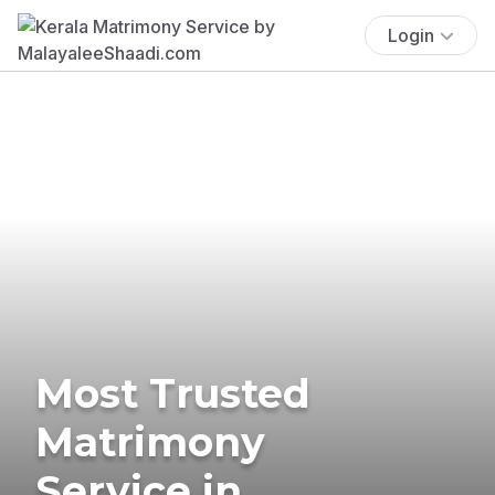
Login
Most Trusted
Matrimony
Service in