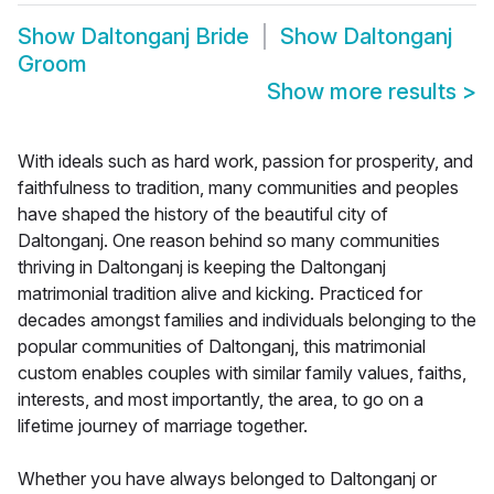
Show
Daltonganj Bride
Show
Daltonganj
Groom
Show more results
>
With ideals such as hard work, passion for prosperity, and
faithfulness to tradition, many communities and peoples
have shaped the history of the beautiful city of
Daltonganj. One reason behind so many communities
thriving in Daltonganj is keeping the Daltonganj
matrimonial tradition alive and kicking. Practiced for
decades amongst families and individuals belonging to the
popular communities of Daltonganj, this matrimonial
custom enables couples with similar family values, faiths,
interests, and most importantly, the area, to go on a
lifetime journey of marriage together.
Whether you have always belonged to Daltonganj or