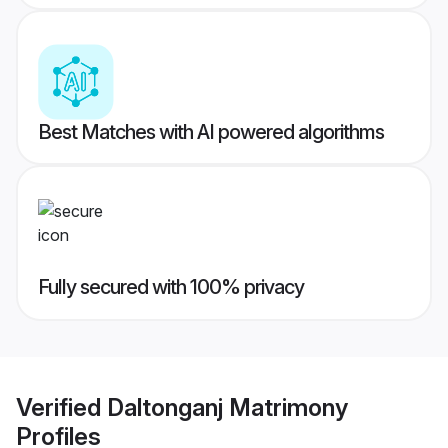
Best Matches with AI powered algorithms
Fully secured with 100% privacy
Verified
Daltonganj Matrimony
Profiles