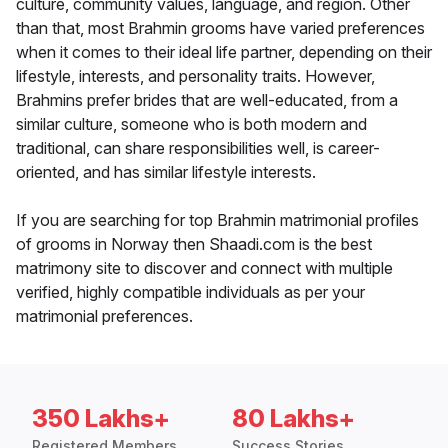
culture, community values, language, and region. Other
than that, most Brahmin grooms have varied preferences
when it comes to their ideal life partner, depending on their
lifestyle, interests, and personality traits. However,
Brahmins prefer brides that are well-educated, from a
similar culture, someone who is both modern and
traditional, can share responsibilities well, is career-
oriented, and has similar lifestyle interests.
If you are searching for top Brahmin matrimonial profiles
of grooms in Norway then Shaadi.com is the best
matrimony site to discover and connect with multiple
verified, highly compatible individuals as per your
matrimonial preferences.
350 Lakhs+
80 Lakhs+
Registered Members
Success Stories