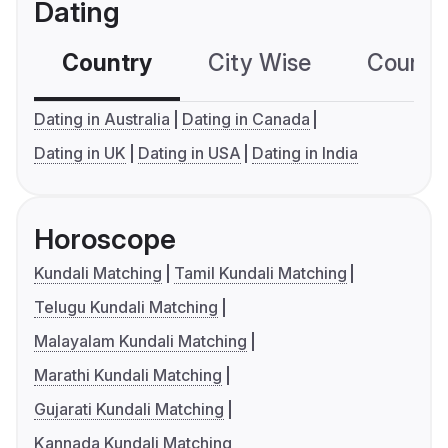
Dating
Country
City Wise
Country
Dating in Australia
Dating in Canada
Dating in UK
Dating in USA
Dating in India
Horoscope
Kundali Matching
Tamil Kundali Matching
Telugu Kundali Matching
Malayalam Kundali Matching
Marathi Kundali Matching
Gujarati Kundali Matching
Kannada Kundali Matching