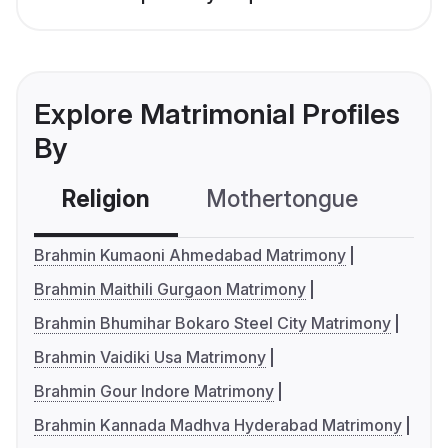
Explore Matrimonial Profiles
By
Religion
Mothertongue
Co
Brahmin Kumaoni Ahmedabad Matrimony
Brahmin Maithili Gurgaon Matrimony
Brahmin Bhumihar Bokaro Steel City Matrimony
Brahmin Vaidiki Usa Matrimony
Brahmin Gour Indore Matrimony
Brahmin Kannada Madhva Hyderabad Matrimony