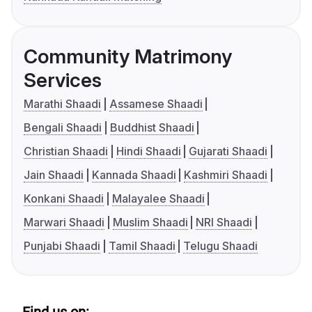
Community Matrimony
Services
Marathi Shaadi
Assamese Shaadi
Bengali Shaadi
Buddhist Shaadi
Christian Shaadi
Hindi Shaadi
Gujarati Shaadi
Jain Shaadi
Kannada Shaadi
Kashmiri Shaadi
Konkani Shaadi
Malayalee Shaadi
Marwari Shaadi
Muslim Shaadi
NRI Shaadi
Punjabi Shaadi
Tamil Shaadi
Telugu Shaadi