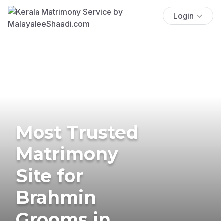
Login
Most Trusted
Matrimony
Site for
Brahmin
Grooms in