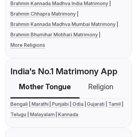
Brahmin Kannada Madhva India Matrimony
Brahmin Chhapra Matrimony
Brahmin Kannada Madhva Mumbai Matrimony
Brahmin Bhumihar Motihari Matrimony
More Religions
India's No.1 Matrimony App
Mother Tongue
Religion
C
Bengali
Marathi
Punjabi
Odia
Gujarati
Tamil
Telugu
Malayalam
Kannada