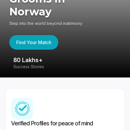
Norway
Step into the world beyond matrimony
Find Your Match
80 Lakhs+
4
Success Stories
41
Verified Profiles for peace of mind