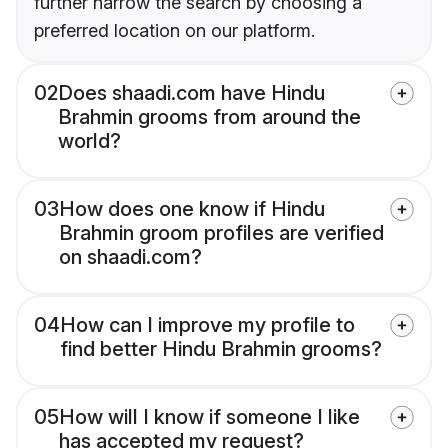
further narrow the search by choosing a
preferred location on our platform.
02
Does shaadi.com have Hindu
Brahmin grooms from around the
world?
03
How does one know if Hindu
Brahmin groom profiles are verified
on shaadi.com?
04
How can I improve my profile to
find better Hindu Brahmin grooms?
05
How will I know if someone I like
has accepted my request?