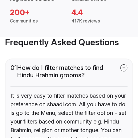
200+
4.4
Communities
417K reviews
Frequently Asked Questions
01
How do I filter matches to find
Hindu Brahmin grooms?
It is very easy to filter matches based on your
preference on shaadi.com. All you have to do
is go to the Menu, select the filter option - set
your filters based on community e.g. Hindu
Brahmin, religion or mother tongue. You can