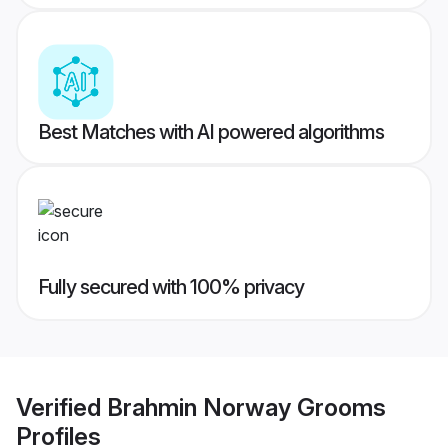
Best Matches with AI powered algorithms
Fully secured with 100% privacy
Verified
Brahmin Norway Grooms
Profiles