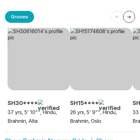
Grooms
SH30****
SH15****
SH
37 yrs, 5' 10"", Hindu,
26 yrs, 5' 9"", Hindu,
33 
Brahmin, Alta
Brahmin, Oslo
Bra