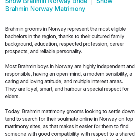
Show
Brahmin Norway Bride
Show
Brahmin Norway Matrimony
Brahmin grooms in Norway represent the most eligible
bachelors in the region, thanks to their cultured family
background, education, respected profession, career
prospects, and reliable personality.
Most Brahmin boys in Norway are highly independent and
responsible, having an open-mind, a modern sensibility, a
caring and loving attitude, and multiple interest areas.
They are loyal, smart, and harbour a special respect for
elders.
Today, Brahmin matrimony grooms looking to settle down
tend to search for their soulmate online in Norway on top
matrimony sites, as that makes it easier for them to find
someone with good compatibility with respect to a shared