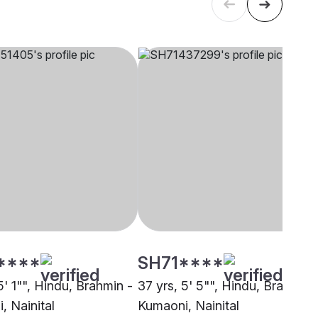
****
SH71****
5' 1"", Hindu, Brahmin -
37 yrs, 5' 5"", Hindu, Brahmin 
, Nainital
Kumaoni, Nainital