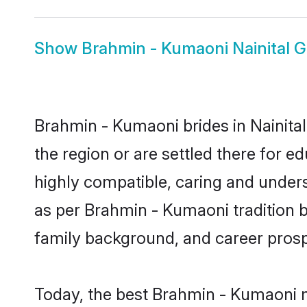
Show
Brahmin - Kumaoni Nainital 
Brahmin - Kumaoni brides in Nainital
the region or are settled there for 
highly compatible, caring and under
as per Brahmin - Kumaoni tradition bu
family background, and career prosp
Today, the best Brahmin - Kumaoni m