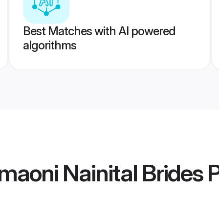
Best Matches with AI powered
algorithms
aoni Nainital Brides
P