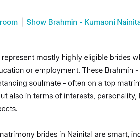
Groom
Show
Brahmin - Kumaoni Nainit
 represent mostly highly eligible brides w
education or employment. These Brahmin - 
standing soulmate - often on a top matrim
t also in terms of interests, personality, 
ects.
atrimony brides in Nainital are smart, in