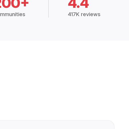
200+
4.4
mmunities
417K reviews