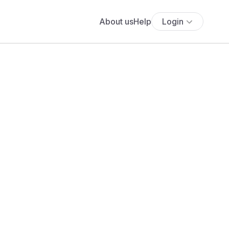
About us
Help
Login