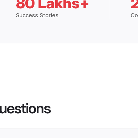
80 Lakhs+
Success Stories
Co
uestions