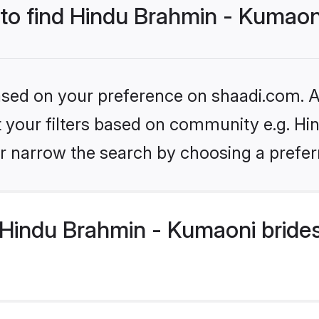
 to find Hindu Brahmin - Kumaon
based on your preference on shaadi.com. Al
set your filters based on community e.g. H
r narrow the search by choosing a preferr
Hindu Brahmin - Kumaoni brides