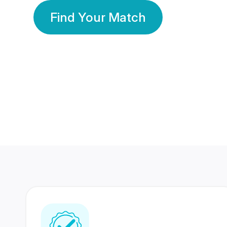
Find Your Match
350 Lakhs+
80 Lakhs
Registered Members
Success Stories