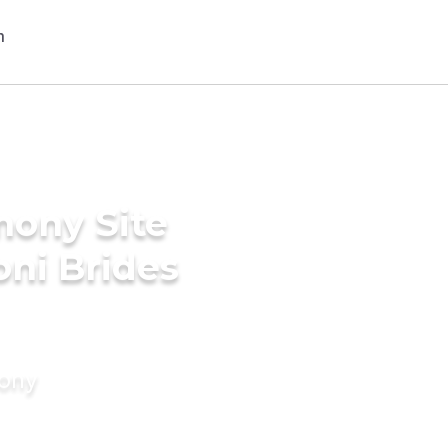
mony Site
ni Brides
mony