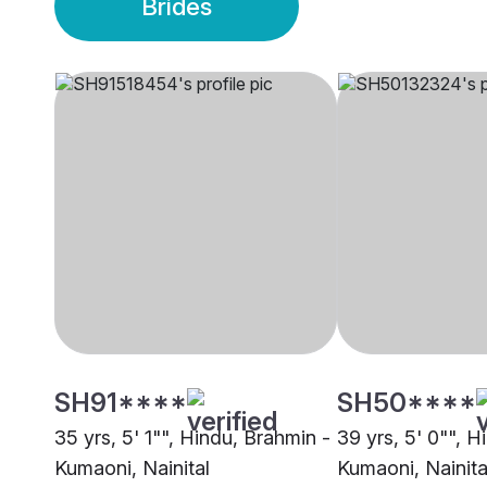
Brides
SH91****
SH50****
35 yrs, 5' 1"", Hindu, Brahmin -
39 yrs, 5' 0"", H
Kumaoni, Nainital
Kumaoni, Nainita