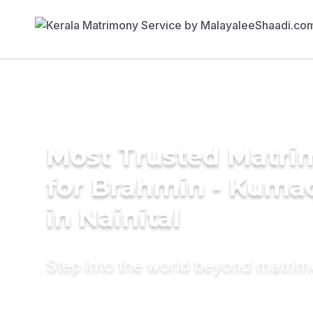
Most Trusted Matri
for Brahmin - Kumao
in Nainital
Step into the world beyond matri