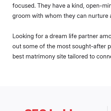
focused. They have a kind, open-min
groom with whom they can nurture a 
Looking for a dream life partner am
out some of the most sought-after pr
best matrimony site tailored to con