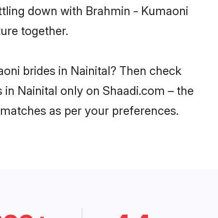
ettling down with Brahmin - Kumaoni
ure together.
oni brides in Nainital? Then check
 in Nainital only on Shaadi.com – the
 matches as per your preferences.