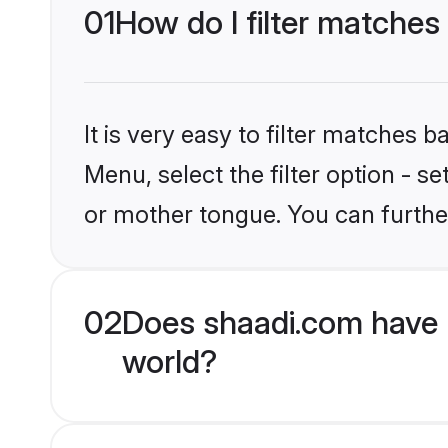
01
How do I filter matches
It is very easy to filter matches 
Menu, select the filter option - 
or mother tongue. You can furthe
02
Does shaadi.com have 
world?