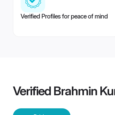
Verified Profiles for peace of mind
Verified
Brahmin Kum