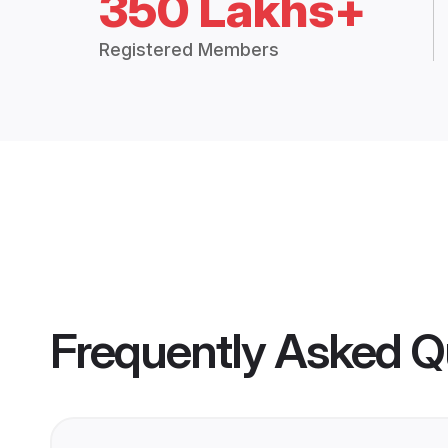
350 Lakhs+
Registered Members
Frequently Asked Q