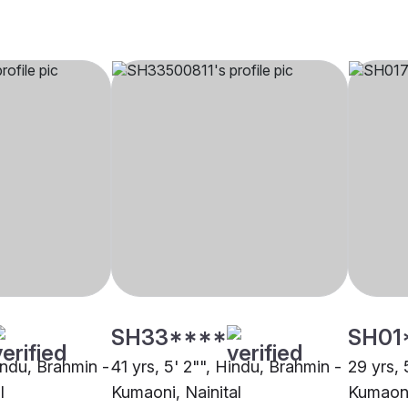
SH33****
SH01
indu, Brahmin -
41 yrs, 5' 2"", Hindu, Brahmin -
29 yrs, 
l
Kumaoni, Nainital
Kumaoni