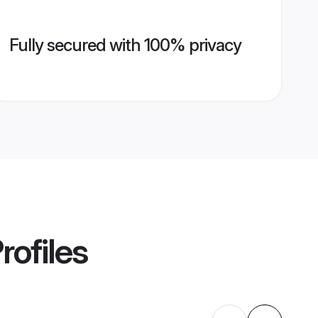
Fully secured with 100% privacy
rofiles