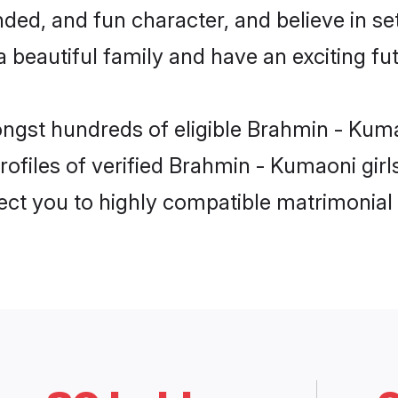
ded, and fun character, and believe in s
beautiful family and have an exciting fut
ongst hundreds of eligible Brahmin - Kuma
ofiles of verified Brahmin - Kumaoni girls
nect you to highly compatible matrimonial