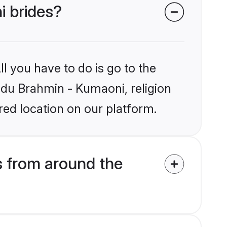
i brides?
l you have to do is go to the
indu Brahmin - Kumaoni, religion
ed location on our platform.
 from around the