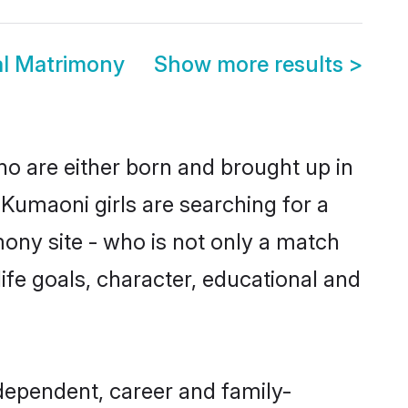
al Matrimony
Show more results
>
ho are either born and brought up in
Kumaoni girls are searching for a
ony site - who is not only a match
life goals, character, educational and
dependent, career and family-