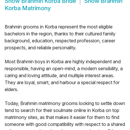
Show
Brahmin Korba Bride
Show
Brahmin
Korba Matrimony
Brahmin grooms in Korba represent the most eligible
bachelors in the region, thanks to their cultured family
background, education, respected profession, career
prospects, and reliable personality.
Most Brahmin boys in Korba are highly independent and
responsible, having an open-mind, a modern sensibility, a
caring and loving attitude, and multiple interest areas.
They are loyal, smart, and harbour a special respect for
elders.
Today, Brahmin matrimony grooms looking to settle down
tend to search for their soulmate online in Korba on top
matrimony sites, as that makes it easier for them to find
someone with good compatibility with respect to a shared