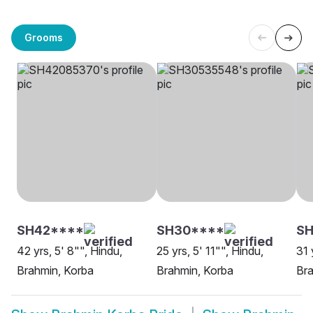
Grooms
SH42****
SH30****
SH
42 yrs, 5' 8"", Hindu,
25 yrs, 5' 11"", Hindu,
31 
Brahmin, Korba
Brahmin, Korba
Bra