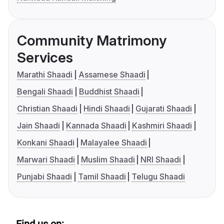
Community Matrimony
Services
Marathi Shaadi
Assamese Shaadi
Bengali Shaadi
Buddhist Shaadi
Christian Shaadi
Hindi Shaadi
Gujarati Shaadi
Jain Shaadi
Kannada Shaadi
Kashmiri Shaadi
Konkani Shaadi
Malayalee Shaadi
Marwari Shaadi
Muslim Shaadi
NRI Shaadi
Punjabi Shaadi
Tamil Shaadi
Telugu Shaadi