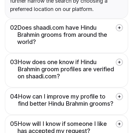
further narrow the search by choosing a
preferred location on our platform.
02
Does shaadi.com have Hindu
Brahmin grooms from around the
world?
03
How does one know if Hindu
Brahmin groom profiles are verified
on shaadi.com?
04
How can I improve my profile to
find better Hindu Brahmin grooms?
05
How will I know if someone I like
has accepted my request?