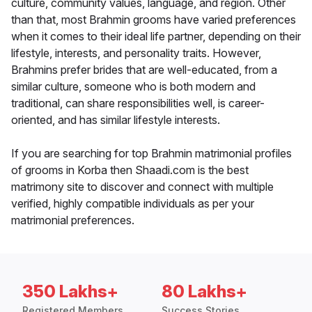
culture, community values, language, and region. Other
than that, most Brahmin grooms have varied preferences
when it comes to their ideal life partner, depending on their
lifestyle, interests, and personality traits. However,
Brahmins prefer brides that are well-educated, from a
similar culture, someone who is both modern and
traditional, can share responsibilities well, is career-
oriented, and has similar lifestyle interests.
If you are searching for top Brahmin matrimonial profiles
of grooms in Korba then Shaadi.com is the best
matrimony site to discover and connect with multiple
verified, highly compatible individuals as per your
matrimonial preferences.
350 Lakhs+
80 Lakhs+
Registered Members
Success Stories