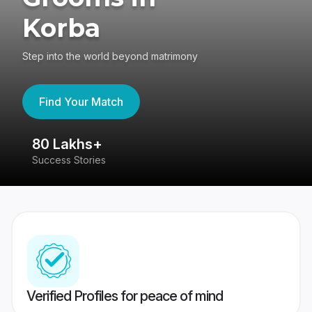
Korba
Step into the world beyond matrimony
Find Your Match
80 Lakhs+
4
Success Stories
41
Verified Profiles for peace of mind