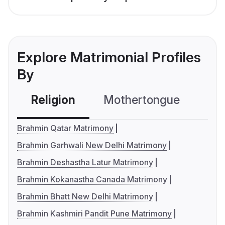
Explore Matrimonial Profiles
By
Religion
Mothertongue
Co
Brahmin Qatar Matrimony
Brahmin Garhwali New Delhi Matrimony
Brahmin Deshastha Latur Matrimony
Brahmin Kokanastha Canada Matrimony
Brahmin Bhatt New Delhi Matrimony
Brahmin Kashmiri Pandit Pune Matrimony