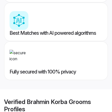
Best Matches with AI powered algorithms
Fully secured with 100% privacy
Verified
Brahmin Korba Grooms
Profiles