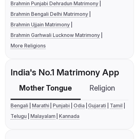
Brahmin Punjabi Dehradun Matrimony
Brahmin Bengali Delhi Matrimony
Brahmin Ujjain Matrimony
Brahmin Garhwali Lucknow Matrimony
More Religions
India's No.1 Matrimony App
Mother Tongue
Religion
C
Bengali
Marathi
Punjabi
Odia
Gujarati
Tamil
Telugu
Malayalam
Kannada