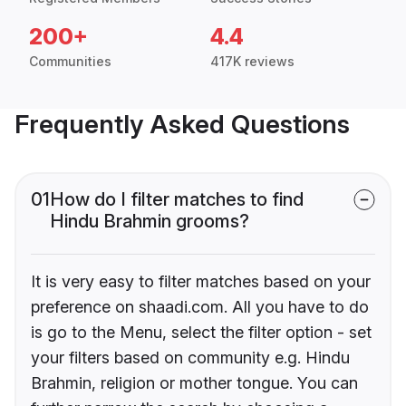
200+
4.4
Communities
417K reviews
Frequently Asked Questions
01
How do I filter matches to find
Hindu Brahmin grooms?
It is very easy to filter matches based on your
preference on shaadi.com. All you have to do
is go to the Menu, select the filter option - set
your filters based on community e.g. Hindu
Brahmin, religion or mother tongue. You can