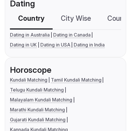
Dating
Country
City Wise
Country
Dating in Australia
Dating in Canada
Dating in UK
Dating in USA
Dating in India
Horoscope
Kundali Matching
Tamil Kundali Matching
Telugu Kundali Matching
Malayalam Kundali Matching
Marathi Kundali Matching
Gujarati Kundali Matching
Kannada Kundali Matching