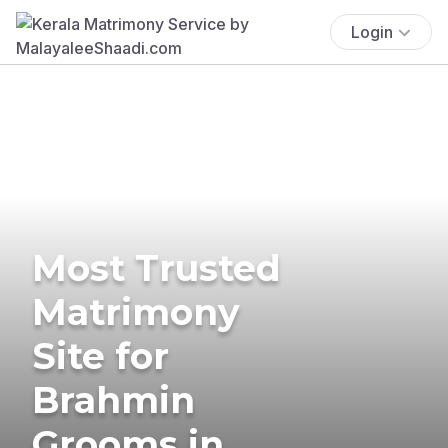
Login
Most Trusted
Matrimony
Site for
Brahmin
Grooms in