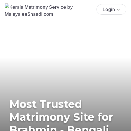
Login
Most Trusted
Matrimony Site for
Brahmin - Bengali