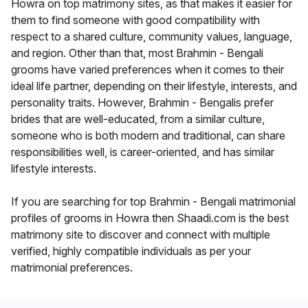
Howra on top matrimony sites, as that makes it easier for
them to find someone with good compatibility with
respect to a shared culture, community values, language,
and region. Other than that, most Brahmin - Bengali
grooms have varied preferences when it comes to their
ideal life partner, depending on their lifestyle, interests, and
personality traits. However, Brahmin - Bengalis prefer
brides that are well-educated, from a similar culture,
someone who is both modern and traditional, can share
responsibilities well, is career-oriented, and has similar
lifestyle interests.
If you are searching for top Brahmin - Bengali matrimonial
profiles of grooms in Howra then Shaadi.com is the best
matrimony site to discover and connect with multiple
verified, highly compatible individuals as per your
matrimonial preferences.