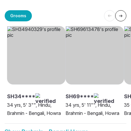
Grooms
SH34****
SH69****
SH
34 yrs, 5' 3"", Hindu,
34 yrs, 5' 11"", Hindu,
35 
Brahmin - Bengali, Howra
Brahmin - Bengali, Howra
Bra