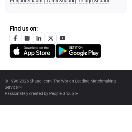
Punjabi Shaadi
Tamil Shaadi
Telugu Shaadi
Find us on:
© 1996-2026 Shaadi.com, The World's Leading Matchmaking
Service™
Passionately created by
People Group ➤