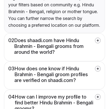
your filters based on community e.g. Hindu
Brahmin - Bengali, religion or mother tongue.
You can further narrow the search by
choosing a preferred location on our platform.
02
Does shaadi.com have Hindu
Brahmin - Bengali grooms from
around the world?
03
How does one know if Hindu
Brahmin - Bengali groom profiles
are verified on shaadi.com?
04
How can I improve my profile to
find better Hindu Brahmin - Bengali
grooms?