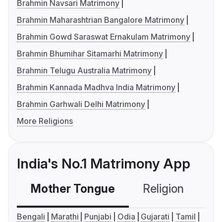
Brahmin Navsari Matrimony
Brahmin Maharashtrian Bangalore Matrimony
Brahmin Gowd Saraswat Ernakulam Matrimony
Brahmin Bhumihar Sitamarhi Matrimony
Brahmin Telugu Australia Matrimony
Brahmin Kannada Madhva India Matrimony
Brahmin Garhwali Delhi Matrimony
More Religions
India's No.1 Matrimony App
Mother Tongue
Religion
C
Bengali
Marathi
Punjabi
Odia
Gujarati
Tamil