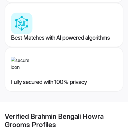
Best Matches with AI powered algorithms
Fully secured with 100% privacy
Verified
Brahmin Bengali Howra
Grooms
Profiles