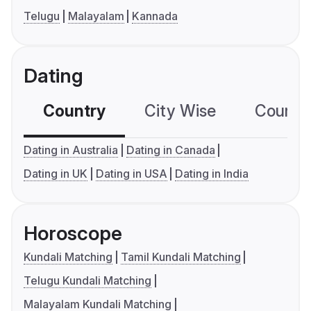
Telugu
Malayalam
Kannada
Dating
Country
City Wise
Country
Dating in Australia
Dating in Canada
Dating in UK
Dating in USA
Dating in India
Horoscope
Kundali Matching
Tamil Kundali Matching
Telugu Kundali Matching
Malayalam Kundali Matching