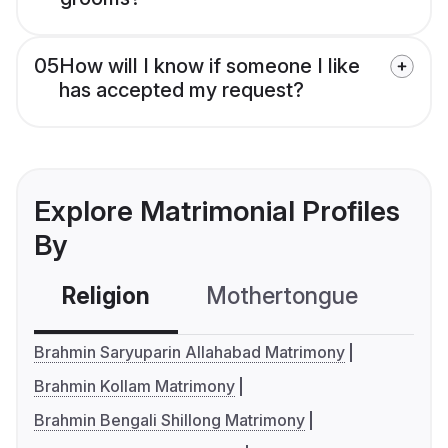
05
How will I know if someone I like
has accepted my request?
Explore Matrimonial Profiles
By
Religion
Mothertongue
Co
Brahmin Saryuparin Allahabad Matrimony
Brahmin Kollam Matrimony
Brahmin Bengali Shillong Matrimony