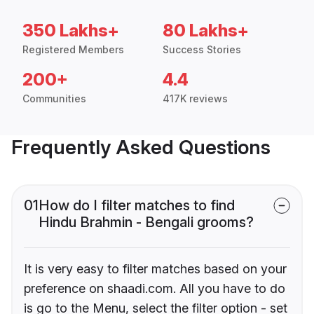
350 Lakhs+
80 Lakhs+
Registered Members
Success Stories
200+
4.4
Communities
417K reviews
Frequently Asked Questions
01
How do I filter matches to find
Hindu Brahmin - Bengali grooms?
It is very easy to filter matches based on your
preference on shaadi.com. All you have to do
is go to the Menu, select the filter option - set