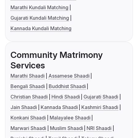
Marathi Kundali Matching
Gujarati Kundali Matching
Kannada Kundali Matching
Community Matrimony
Services
Marathi Shaadi
Assamese Shaadi
Bengali Shaadi
Buddhist Shaadi
Christian Shaadi
Hindi Shaadi
Gujarati Shaadi
Jain Shaadi
Kannada Shaadi
Kashmiri Shaadi
Konkani Shaadi
Malayalee Shaadi
Marwari Shaadi
Muslim Shaadi
NRI Shaadi