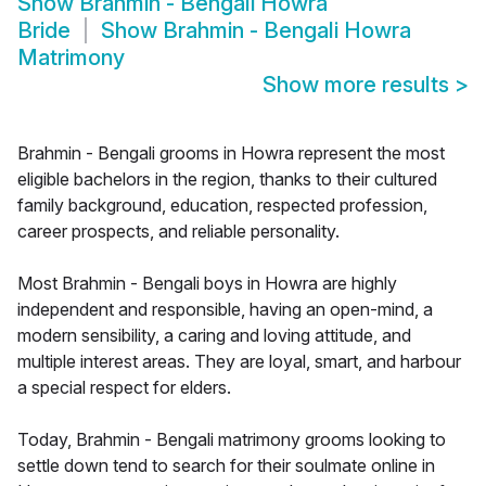
Show
Brahmin - Bengali Howra
Bride
Show
Brahmin - Bengali Howra
Matrimony
Show more results
>
Brahmin - Bengali grooms in Howra represent the most
eligible bachelors in the region, thanks to their cultured
family background, education, respected profession,
career prospects, and reliable personality.
Most Brahmin - Bengali boys in Howra are highly
independent and responsible, having an open-mind, a
modern sensibility, a caring and loving attitude, and
multiple interest areas. They are loyal, smart, and harbour
a special respect for elders.
Today, Brahmin - Bengali matrimony grooms looking to
settle down tend to search for their soulmate online in