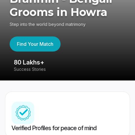
Grooms in Howra
Step into the world beyond matrimony
Find Your Match
80 Lakhs+
4
Success Stories
41
Verified Profiles for peace of mind