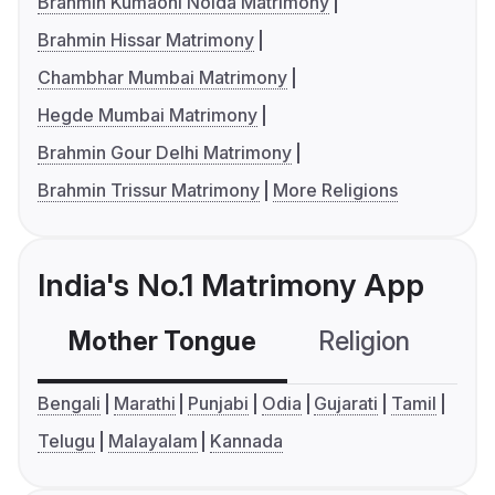
Brahmin Kumaoni Noida Matrimony
Brahmin Hissar Matrimony
Chambhar Mumbai Matrimony
Hegde Mumbai Matrimony
Brahmin Gour Delhi Matrimony
Brahmin Trissur Matrimony
More Religions
India's No.1 Matrimony App
Mother Tongue
Religion
C
Bengali
Marathi
Punjabi
Odia
Gujarati
Tamil
Telugu
Malayalam
Kannada