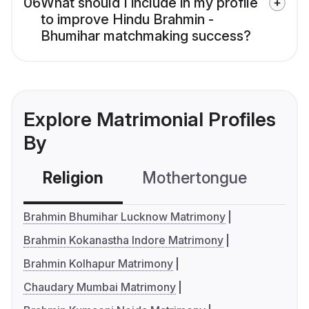
06
What should I include in my profile
to improve Hindu Brahmin -
Bhumihar matchmaking success?
Explore Matrimonial Profiles
By
Religion
Mothertongue
Co
Brahmin Bhumihar Lucknow Matrimony
Brahmin Kokanastha Indore Matrimony
Brahmin Kolhapur Matrimony
Chaudary Mumbai Matrimony