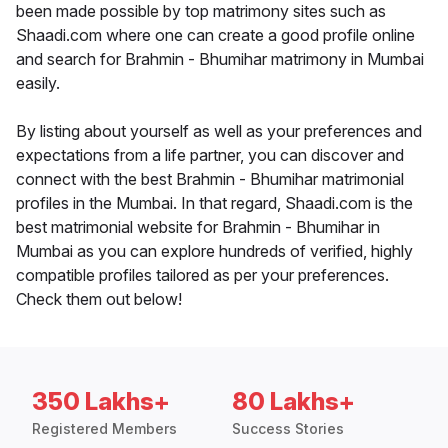
been made possible by top matrimony sites such as
Shaadi.com where one can create a good profile online
and search for Brahmin - Bhumihar matrimony in Mumbai
easily.
By listing about yourself as well as your preferences and
expectations from a life partner, you can discover and
connect with the best Brahmin - Bhumihar matrimonial
profiles in the Mumbai. In that regard, Shaadi.com is the
best matrimonial website for Brahmin - Bhumihar in
Mumbai as you can explore hundreds of verified, highly
compatible profiles tailored as per your preferences.
Check them out below!
350 Lakhs+
80 Lakhs+
Registered Members
Success Stories