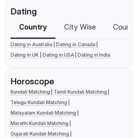
Dating
Country
City Wise
Country
Dating in Australia
Dating in Canada
Dating in UK
Dating in USA
Dating in India
Horoscope
Kundali Matching
Tamil Kundali Matching
Telugu Kundali Matching
Malayalam Kundali Matching
Marathi Kundali Matching
Gujarati Kundali Matching