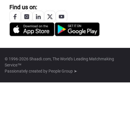
Find us on:
© 1996-2026 Shaadi.com, The World's Leading Matchmaking
Service™
Passionately created by
People Group ➤