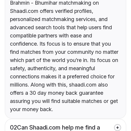
Brahmin - Bhumihar matchmaking on
Shaadi.com offers verified profiles,
personalized matchmaking services, and
advanced search tools that help users find
compatible partners with ease and
confidence. Its focus is to ensure that you
find matches from your community no matter
which part of the world you’re in. Its focus on
safety, authenticity, and meaningful
connections makes it a preferred choice for
millions. Along with this, shaadi.com also
offers a 30 day money back guarantee
assuring you will find suitable matches or get
your money back.
02
Can Shaadi.com help me find a