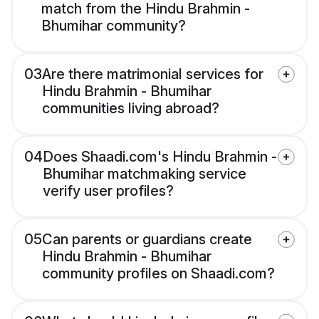
match from the Hindu Brahmin -
Bhumihar community?
03
Are there matrimonial services for
Hindu Brahmin - Bhumihar
communities living abroad?
04
Does Shaadi.com's Hindu Brahmin -
Bhumihar matchmaking service
verify user profiles?
05
Can parents or guardians create
Hindu Brahmin - Bhumihar
community profiles on Shaadi.com?