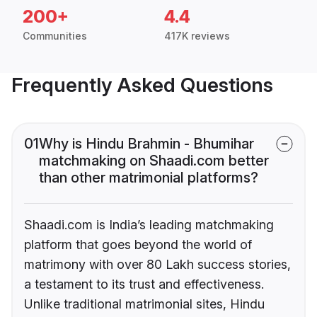
200+
4.4
Communities
417K reviews
Frequently Asked Questions
01
Why is Hindu Brahmin - Bhumihar
matchmaking on Shaadi.com better
than other matrimonial platforms?
Shaadi.com is India’s leading matchmaking
platform that goes beyond the world of
matrimony with over 80 Lakh success stories,
a testament to its trust and effectiveness.
Unlike traditional matrimonial sites, Hindu