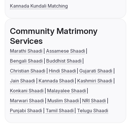
Kannada Kundali Matching
Community Matrimony
Services
Marathi Shaadi
Assamese Shaadi
Bengali Shaadi
Buddhist Shaadi
Christian Shaadi
Hindi Shaadi
Gujarati Shaadi
Jain Shaadi
Kannada Shaadi
Kashmiri Shaadi
Konkani Shaadi
Malayalee Shaadi
Marwari Shaadi
Muslim Shaadi
NRI Shaadi
Punjabi Shaadi
Tamil Shaadi
Telugu Shaadi