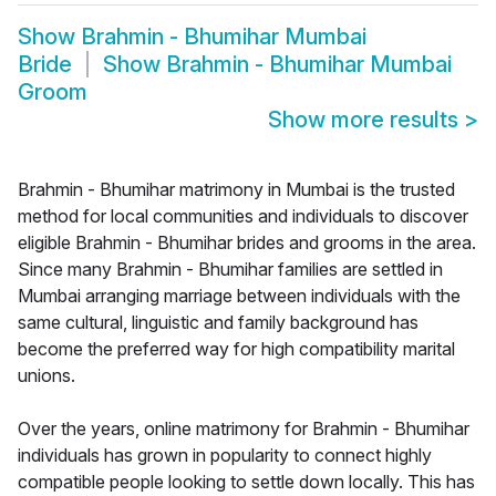
Show
Brahmin - Bhumihar Mumbai
Bride
Show
Brahmin - Bhumihar Mumbai
Groom
Show more results
>
Brahmin - Bhumihar matrimony in Mumbai is the trusted
method for local communities and individuals to discover
eligible Brahmin - Bhumihar brides and grooms in the area.
Since many Brahmin - Bhumihar families are settled in
Mumbai arranging marriage between individuals with the
same cultural, linguistic and family background has
become the preferred way for high compatibility marital
unions.
Over the years, online matrimony for Brahmin - Bhumihar
individuals has grown in popularity to connect highly
compatible people looking to settle down locally. This has