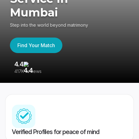
Mumbai
Step into the world beyond matrimony
Find Your Match
4.4
3
417K reviews
Re
Verified Profiles for peace of mind