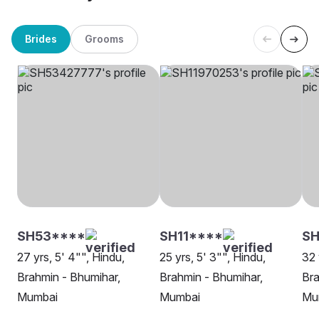
Brides
Grooms
SH53****
SH11****
S
27 yrs, 5' 4"", Hindu,
25 yrs, 5' 3"", Hindu,
32 
Brahmin - Bhumihar,
Brahmin - Bhumihar,
Bra
Mumbai
Mumbai
Mu