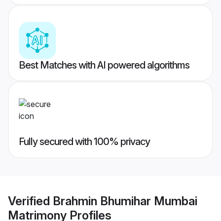
Best Matches with AI powered algorithms
Fully secured with 100% privacy
Verified
Brahmin Bhumihar Mumbai
Matrimony
Profiles