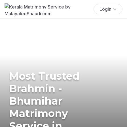
Login
Most Trusted
Brahmin -
Bhumihar
Matrimony
Service in