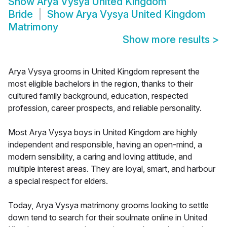
Show
Arya Vysya United Kingdom
Bride
Show
Arya Vysya United Kingdom
Matrimony
Show more results
>
Arya Vysya grooms in United Kingdom represent the
most eligible bachelors in the region, thanks to their
cultured family background, education, respected
profession, career prospects, and reliable personality.
Most Arya Vysya boys in United Kingdom are highly
independent and responsible, having an open-mind, a
modern sensibility, a caring and loving attitude, and
multiple interest areas. They are loyal, smart, and harbour
a special respect for elders.
Today, Arya Vysya matrimony grooms looking to settle
down tend to search for their soulmate online in United