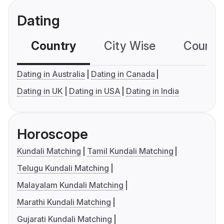
Dating
Country
City Wise
Country
Dating in Australia
Dating in Canada
Dating in UK
Dating in USA
Dating in India
Horoscope
Kundali Matching
Tamil Kundali Matching
Telugu Kundali Matching
Malayalam Kundali Matching
Marathi Kundali Matching
Gujarati Kundali Matching