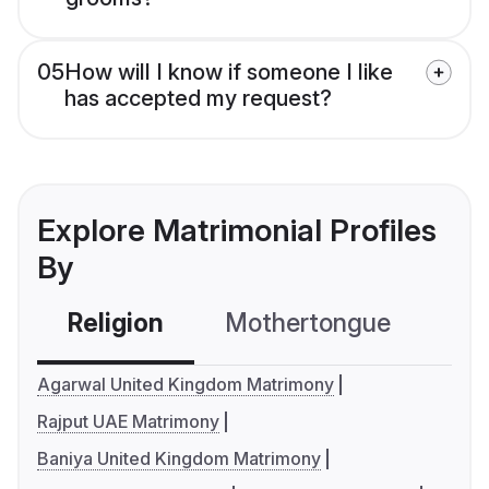
05
How will I know if someone I like
has accepted my request?
Explore Matrimonial Profiles
By
Religion
Mothertongue
Co
Agarwal United Kingdom Matrimony
Rajput UAE Matrimony
Baniya United Kingdom Matrimony