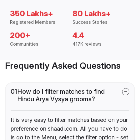
350 Lakhs+
80 Lakhs+
Registered Members
Success Stories
200+
4.4
Communities
417K reviews
Frequently Asked Questions
01
How do I filter matches to find
Hindu Arya Vysya grooms?
It is very easy to filter matches based on your
preference on shaadi.com. All you have to do
is go to the Menu, select the filter option - set