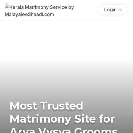
Login
Most Trusted
Matrimony Site for
Arya Vysya Grooms