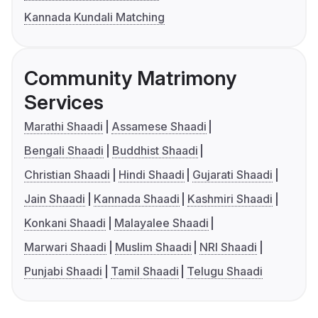
Kannada Kundali Matching
Community Matrimony
Services
Marathi Shaadi
Assamese Shaadi
Bengali Shaadi
Buddhist Shaadi
Christian Shaadi
Hindi Shaadi
Gujarati Shaadi
Jain Shaadi
Kannada Shaadi
Kashmiri Shaadi
Konkani Shaadi
Malayalee Shaadi
Marwari Shaadi
Muslim Shaadi
NRI Shaadi
Punjabi Shaadi
Tamil Shaadi
Telugu Shaadi