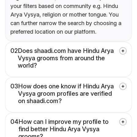
your filters based on community e.g. Hindu
Arya Vysya, religion or mother tongue. You
can further narrow the search by choosing a
preferred location on our platform.
02
Does shaadi.com have Hindu Arya
Vysya grooms from around the
world?
03
How does one know if Hindu Arya
Vysya groom profiles are verified
on shaadi.com?
04
How can I improve my profile to
find better Hindu Arya Vysya
grooms?