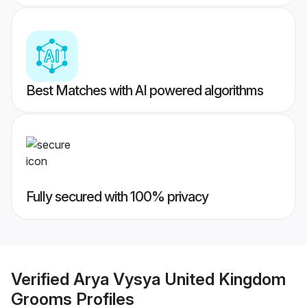
Best Matches with AI powered algorithms
Fully secured with 100% privacy
Verified
Arya Vysya United Kingdom
Grooms
Profiles