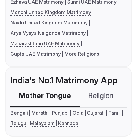
Ezhava UAE Matrimony
Sunni UAE Matrimony
Monchi United Kingdom Matrimony
Naidu United Kingdom Matrimony
Arya Vysya Nalgonda Matrimony
Maharashtrian UAE Matrimony
Gupta UAE Matrimony
More Religions
India's No.1 Matrimony App
Mother Tongue
Religion
C
Bengali
Marathi
Punjabi
Odia
Gujarati
Tamil
Telugu
Malayalam
Kannada