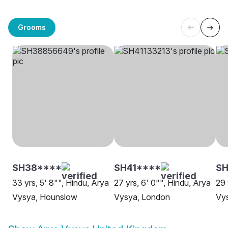
Grooms
SH38****
SH41****
SH
33 yrs, 5' 8"", Hindu, Arya
27 yrs, 6' 0"", Hindu, Arya
29 
Vysya, Hounslow
Vysya, London
Vys