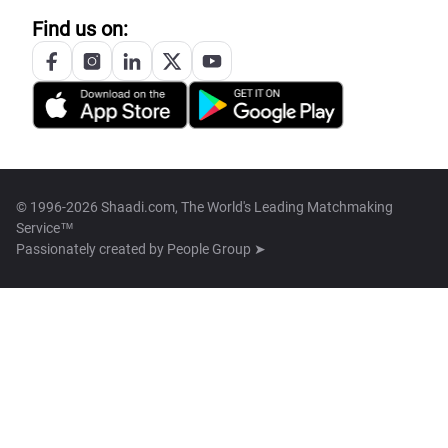
Find us on:
© 1996-2026 Shaadi.com, The World's Leading Matchmaking
Service™
Passionately created by
People Group ➤