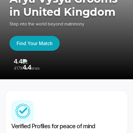
in United Kingdom
Step into the world beyond matrimony
Find Your Match
4.4
3
417K reviews
Re
Verified Profiles for peace of mind