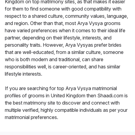
Kingdom on top matrimony sites, as that makes it easier
for them to find someone with good compatibility with
respect to a shared culture, community values, language,
and region. Other than that, most Arya Vysya grooms
have varied preferences when it comes to their ideal life
partner, depending on their lifestyle, interests, and
personality traits. However, Arya Vysyas prefer brides
that are well-educated, from a similar culture, someone
who is both modern and traditional, can share
responsibilities well, is career-oriented, and has similar
lifestyle interests.
If you are searching for top Arya Vysya matrimonial
profiles of grooms in United Kingdom then Shaadi.com is
the best matrimony site to discover and connect with
multiple verified, highly compatible individuals as per your
matrimonial preferences.