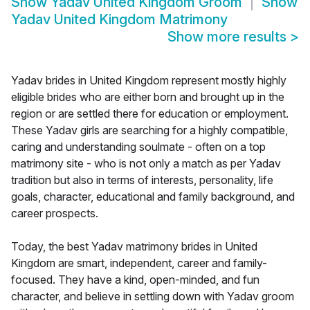
Show
Yadav United Kingdom Groom
Show
Yadav United Kingdom Matrimony
Show more results
>
Yadav brides in United Kingdom represent mostly highly
eligible brides who are either born and brought up in the
region or are settled there for education or employment.
These Yadav girls are searching for a highly compatible,
caring and understanding soulmate - often on a top
matrimony site - who is not only a match as per Yadav
tradition but also in terms of interests, personality, life
goals, character, educational and family background, and
career prospects.
Today, the best Yadav matrimony brides in United
Kingdom are smart, independent, career and family-
focused. They have a kind, open-minded, and fun
character, and believe in settling down with Yadav groom