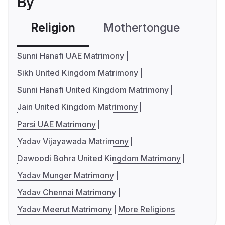
By
Religion
Mothertongue
Co
Sunni Hanafi UAE Matrimony
Sikh United Kingdom Matrimony
Sunni Hanafi United Kingdom Matrimony
Jain United Kingdom Matrimony
Parsi UAE Matrimony
Yadav Vijayawada Matrimony
Dawoodi Bohra United Kingdom Matrimony
Yadav Munger Matrimony
Yadav Chennai Matrimony
Yadav Meerut Matrimony
More Religions