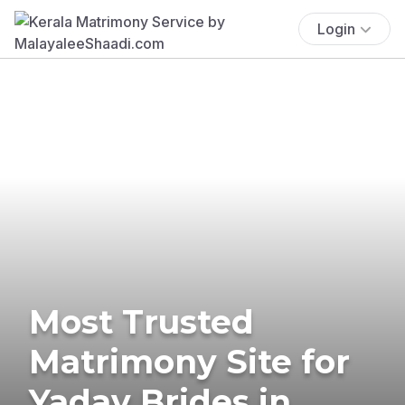
Login
Most Trusted
Matrimony Site for
Yadav Brides in