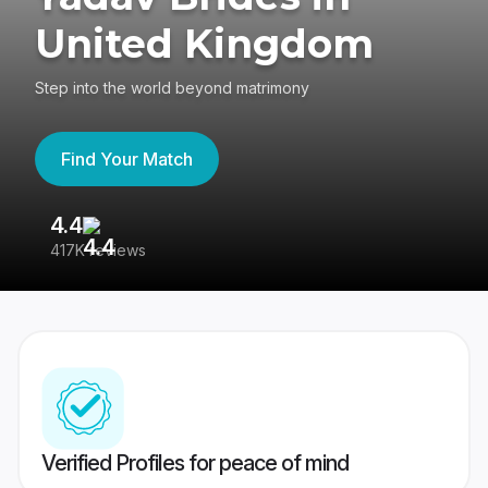
United Kingdom
Step into the world beyond matrimony
Find Your Match
4.4
3
417K reviews
Re
Verified Profiles for peace of mind