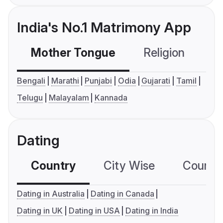
India's No.1 Matrimony App
Mother Tongue
Religion
C
Bengali
Marathi
Punjabi
Odia
Gujarati
Tamil
Telugu
Malayalam
Kannada
Dating
Country
City Wise
Country
Dating in Australia
Dating in Canada
Dating in UK
Dating in USA
Dating in India