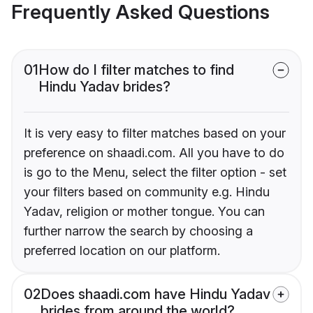
Frequently Asked Questions
01
How do I filter matches to find
Hindu Yadav brides?
It is very easy to filter matches based on your
preference on shaadi.com. All you have to do
is go to the Menu, select the filter option - set
your filters based on community e.g. Hindu
Yadav, religion or mother tongue. You can
further narrow the search by choosing a
preferred location on our platform.
02
Does shaadi.com have Hindu Yadav
brides from around the world?