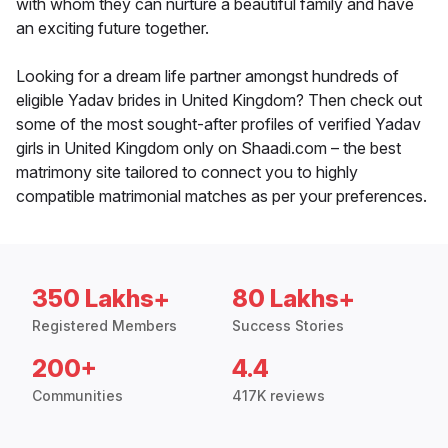
with whom they can nurture a beautiful family and have
an exciting future together.
Looking for a dream life partner amongst hundreds of
eligible Yadav brides in United Kingdom? Then check out
some of the most sought-after profiles of verified Yadav
girls in United Kingdom only on Shaadi.com – the best
matrimony site tailored to connect you to highly
compatible matrimonial matches as per your preferences.
350 Lakhs+
80 Lakhs+
Registered Members
Success Stories
200+
4.4
Communities
417K reviews