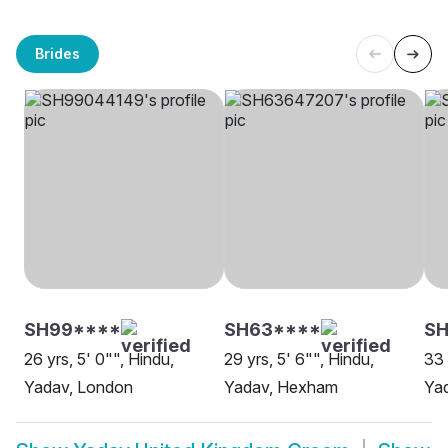
Brides
SH99****
SH63****
S
26 yrs, 5' 0"", Hindu,
29 yrs, 5' 6"", Hindu,
33 
Yadav, London
Yadav, Hexham
Ya