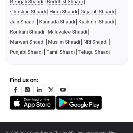
Bengali Shaadi
Buddhist Shaadi
Christian Shaadi
Hindi Shaadi
Gujarati Shaadi
Jain Shaadi
Kannada Shaadi
Kashmiri Shaadi
Konkani Shaadi
Malayalee Shaadi
Marwari Shaadi
Muslim Shaadi
NRI Shaadi
Punjabi Shaadi
Tamil Shaadi
Telugu Shaadi
Find us on: