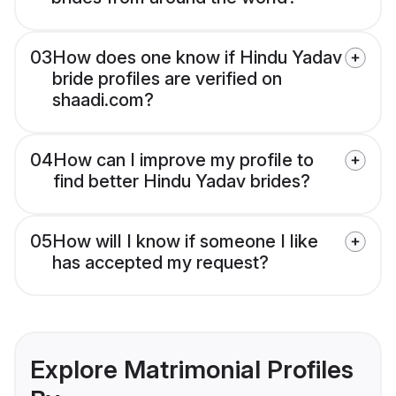
03
How does one know if Hindu Yadav
bride profiles are verified on
shaadi.com?
04
How can I improve my profile to
find better Hindu Yadav brides?
05
How will I know if someone I like
has accepted my request?
Explore Matrimonial Profiles