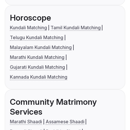
Horoscope
Kundali Matching
Tamil Kundali Matching
Telugu Kundali Matching
Malayalam Kundali Matching
Marathi Kundali Matching
Gujarati Kundali Matching
Kannada Kundali Matching
Community Matrimony
Services
Marathi Shaadi
Assamese Shaadi