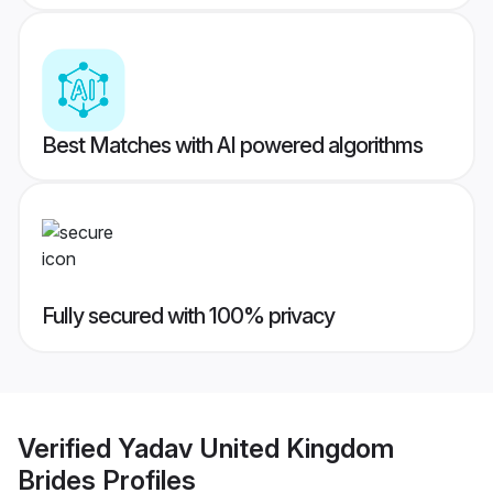
Best Matches with AI powered algorithms
Fully secured with 100% privacy
Verified
Yadav United Kingdom
Brides
Profiles