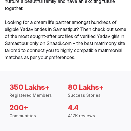
nurture a beautiful family and have an exciting future
together.
Looking for a dream life partner amongst hundreds of
eligible Yadav brides in Samastipur? Then check out some
of the most sought-after profiles of verified Yadav girls in
Samastipur only on Shaadi.com – the best matrimony site
tailored to connect you to highly compatible matrimonial
matches as per your preferences.
350 Lakhs+
80 Lakhs+
Registered Members
Success Stories
200+
4.4
Communities
417K reviews