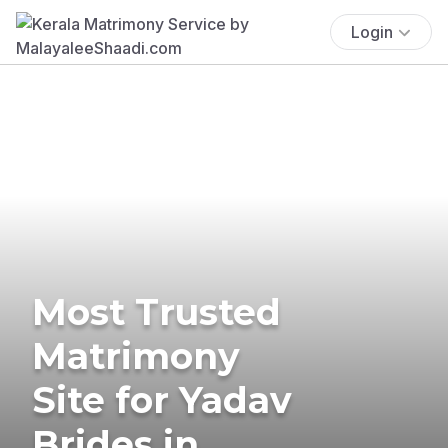
Login
Most Trusted
Matrimony
Site for Yadav
Brides in