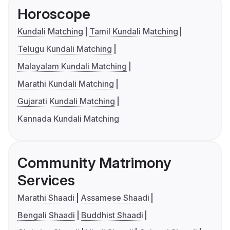
Horoscope
Kundali Matching
Tamil Kundali Matching
Telugu Kundali Matching
Malayalam Kundali Matching
Marathi Kundali Matching
Gujarati Kundali Matching
Kannada Kundali Matching
Community Matrimony
Services
Marathi Shaadi
Assamese Shaadi
Bengali Shaadi
Buddhist Shaadi