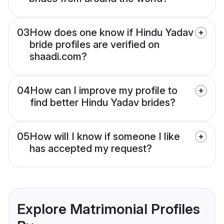
03
How does one know if Hindu Yadav
bride profiles are verified on
shaadi.com?
04
How can I improve my profile to
find better Hindu Yadav brides?
05
How will I know if someone I like
has accepted my request?
Explore Matrimonial Profiles