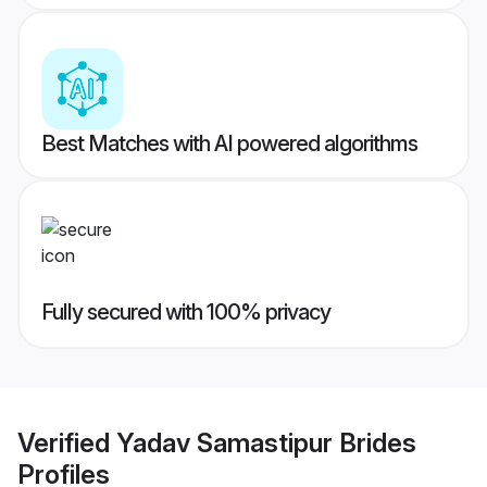
Best Matches with AI powered algorithms
Fully secured with 100% privacy
Verified
Yadav Samastipur Brides
Profiles