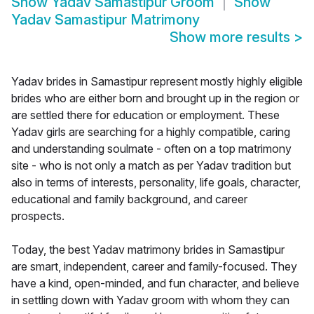
Show
Yadav Samastipur Groom
Show
Yadav Samastipur Matrimony
Show more results
>
Yadav brides in Samastipur represent mostly highly eligible
brides who are either born and brought up in the region or
are settled there for education or employment. These
Yadav girls are searching for a highly compatible, caring
and understanding soulmate - often on a top matrimony
site - who is not only a match as per Yadav tradition but
also in terms of interests, personality, life goals, character,
educational and family background, and career
prospects.
Today, the best Yadav matrimony brides in Samastipur
are smart, independent, career and family-focused. They
have a kind, open-minded, and fun character, and believe
in settling down with Yadav groom with whom they can