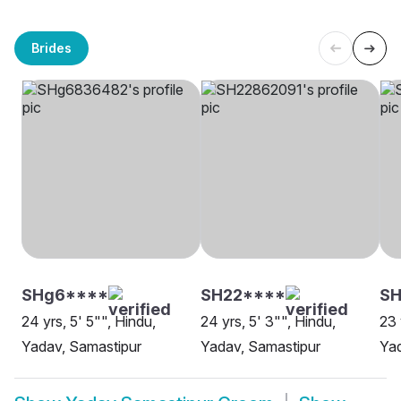
Brides
SHg6****
SH22****
SH
24 yrs, 5' 5"", Hindu,
24 yrs, 5' 3"", Hindu,
23 
Yadav, Samastipur
Yadav, Samastipur
Yad