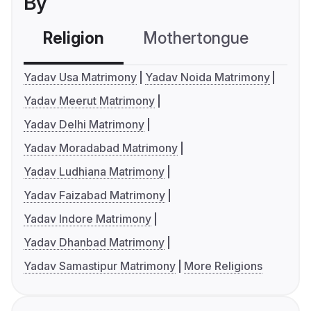
By
Religion
Mothertongue
Co
Yadav Usa Matrimony
Yadav Noida Matrimony
Yadav Meerut Matrimony
Yadav Delhi Matrimony
Yadav Moradabad Matrimony
Yadav Ludhiana Matrimony
Yadav Faizabad Matrimony
Yadav Indore Matrimony
Yadav Dhanbad Matrimony
Yadav Samastipur Matrimony
More Religions