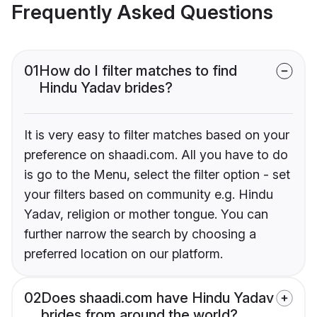
Frequently Asked Questions
01
How do I filter matches to find
Hindu Yadav brides?
It is very easy to filter matches based on your
preference on shaadi.com. All you have to do
is go to the Menu, select the filter option - set
your filters based on community e.g. Hindu
Yadav, religion or mother tongue. You can
further narrow the search by choosing a
preferred location on our platform.
02
Does shaadi.com have Hindu Yadav
brides from around the world?