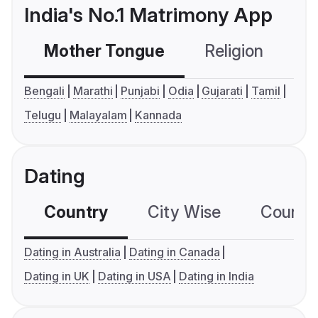
India's No.1 Matrimony App
Mother Tongue
Religion
C
Bengali
Marathi
Punjabi
Odia
Gujarati
Tamil
Telugu
Malayalam
Kannada
Dating
Country
City Wise
Country
Dating in Australia
Dating in Canada
Dating in UK
Dating in USA
Dating in India