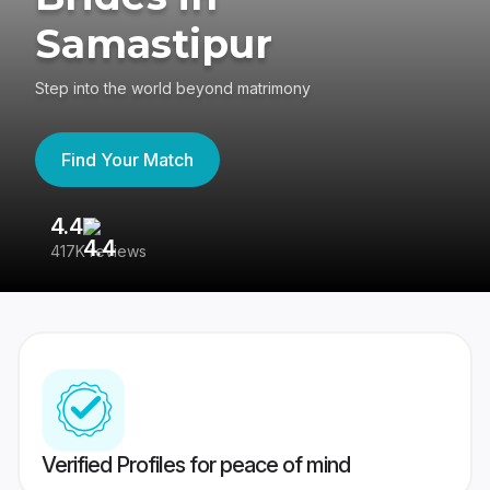
Samastipur
Step into the world beyond matrimony
Find Your Match
4.4
3
417K reviews
Re
Verified Profiles for peace of mind