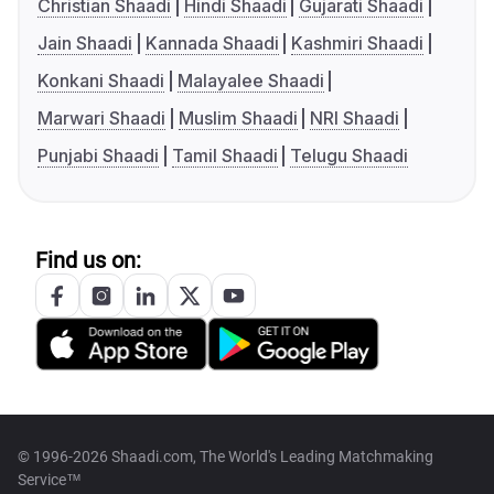
Christian Shaadi
Hindi Shaadi
Gujarati Shaadi
Jain Shaadi
Kannada Shaadi
Kashmiri Shaadi
Konkani Shaadi
Malayalee Shaadi
Marwari Shaadi
Muslim Shaadi
NRI Shaadi
Punjabi Shaadi
Tamil Shaadi
Telugu Shaadi
Find us on:
© 1996-2026 Shaadi.com, The World's Leading Matchmaking
Service™