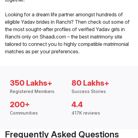
Looking for a dream life partner amongst hundreds of
eligible Yadav brides in Ranchi? Then check out some of
the most sought-after profiles of verified Yadav girls in
Ranchi only on Shaadi.com – the best matrimony site
tailored to connect you to highly compatible matrimonial
matches as per your preferences.
350 Lakhs+
80 Lakhs+
Registered Members
Success Stories
200+
4.4
Communities
417K reviews
Frequently Asked Questions