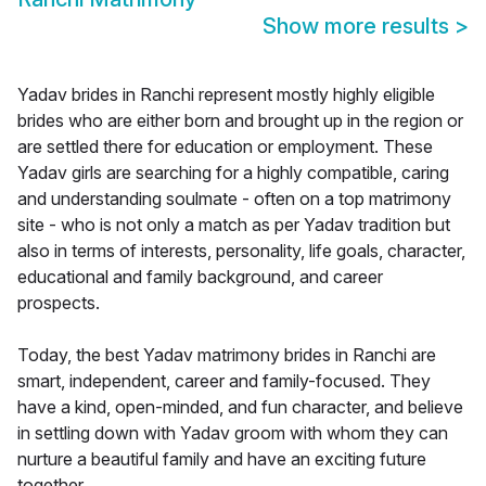
Show more results
>
Yadav brides in Ranchi represent mostly highly eligible
brides who are either born and brought up in the region or
are settled there for education or employment. These
Yadav girls are searching for a highly compatible, caring
and understanding soulmate - often on a top matrimony
site - who is not only a match as per Yadav tradition but
also in terms of interests, personality, life goals, character,
educational and family background, and career
prospects.
Today, the best Yadav matrimony brides in Ranchi are
smart, independent, career and family-focused. They
have a kind, open-minded, and fun character, and believe
in settling down with Yadav groom with whom they can
nurture a beautiful family and have an exciting future
together.