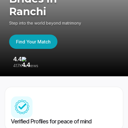
Ranchi
Step into the world beyond matrimony
Find Your Match
4.4
3
417K reviews
Re
Verified Profiles for peace of mind