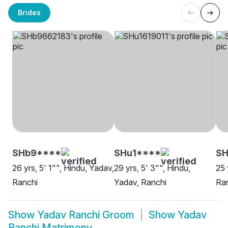
Brides
SHb9****
SHu1****
SH
26 yrs, 5' 1"", Hindu, Yadav,
29 yrs, 5' 3"", Hindu,
25 
Ranchi
Yadav, Ranchi
Ra
Show
Yadav Ranchi Groom
Show
Yadav
Ranchi Matrimony