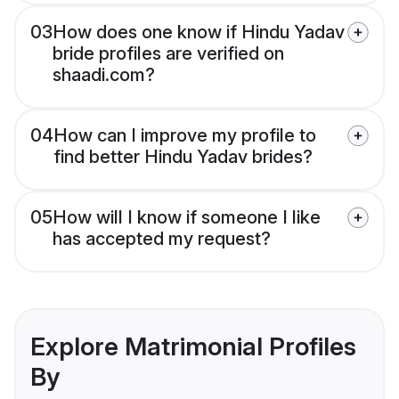
03
How does one know if Hindu Yadav
bride profiles are verified on
shaadi.com?
04
How can I improve my profile to
find better Hindu Yadav brides?
05
How will I know if someone I like
has accepted my request?
Explore Matrimonial Profiles
By