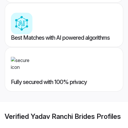
Best Matches with AI powered algorithms
Fully secured with 100% privacy
Verified
Yadav Ranchi Brides
Profiles