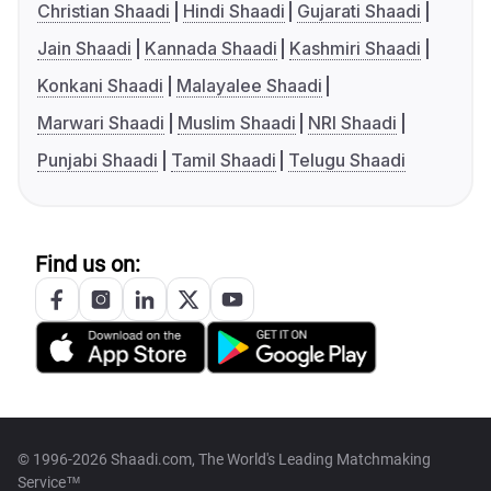
Christian Shaadi
Hindi Shaadi
Gujarati Shaadi
Jain Shaadi
Kannada Shaadi
Kashmiri Shaadi
Konkani Shaadi
Malayalee Shaadi
Marwari Shaadi
Muslim Shaadi
NRI Shaadi
Punjabi Shaadi
Tamil Shaadi
Telugu Shaadi
Find us on:
© 1996-2026 Shaadi.com, The World's Leading Matchmaking
Service™