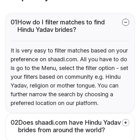
01
How do I filter matches to find
Hindu Yadav brides?
It is very easy to filter matches based on your
preference on shaadi.com. All you have to do
is go to the Menu, select the filter option - set
your filters based on community e.g. Hindu
Yadav, religion or mother tongue. You can
further narrow the search by choosing a
preferred location on our platform.
02
Does shaadi.com have Hindu Yadav
brides from around the world?