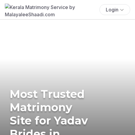
Login
Most Trusted
Matrimony
Site for Yadav
Brides in