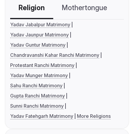
Religion
Mothertongue
Co
Yadav Jabalpur Matrimony
Yadav Jaunpur Matrimony
Yadav Guntur Matrimony
Chandravanshi Kahar Ranchi Matrimony
Protestant Ranchi Matrimony
Yadav Munger Matrimony
Sahu Ranchi Matrimony
Gupta Ranchi Matrimony
Sunni Ranchi Matrimony
Yadav Fatehgarh Matrimony
More Religions