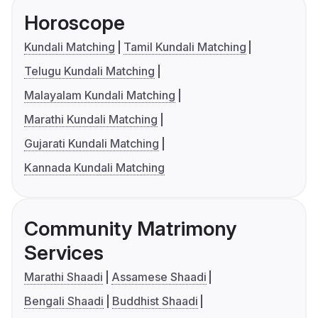
Horoscope
Kundali Matching
Tamil Kundali Matching
Telugu Kundali Matching
Malayalam Kundali Matching
Marathi Kundali Matching
Gujarati Kundali Matching
Kannada Kundali Matching
Community Matrimony
Services
Marathi Shaadi
Assamese Shaadi
Bengali Shaadi
Buddhist Shaadi