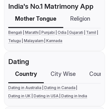
India's No.1 Matrimony App
Mother Tongue
Religion
C
Bengali
Marathi
Punjabi
Odia
Gujarati
Tamil
Telugu
Malayalam
Kannada
Dating
Country
City Wise
Country
Dating in Australia
Dating in Canada
Dating in UK
Dating in USA
Dating in India