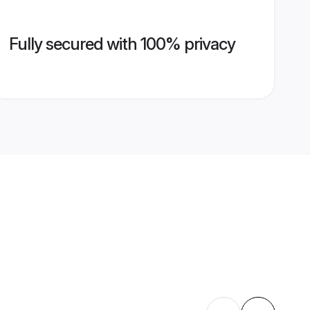
Fully secured with 100% privacy