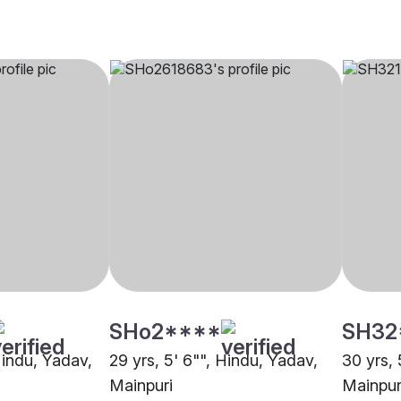
SHo2****
SH32
Hindu, Yadav,
29 yrs, 5' 6"", Hindu, Yadav,
30 yrs, 
Mainpuri
Mainpur