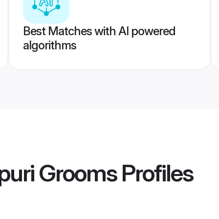
Best Matches with AI powered
algorithms
puri Grooms
Profiles