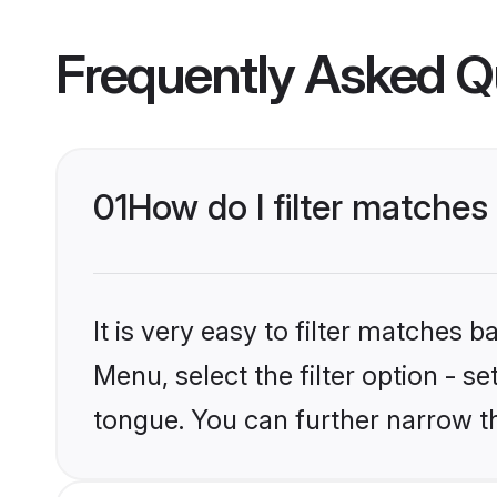
Frequently Asked Q
01
How do I filter matche
It is very easy to filter matches 
Menu, select the filter option - s
tongue. You can further narrow t