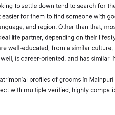
ng to settle down tend to search for the
t easier for them to find someone with go
anguage, and region. Other than that, m
al life partner, depending on their lifestyl
are well-educated, from a similar cultur
 well, is career-oriented, and has similar li
atrimonial profiles of grooms in Mainpuri
ct with multiple verified, highly compatib