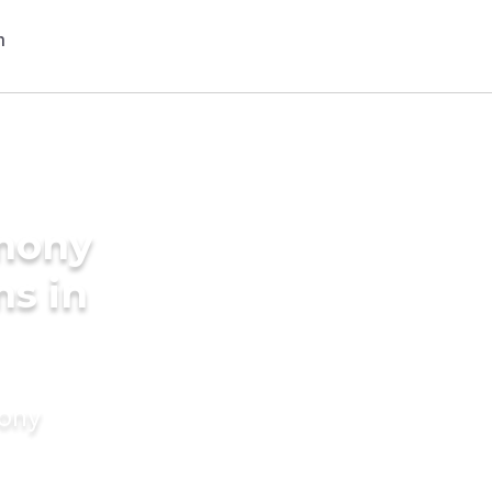
imony
ms in
mony