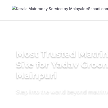
Most Trusted Matr
Site for Yadav Groo
Mainpuri
Step into the world beyond matri