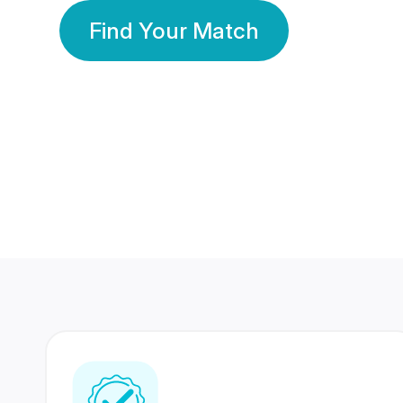
Find Your Match
350 Lakhs+
80 Lakhs
Registered Members
Success Stories