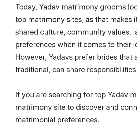
Today, Yadav matrimony grooms looki
top matrimony sites, as that makes i
shared culture, community values, l
preferences when it comes to their ide
However, Yadavs prefer brides that 
traditional, can share responsibilities
If you are searching for top Yadav m
matrimony site to discover and conne
matrimonial preferences.