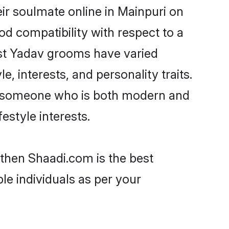
ir soulmate online in Mainpuri on
od compatibility with respect to a
ost Yadav grooms have varied
e, interests, and personality traits.
e, someone who is both modern and
festyle interests.
 then Shaadi.com is the best
le individuals as per your