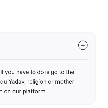
l you have to do is go to the
ndu Yadav, religion or mother
n on our platform.