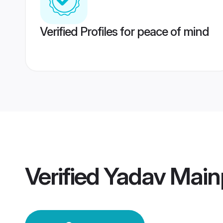
Verified Profiles for peace of mind
Verified
Yadav Main