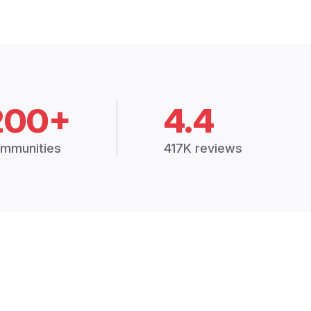
200+
4.4
mmunities
417K reviews