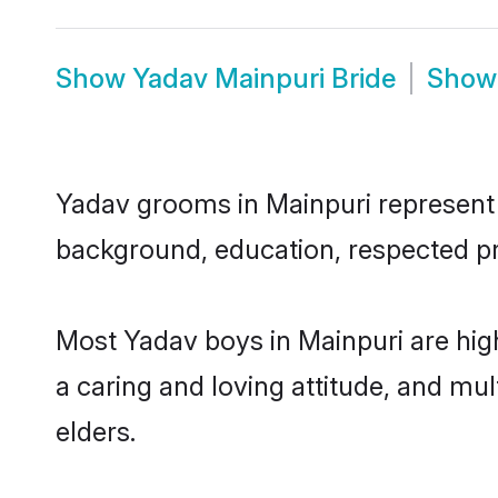
Show
Yadav Mainpuri Bride
Sho
Yadav grooms in Mainpuri represent t
background, education, respected pro
Most Yadav boys in Mainpuri are hig
a caring and loving attitude, and mul
elders.