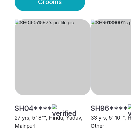
Grooms
SH04****
SH96****
27 yrs, 5' 8"", Hindu, Yadav,
33 yrs, 5' 10"", 
Mainpuri
Other