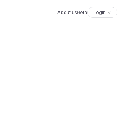
About us
Help
Login