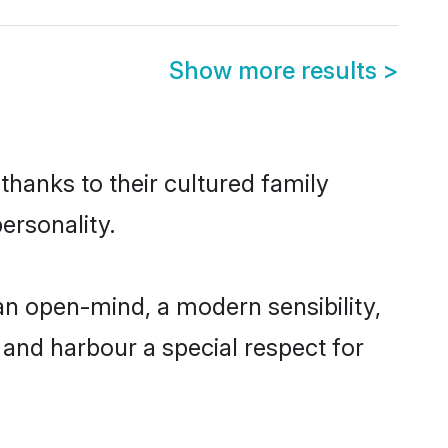
Show more results
>
thanks to their cultured family
ersonality.
an open-mind, a modern sensibility,
, and harbour a special respect for