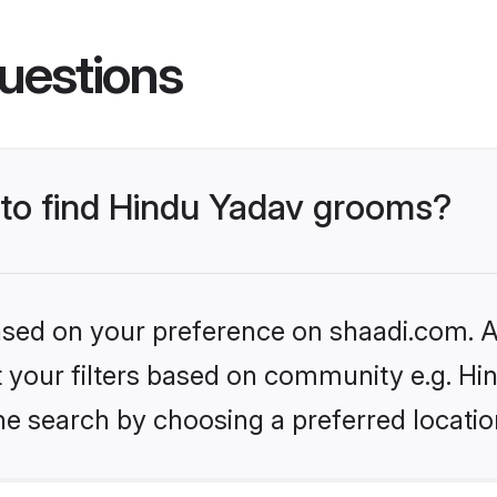
uestions
s to find Hindu Yadav grooms?
based on your preference on shaadi.com. Al
et your filters based on community e.g. Hi
he search by choosing a preferred locatio