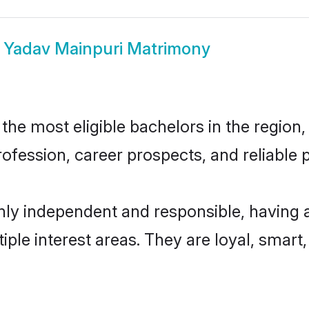
w
Yadav Mainpuri Matrimony
he most eligible bachelors in the region, 
fession, career prospects, and reliable p
hly independent and responsible, having 
tiple interest areas. They are loyal, smart