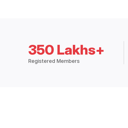
350 Lakhs+
Registered Members