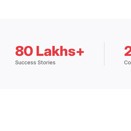
80 Lakhs+
Success Stories
Co