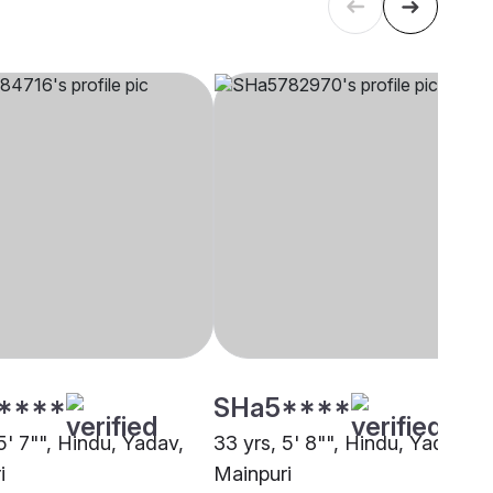
****
SHa5****
5' 7"", Hindu, Yadav,
33 yrs, 5' 8"", Hindu, Yadav,
i
Mainpuri