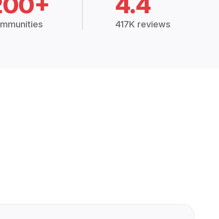
200+
4.4
mmunities
417K reviews