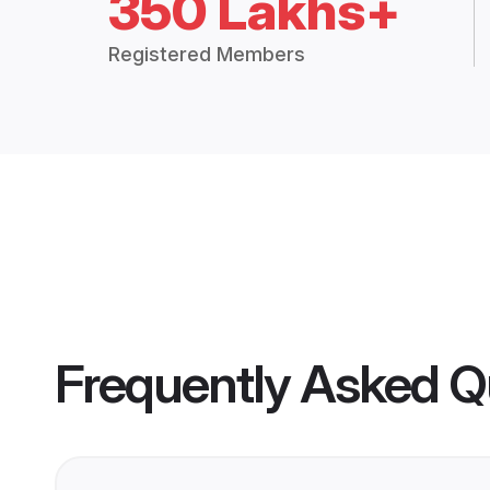
350 Lakhs+
Registered Members
Frequently Asked Q