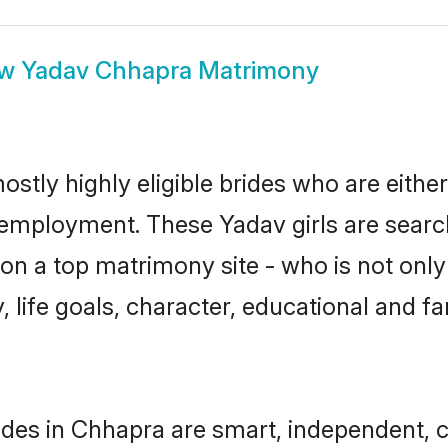
ow
Yadav Chhapra Matrimony
stly highly eligible brides who are eithe
r employment. These Yadav girls are searc
n a top matrimony site - who is not only
ty, life goals, character, educational and
des in Chhapra are smart, independent, 