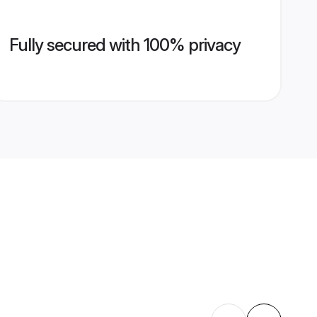
Fully secured with 100% privacy