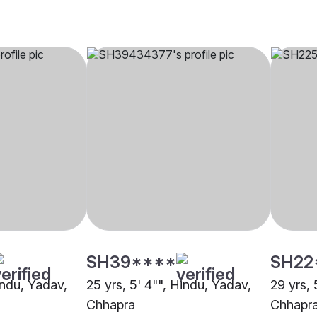
SH39****
SH22
indu, Yadav,
25 yrs, 5' 4"", Hindu, Yadav,
29 yrs, 
Chhapra
Chhapr