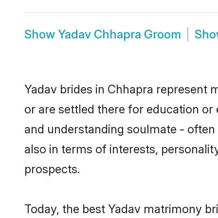
Show
Yadav Chhapra Groom
Sh
Yadav brides in Chhapra represent mo
or are settled there for education o
and understanding soulmate - often o
also in terms of interests, personali
prospects.
Today, the best Yadav matrimony bri