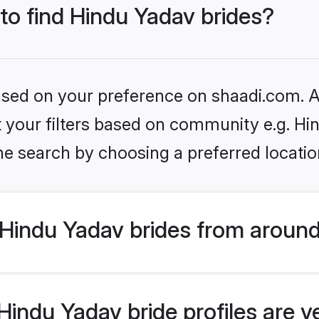
 to find Hindu Yadav brides?
based on your preference on shaadi.com. Al
et your filters based on community e.g. Hi
he search by choosing a preferred locatio
Hindu Yadav brides from around
indu Yadav bride profiles are v