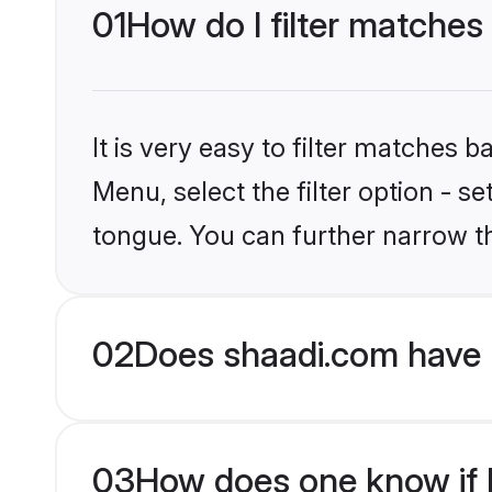
01
How do I filter matches
It is very easy to filter matches 
Menu, select the filter option - s
tongue. You can further narrow t
02
Does shaadi.com have 
03
How does one know if H