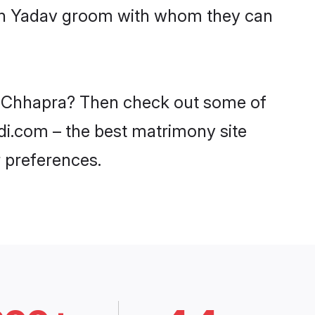
with Yadav groom with whom they can
in Chhapra? Then check out some of
adi.com – the best matrimony site
 preferences.