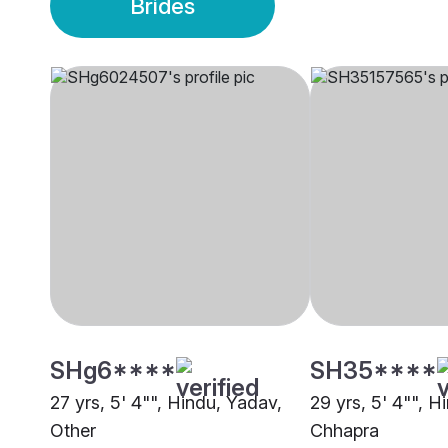
Brides
SHg6****
SH35****
27 yrs, 5' 4"", Hindu, Yadav,
29 yrs, 5' 4"", H
Other
Chhapra