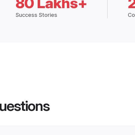
80 Lakhs+
Success Stories
Co
uestions