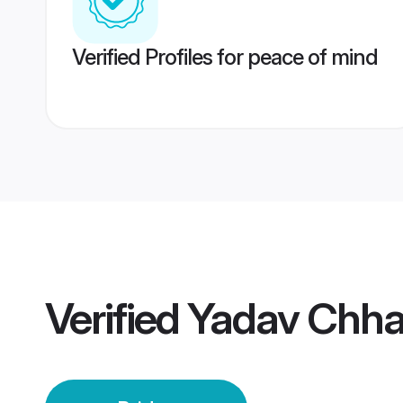
Verified Profiles for peace of mind
Verified
Yadav Chha