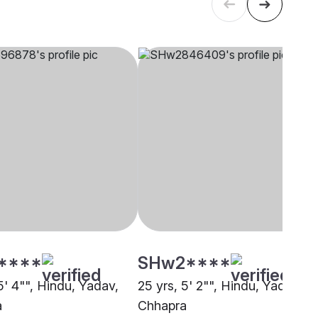
****
SHw2****
5' 4"", Hindu, Yadav,
25 yrs, 5' 2"", Hindu, Yadav,
a
Chhapra