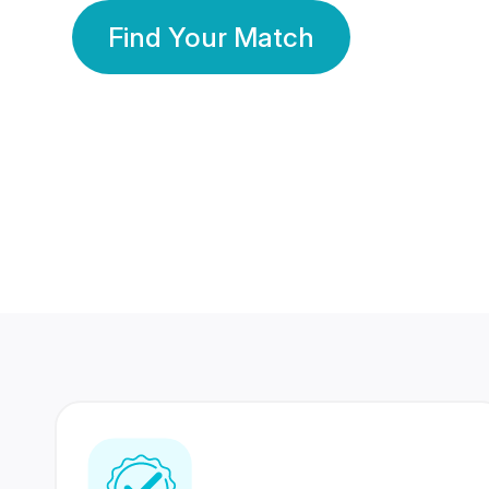
Find Your Match
350 Lakhs+
80 Lakhs
Registered Members
Success Stories