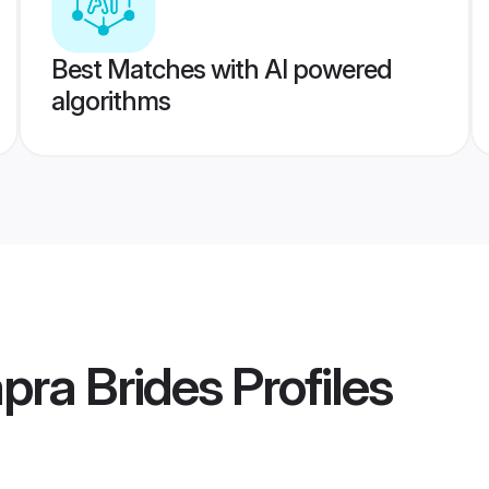
Best Matches with AI powered
algorithms
pra Brides
Profiles