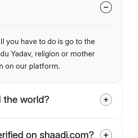
l you have to do is go to the
ndu Yadav, religion or mother
n on our platform.
 the world?
erified on shaadi.com?