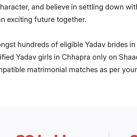
haracter, and believe in settling down 
n exciting future together.
ongst hundreds of eligible Yadav brides 
rified Yadav girls in Chhapra only on Sha
ompatible matrimonial matches as per your