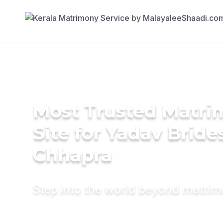
Most Trusted Matr
Site for Yadav Bride
Chhapra
Step into the world beyond matri