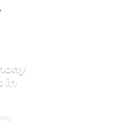
imony
s in
mony