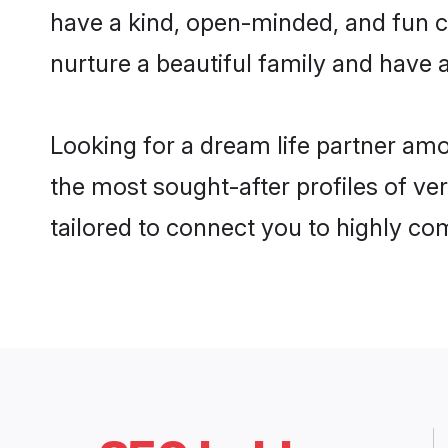
have a kind, open-minded, and fun c
nurture a beautiful family and have a
Looking for a dream life partner am
the most sought-after profiles of ve
tailored to connect you to highly c