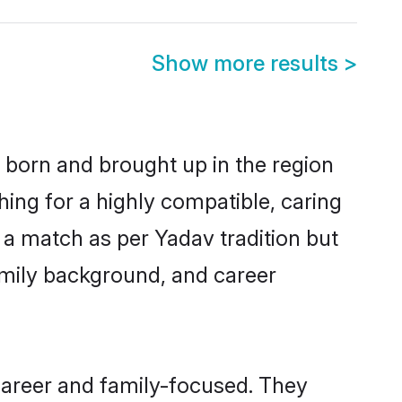
Show more results
>
r born and brought up in the region
hing for a highly compatible, caring
 a match as per Yadav tradition but
 family background, and career
career and family-focused. They