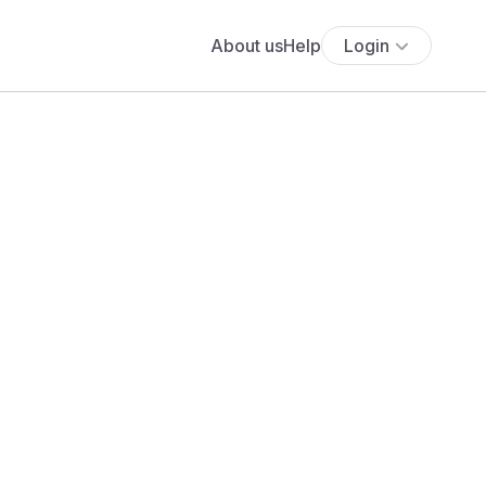
About us
Help
Login