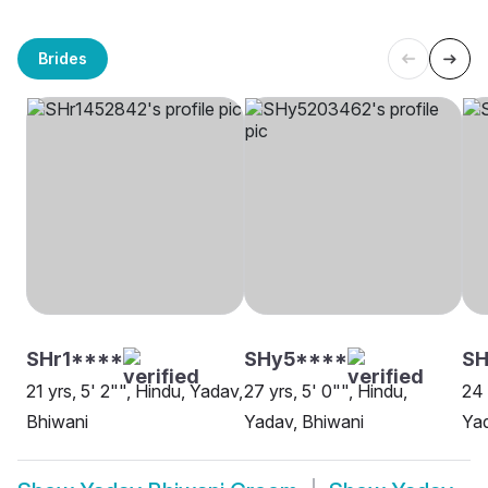
Brides
SHr1****
SHy5****
SH
21 yrs, 5' 2"", Hindu, Yadav,
27 yrs, 5' 0"", Hindu,
24 
Bhiwani
Yadav, Bhiwani
Yad