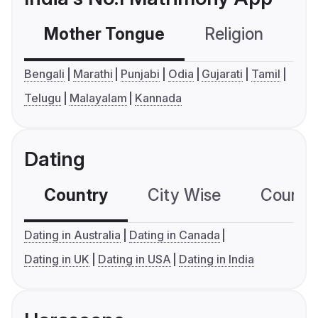
Mother Tongue
Religion
C
Bengali
Marathi
Punjabi
Odia
Gujarati
Tamil
Telugu
Malayalam
Kannada
Dating
Country
City Wise
Country
Dating in Australia
Dating in Canada
Dating in UK
Dating in USA
Dating in India