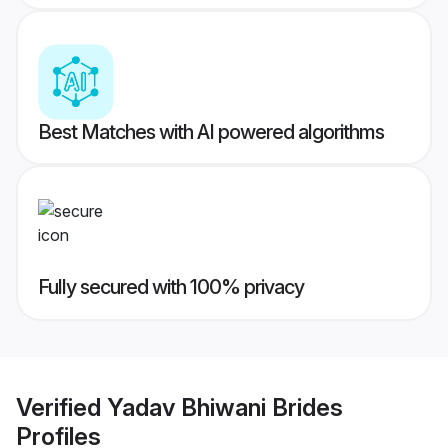
Best Matches with AI powered algorithms
Fully secured with 100% privacy
Verified
Yadav Bhiwani Brides
Profiles