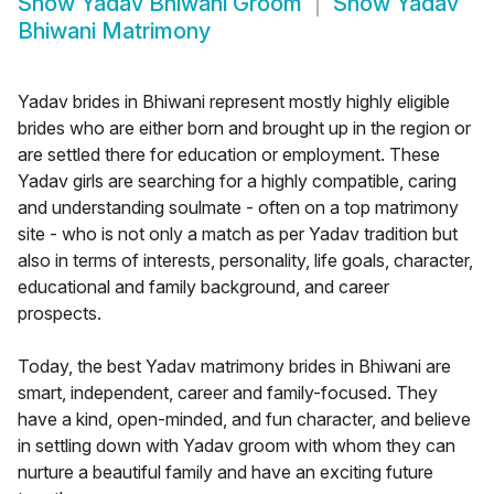
Show
Yadav Bhiwani Groom
Show
Yadav
Bhiwani Matrimony
Yadav brides in Bhiwani represent mostly highly eligible
brides who are either born and brought up in the region or
are settled there for education or employment. These
Yadav girls are searching for a highly compatible, caring
and understanding soulmate - often on a top matrimony
site - who is not only a match as per Yadav tradition but
also in terms of interests, personality, life goals, character,
educational and family background, and career
prospects.
Today, the best Yadav matrimony brides in Bhiwani are
smart, independent, career and family-focused. They
have a kind, open-minded, and fun character, and believe
in settling down with Yadav groom with whom they can
nurture a beautiful family and have an exciting future