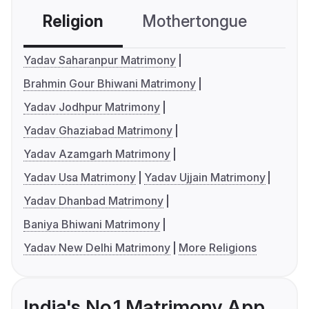
Religion
Mothertongue
Co
Yadav Saharanpur Matrimony
Brahmin Gour Bhiwani Matrimony
Yadav Jodhpur Matrimony
Yadav Ghaziabad Matrimony
Yadav Azamgarh Matrimony
Yadav Usa Matrimony
Yadav Ujjain Matrimony
Yadav Dhanbad Matrimony
Baniya Bhiwani Matrimony
Yadav New Delhi Matrimony
More Religions
India's No.1 Matrimony App