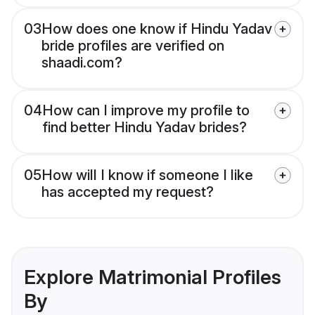
03
How does one know if Hindu Yadav
bride profiles are verified on
shaadi.com?
04
How can I improve my profile to
find better Hindu Yadav brides?
05
How will I know if someone I like
has accepted my request?
Explore Matrimonial Profiles
By