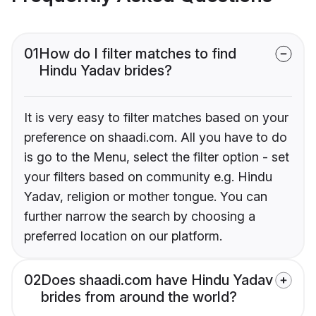
01
How do I filter matches to find
Hindu Yadav brides?
It is very easy to filter matches based on your
preference on shaadi.com. All you have to do
is go to the Menu, select the filter option - set
your filters based on community e.g. Hindu
Yadav, religion or mother tongue. You can
further narrow the search by choosing a
preferred location on our platform.
02
Does shaadi.com have Hindu Yadav
brides from around the world?