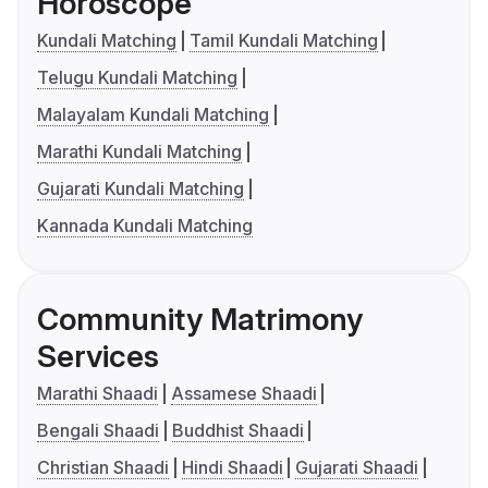
Horoscope
Kundali Matching
Tamil Kundali Matching
Telugu Kundali Matching
Malayalam Kundali Matching
Marathi Kundali Matching
Gujarati Kundali Matching
Kannada Kundali Matching
Community Matrimony
Services
Marathi Shaadi
Assamese Shaadi
Bengali Shaadi
Buddhist Shaadi
Christian Shaadi
Hindi Shaadi
Gujarati Shaadi