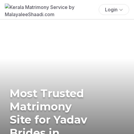
Login
Most Trusted
Matrimony
Site for Yadav
Brides in