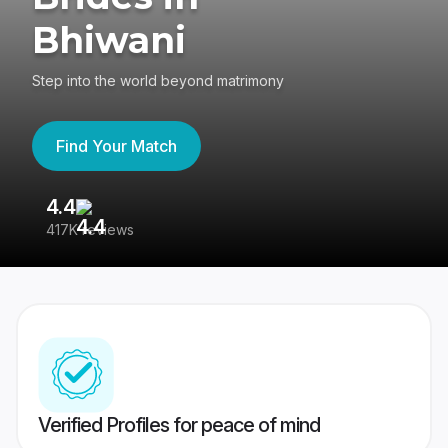
Bhiwani
Step into the world beyond matrimony
Find Your Match
4.4
3
417K reviews
Re
Verified Profiles for peace of mind