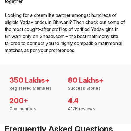
together.
Looking for a dream life partner amongst hundreds of
eligible Yadav brides in Bhiwani? Then check out some of
the most sought-after profiles of verified Yadav girls in
Bhiwani only on Shaadi.com – the best matrimony site
tailored to connect you to highly compatible matrimonial
matches as per your preferences.
350 Lakhs+
80 Lakhs+
Registered Members
Success Stories
200+
4.4
Communities
417K reviews
Frequently Asked Questions