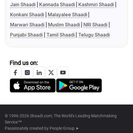
Jain Shaadi
Kannada Shaadi
Kashmiri Shaadi
Konkani Shaadi
Malayalee Shaadi
Marwari Shaadi
Muslim Shaadi
NRI Shaadi
Punjabi Shaadi
Tamil Shaadi
Telugu Shaadi
Find us on:
© 1996-2026 Shaadi.com, The World's Leading Matchmaking
Service™
Passionately created by
People Group ➤