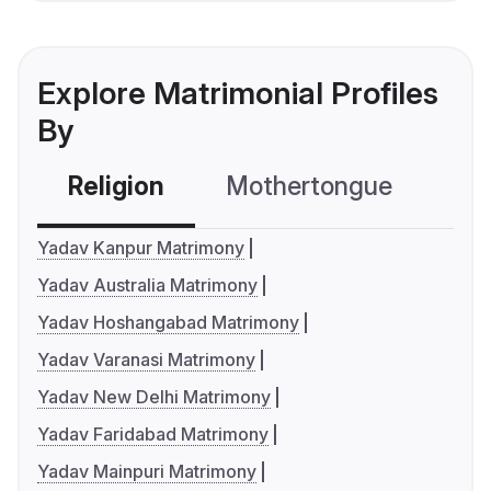
Explore Matrimonial Profiles
By
Religion
Mothertongue
Co
Yadav Kanpur Matrimony
Yadav Australia Matrimony
Yadav Hoshangabad Matrimony
Yadav Varanasi Matrimony
Yadav New Delhi Matrimony
Yadav Faridabad Matrimony
Yadav Mainpuri Matrimony