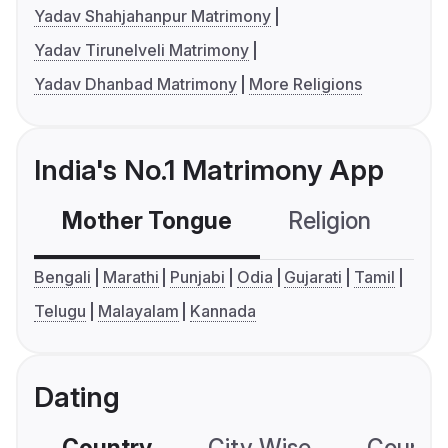
Yadav Shahjahanpur Matrimony
Yadav Tirunelveli Matrimony
Yadav Dhanbad Matrimony
More Religions
India's No.1 Matrimony App
Mother Tongue
Religion
C
Bengali
Marathi
Punjabi
Odia
Gujarati
Tamil
Telugu
Malayalam
Kannada
Dating