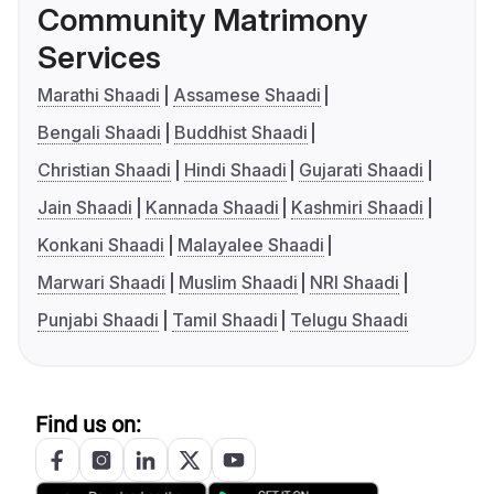
Community Matrimony
Services
Marathi Shaadi
Assamese Shaadi
Bengali Shaadi
Buddhist Shaadi
Christian Shaadi
Hindi Shaadi
Gujarati Shaadi
Jain Shaadi
Kannada Shaadi
Kashmiri Shaadi
Konkani Shaadi
Malayalee Shaadi
Marwari Shaadi
Muslim Shaadi
NRI Shaadi
Punjabi Shaadi
Tamil Shaadi
Telugu Shaadi
Find us on: