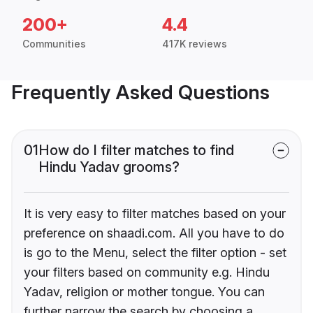
200+
4.4
Communities
417K reviews
Frequently Asked Questions
01
How do I filter matches to find
Hindu Yadav grooms?
It is very easy to filter matches based on your
preference on shaadi.com. All you have to do
is go to the Menu, select the filter option - set
your filters based on community e.g. Hindu
Yadav, religion or mother tongue. You can
further narrow the search by choosing a