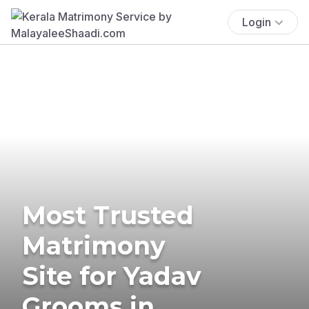
Login
Most Trusted
Matrimony
Site for Yadav
Grooms in