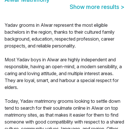
Show more results
>
Yadav grooms in Alwar represent the most eligible
bachelors in the region, thanks to their cultured family
background, education, respected profession, career
prospects, and reliable personality.
Most Yadav boys in Alwar are highly independent and
responsible, having an open-mind, a modern sensibility, a
caring and loving attitude, and multiple interest areas.
They are loyal, smart, and harbour a special respect for
elders.
Today, Yadav matrimony grooms looking to settle down
tend to search for their soulmate online in Alwar on top
matrimony sites, as that makes it easier for them to find
someone with good compatibility with respect to a shared
culture, community values, language, and region. Other