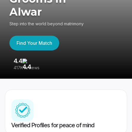
Alwar
Step into the world beyond matrimony
Find Your Match
4.4
3
417K reviews
Re
Verified Profiles for peace of mind