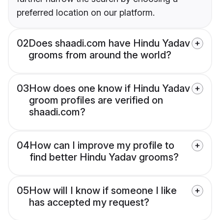
preferred location on our platform.
02
Does shaadi.com have Hindu Yadav
grooms from around the world?
03
How does one know if Hindu Yadav
groom profiles are verified on
shaadi.com?
04
How can I improve my profile to
find better Hindu Yadav grooms?
05
How will I know if someone I like
has accepted my request?