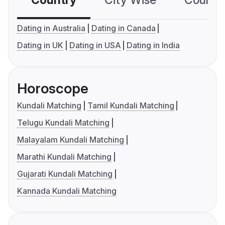
Country
City Wise
Country
Dating in Australia
Dating in Canada
Dating in UK
Dating in USA
Dating in India
Horoscope
Kundali Matching
Tamil Kundali Matching
Telugu Kundali Matching
Malayalam Kundali Matching
Marathi Kundali Matching
Gujarati Kundali Matching
Kannada Kundali Matching