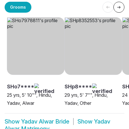
Grooms
SHo7****
SHp8****
SH
25 yrs, 5' 10"", Hindu,
29 yrs, 5' 7"", Hindu,
24 
Yadav, Alwar
Yadav, Other
Yad
Show
Yadav Alwar Bride
Show
Yadav
Alwar Matrimony