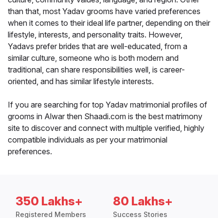
than that, most Yadav grooms have varied preferences
when it comes to their ideal life partner, depending on their
lifestyle, interests, and personality traits. However,
Yadavs prefer brides that are well-educated, from a
similar culture, someone who is both modern and
traditional, can share responsibilities well, is career-
oriented, and has similar lifestyle interests.
If you are searching for top Yadav matrimonial profiles of
grooms in Alwar then Shaadi.com is the best matrimony
site to discover and connect with multiple verified, highly
compatible individuals as per your matrimonial
preferences.
350 Lakhs+
80 Lakhs+
Registered Members
Success Stories