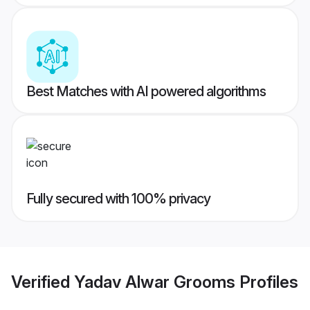
Best Matches with AI powered algorithms
Fully secured with 100% privacy
Verified
Yadav Alwar Grooms
Profiles