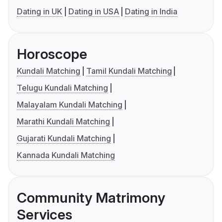
Dating in UK
Dating in USA
Dating in India
Horoscope
Kundali Matching
Tamil Kundali Matching
Telugu Kundali Matching
Malayalam Kundali Matching
Marathi Kundali Matching
Gujarati Kundali Matching
Kannada Kundali Matching
Community Matrimony
Services