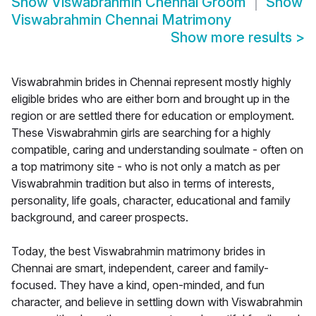
Show
Viswabrahmin Chennai Groom
Show
Viswabrahmin Chennai Matrimony
Show more results
>
Viswabrahmin brides in Chennai represent mostly highly
eligible brides who are either born and brought up in the
region or are settled there for education or employment.
These Viswabrahmin girls are searching for a highly
compatible, caring and understanding soulmate - often on
a top matrimony site - who is not only a match as per
Viswabrahmin tradition but also in terms of interests,
personality, life goals, character, educational and family
background, and career prospects.
Today, the best Viswabrahmin matrimony brides in
Chennai are smart, independent, career and family-
focused. They have a kind, open-minded, and fun
character, and believe in settling down with Viswabrahmin