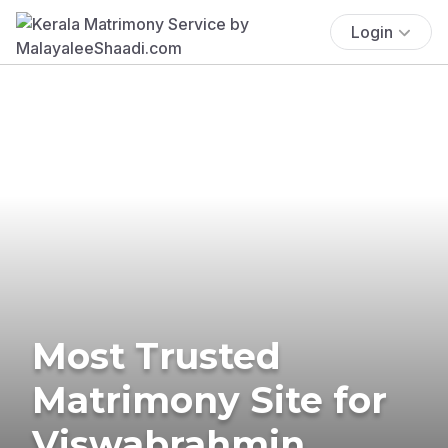
Login
Most Trusted
Matrimony Site for
Viswabrahmin