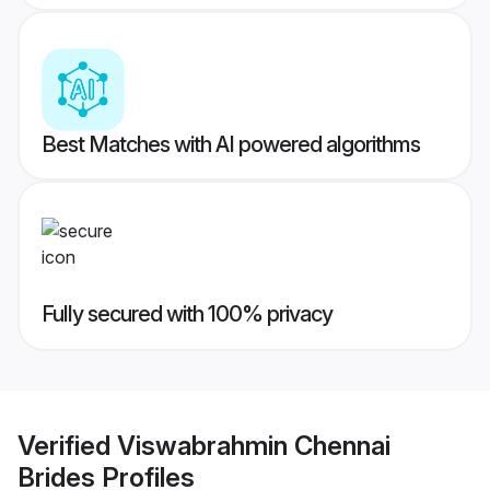
Best Matches with AI powered algorithms
Fully secured with 100% privacy
Verified
Viswabrahmin Chennai
Brides
Profiles