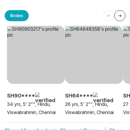
Brides
SH90****
SH64****
S
34 yrs, 5' 2"", Hindu,
26 yrs, 5' 2"", Hindu,
27 
Viswabrahmin, Chennai
Viswabrahmin, Chennai
Vis