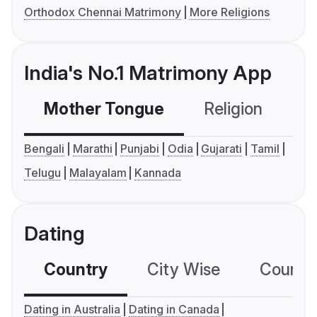
Orthodox Chennai Matrimony
More Religions
India's No.1 Matrimony App
Mother Tongue
Religion
C
Bengali
Marathi
Punjabi
Odia
Gujarati
Tamil
Telugu
Malayalam
Kannada
Dating
Country
City Wise
Country
Dating in Australia
Dating in Canada