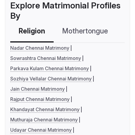
Explore Matrimonial Profiles
By
Religion
Mothertongue
Co
Nadar Chennai Matrimony
Sowrashtra Chennai Matrimony
Parkava Kulam Chennai Matrimony
Sozhiya Vellalar Chennai Matrimony
Jain Chennai Matrimony
Rajput Chennai Matrimony
Khandayat Chennai Matrimony
Muthuraja Chennai Matrimony
Udayar Chennai Matrimony