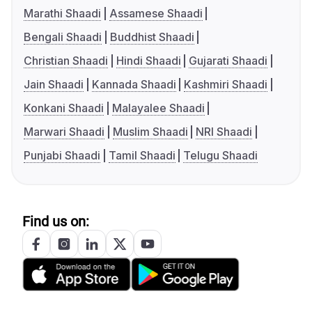
Marathi Shaadi
Assamese Shaadi
Bengali Shaadi
Buddhist Shaadi
Christian Shaadi
Hindi Shaadi
Gujarati Shaadi
Jain Shaadi
Kannada Shaadi
Kashmiri Shaadi
Konkani Shaadi
Malayalee Shaadi
Marwari Shaadi
Muslim Shaadi
NRI Shaadi
Punjabi Shaadi
Tamil Shaadi
Telugu Shaadi
Find us on: