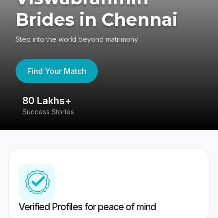
Brides in Chennai
Step into the world beyond matrimony
Find Your Match
80 Lakhs+
4
Success Stories
41
Verified Profiles for peace of mind