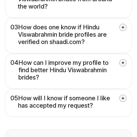
the world?
03
How does one know if Hindu
Viswabrahmin bride profiles are
verified on shaadi.com?
04
How can I improve my profile to
find better Hindu Viswabrahmin
brides?
05
How will I know if someone I like
has accepted my request?