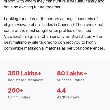
groom with whom they can nurture a beautiful family and
have an exciting future together.
Looking for a dream life partner amongst hundreds of
eligible Viswabrahmin brides in Chennai? Then check out
some of the most sought-after profiles of verified
Viswabrahmin girls in Chennai only on Shaadi.com – the
best matrimony site tailored to connect you to highly
compatible matrimonial matches as per your preferences.
350 Lakhs+
80 Lakhs+
Registered Members
Success Stories
200+
4.4
Communities
417K reviews