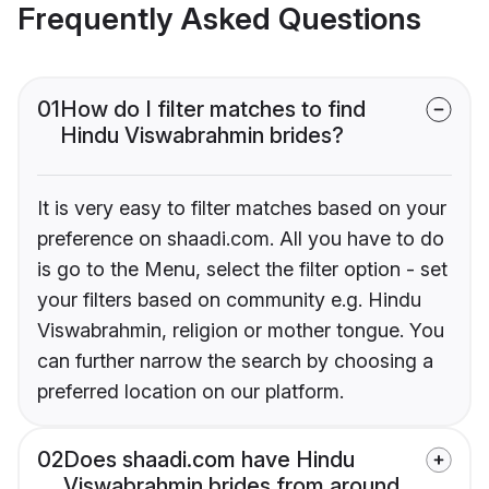
Frequently Asked Questions
01
How do I filter matches to find
Hindu Viswabrahmin brides?
It is very easy to filter matches based on your
preference on shaadi.com. All you have to do
is go to the Menu, select the filter option - set
your filters based on community e.g. Hindu
Viswabrahmin, religion or mother tongue. You
can further narrow the search by choosing a
preferred location on our platform.
02
Does shaadi.com have Hindu
Viswabrahmin brides from around