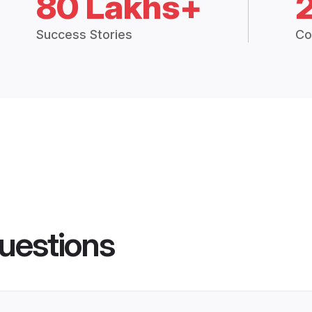
80 Lakhs+
Success Stories
Co
uestions