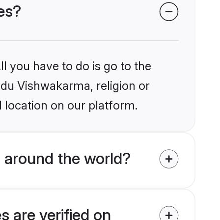
es?
l you have to do is go to the
indu Vishwakarma, religion or
 location on our platform.
 around the world?
 are verified on