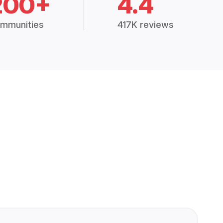
200+
4.4
mmunities
417K reviews