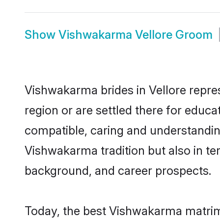
Show
Vishwakarma Vellore Groom
Vishwakarma brides in Vellore repres
region or are settled there for educ
compatible, caring and understandin
Vishwakarma tradition but also in ter
background, and career prospects.
Today, the best Vishwakarma matrimo