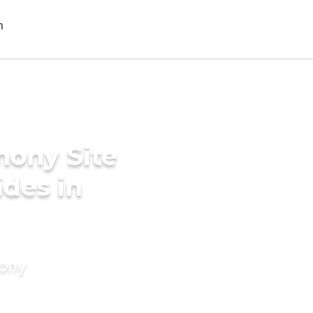
mony Site
des in
mony