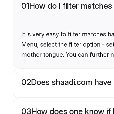
01
How do I filter matches
It is very easy to filter matches 
Menu, select the filter option - 
mother tongue. You can further n
02
Does shaadi.com have 
03
How does one know if H