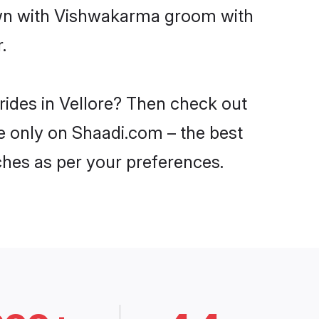
down with Vishwakarma groom with
.
rides in Vellore? Then check out
re only on Shaadi.com – the best
ches as per your preferences.