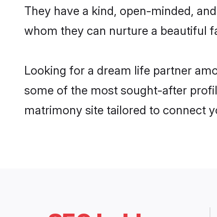
They have a kind, open-minded, and 
whom they can nurture a beautiful fa
Looking for a dream life partner am
some of the most sought-after profil
matrimony site tailored to connect 