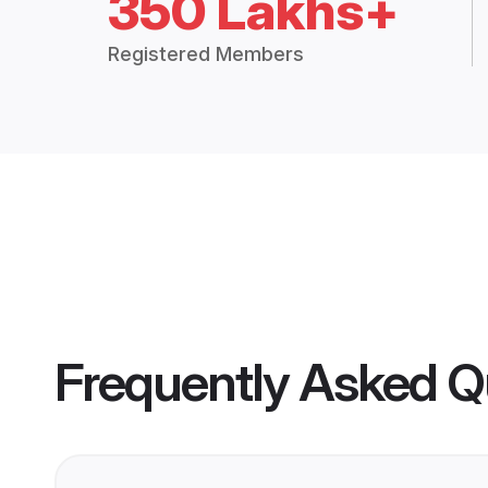
350 Lakhs+
Registered Members
Frequently Asked Q