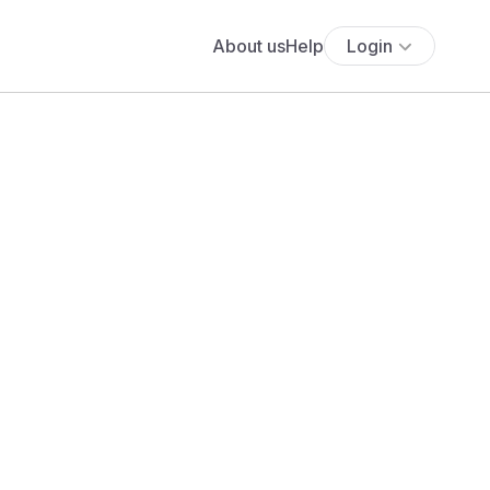
About us
Help
Login