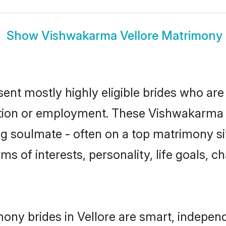
Show
Vishwakarma Vellore Matrimony
ent mostly highly eligible brides who are
ation or employment. These Vishwakarma g
g soulmate - often on a top matrimony sit
ms of interests, personality, life goals, c
ny brides in Vellore are smart, independ