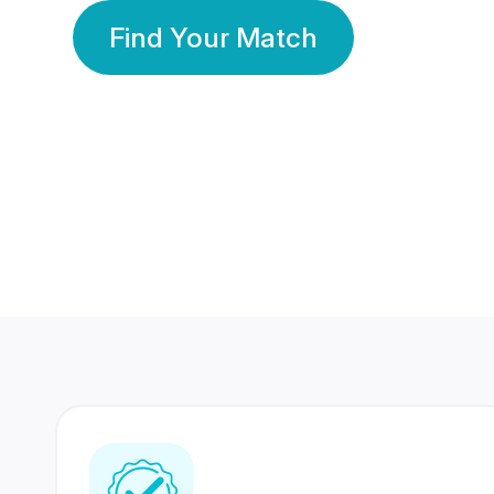
Find Your Match
350 Lakhs+
80 Lakhs
Registered Members
Success Stories