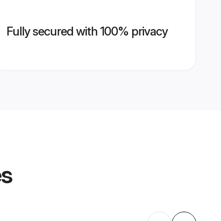
Fully secured with 100% privacy
es