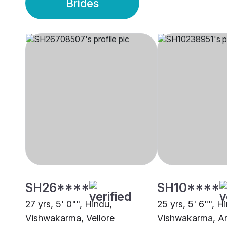
Brides
SH26****
SH10****
27 yrs, 5' 0"", Hindu,
25 yrs, 5' 6"", H
Vishwakarma, Vellore
Vishwakarma, A