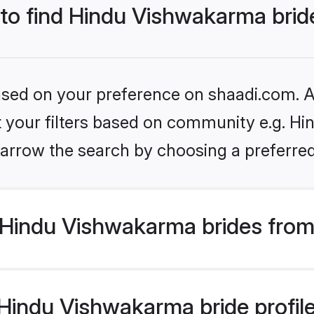
 to find Hindu Vishwakarma brid
based on your preference on shaadi.com. Al
set your filters based on community e.g. H
arrow the search by choosing a preferred
Hindu Vishwakarma brides from
indu Vishwakarma bride profiles