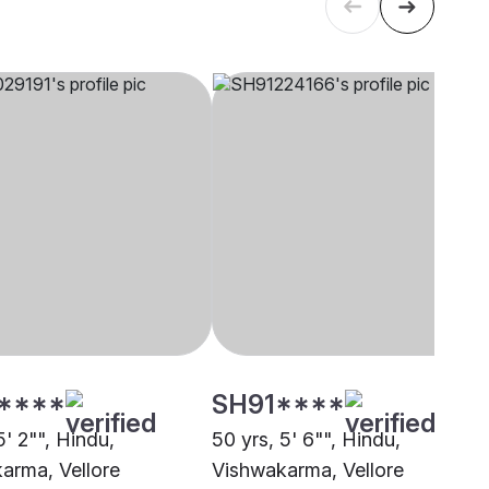
****
SH91****
5' 2"", Hindu,
50 yrs, 5' 6"", Hindu,
arma, Vellore
Vishwakarma, Vellore