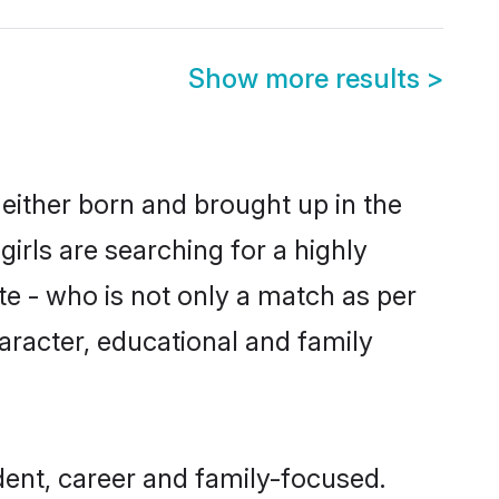
Show more results
>
 either born and brought up in the
irls are searching for a highly
e - who is not only a match as per
haracter, educational and family
ent, career and family-focused.