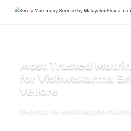
Most Trusted Matri
for Vishwakarma Bri
Vellore
Step into the world beyond matri