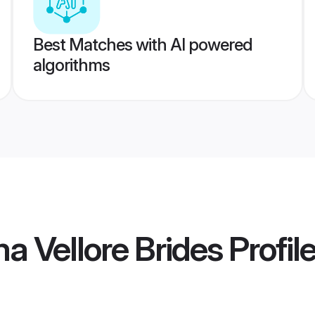
Best Matches with AI powered
algorithms
 Vellore Brides
Profil