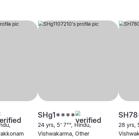
SHg1****
SH78
indu,
24 yrs, 5' 7"", Hindu,
28 yrs, 
rakkonam
Vishwakarma, Other
Vishwak