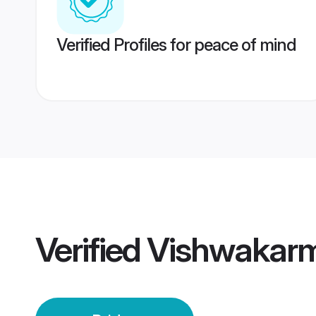
Verified Profiles for peace of mind
Verified
Vishwakarma