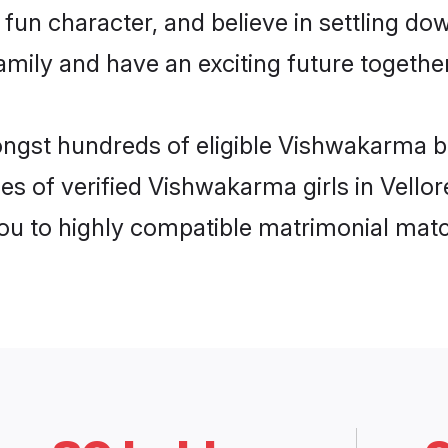
fun character, and believe in settling 
mily and have an exciting future together
ongst hundreds of eligible Vishwakarma b
es of verified Vishwakarma girls in Vello
you to highly compatible matrimonial mat