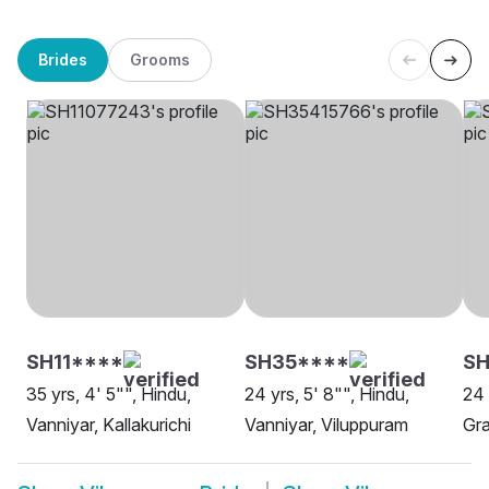
Brides
Grooms
SH11****
SH35****
SH
35 yrs, 4' 5"", Hindu,
24 yrs, 5' 8"", Hindu,
24 
Vanniyar, Kallakurichi
Vanniyar, Viluppuram
Gra