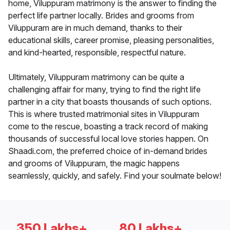
home, Viluppuram matrimony is the answer to finding the
perfect life partner locally. Brides and grooms from
Viluppuram are in much demand, thanks to their
educational skills, career promise, pleasing personalities,
and kind-hearted, responsible, respectful nature.
Ultimately, Viluppuram matrimony can be quite a
challenging affair for many, trying to find the right life
partner in a city that boasts thousands of such options.
This is where trusted matrimonial sites in Viluppuram
come to the rescue, boasting a track record of making
thousands of successful local love stories happen. On
Shaadi.com, the preferred choice of in-demand brides
and grooms of Viluppuram, the magic happens
seamlessly, quickly, and safely. Find your soulmate below!
350 Lakhs+
80 Lakhs+