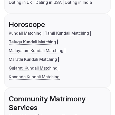
Dating in UK
Dating in USA
Dating in India
Horoscope
Kundali Matching
Tamil Kundali Matching
Telugu Kundali Matching
Malayalam Kundali Matching
Marathi Kundali Matching
Gujarati Kundali Matching
Kannada Kundali Matching
Community Matrimony
Services