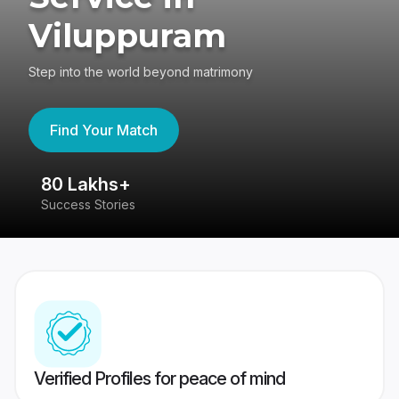
Viluppuram
Step into the world beyond matrimony
Find Your Match
80 Lakhs+
4
Success Stories
41
Verified Profiles for peace of mind