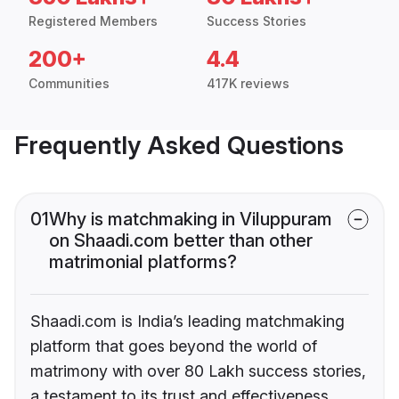
Registered Members
Success Stories
200+
4.4
Communities
417K reviews
Frequently Asked Questions
01
Why is matchmaking in Viluppuram
on Shaadi.com better than other
matrimonial platforms?
Shaadi.com is India’s leading matchmaking
platform that goes beyond the world of
matrimony with over 80 Lakh success stories,
a testament to its trust and effectiveness.