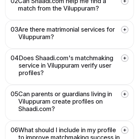
02
Can Shaadi.com help me find a
match from the Viluppuram?
03
Are there matrimonial services for
Viluppuram?
04
Does Shaadi.com's matchmaking
service in Viluppuram verify user
profiles?
05
Can parents or guardians living in
Viluppuram create profiles on
Shaadi.com?
06
What should I include in my profile
to improve matchmaking success in