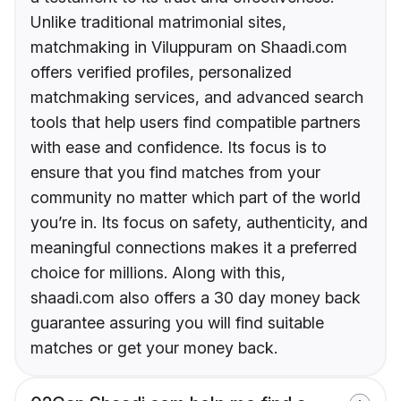
Unlike traditional matrimonial sites,
matchmaking in Viluppuram on Shaadi.com
offers verified profiles, personalized
matchmaking services, and advanced search
tools that help users find compatible partners
with ease and confidence. Its focus is to
ensure that you find matches from your
community no matter which part of the world
you’re in. Its focus on safety, authenticity, and
meaningful connections makes it a preferred
choice for millions. Along with this,
shaadi.com also offers a 30 day money back
guarantee assuring you will find suitable
matches or get your money back.