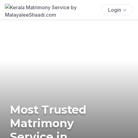
Login
Most Trusted
Matrimony
Service in