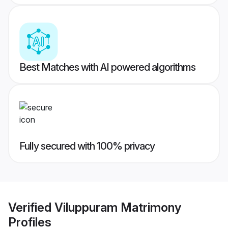
Best Matches with AI powered algorithms
Fully secured with 100% privacy
Verified
Viluppuram Matrimony
Profiles