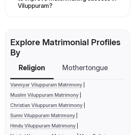
Viluppuram?
Explore Matrimonial Profiles
By
Religion
Mothertongue
Co
Vanniyar Viluppuram Matrimony
Muslim Viluppuram Matrimony
Christian Viluppuram Matrimony
Sunni Viluppuram Matrimony
Hindu Viluppuram Matrimony