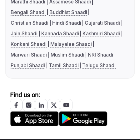
Marathi Shaadi
Assamese Shaadi
Bengali Shaadi
Buddhist Shaadi
Christian Shaadi
Hindi Shaadi
Gujarati Shaadi
Jain Shaadi
Kannada Shaadi
Kashmiri Shaadi
Konkani Shaadi
Malayalee Shaadi
Marwari Shaadi
Muslim Shaadi
NRI Shaadi
Punjabi Shaadi
Tamil Shaadi
Telugu Shaadi
Find us on: