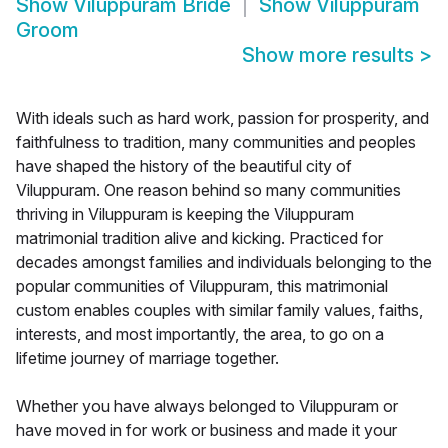
Show
Viluppuram Bride
Show
Viluppuram
Groom
Show more results
>
With ideals such as hard work, passion for prosperity, and
faithfulness to tradition, many communities and peoples
have shaped the history of the beautiful city of
Viluppuram. One reason behind so many communities
thriving in Viluppuram is keeping the Viluppuram
matrimonial tradition alive and kicking. Practiced for
decades amongst families and individuals belonging to the
popular communities of Viluppuram, this matrimonial
custom enables couples with similar family values, faiths,
interests, and most importantly, the area, to go on a
lifetime journey of marriage together.
Whether you have always belonged to Viluppuram or
have moved in for work or business and made it your