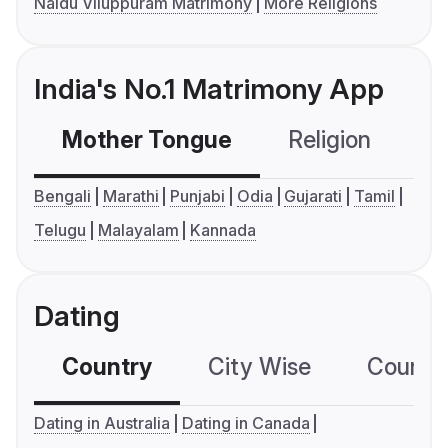
Naidu Viluppuram Matrimony
More Religions
India's No.1 Matrimony App
Mother Tongue
Religion
C
Bengali
Marathi
Punjabi
Odia
Gujarati
Tamil
Telugu
Malayalam
Kannada
Dating
Country
City Wise
Country
Dating in Australia
Dating in Canada