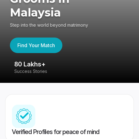
Malaysia
Step into the world beyond matrimony
Find Your Match
80 Lakhs+
4
Success Stories
41
Verified Profiles for peace of mind