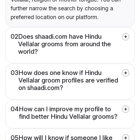
further narrow the search by choosing a
preferred location on our platform.
02
Does shaadi.com have Hindu
Vellalar grooms from around the
world?
03
How does one know if Hindu
Vellalar groom profiles are verified
on shaadi.com?
04
How can I improve my profile to
find better Hindu Vellalar grooms?
05
How will I know if someone I like