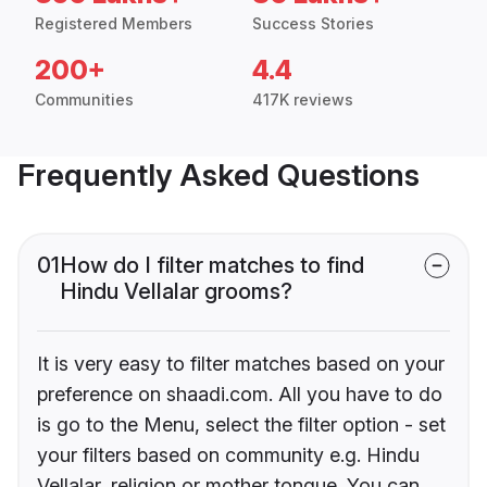
Registered Members
Success Stories
200+
4.4
Communities
417K reviews
Frequently Asked Questions
01
How do I filter matches to find
Hindu Vellalar grooms?
It is very easy to filter matches based on your
preference on shaadi.com. All you have to do
is go to the Menu, select the filter option - set
your filters based on community e.g. Hindu
Vellalar, religion or mother tongue. You can