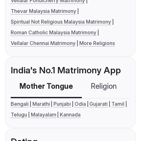
Vellalar Pondicherry Matrimony
Thevar Malaysia Matrimony
Spiritual Not Religious Malaysia Matrimony
Roman Catholic Malaysia Matrimony
Vellalar Chennai Matrimony
More Religions
India's No.1 Matrimony App
Mother Tongue
Religion
C
Bengali
Marathi
Punjabi
Odia
Gujarati
Tamil
Telugu
Malayalam
Kannada