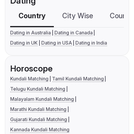
Dating
Country
City Wise
Country
Dating in Australia
Dating in Canada
Dating in UK
Dating in USA
Dating in India
Horoscope
Kundali Matching
Tamil Kundali Matching
Telugu Kundali Matching
Malayalam Kundali Matching
Marathi Kundali Matching
Gujarati Kundali Matching
Kannada Kundali Matching