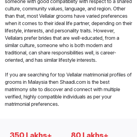
someone with good compatibility with respect to a shared
culture, community values, language, and region. Other
than that, most Vellalar grooms have varied preferences
when it comes to their ideal life partner, depending on their
lifestyle, interests, and personality traits. However,
Vellalars prefer brides that are well-educated, from a
similar culture, someone who is both modern and
traditional, can share responsibilities well, is career-
oriented, and has similar lifestyle interests.
If you are searching for top Vellalar matrimonial profiles of
grooms in Malaysia then Shaadi.com is the best
matrimony site to discover and connect with multiple
verified, highly compatible individuals as per your
matrimonial preferences.
350 Lakhs+
80 Lakhs+