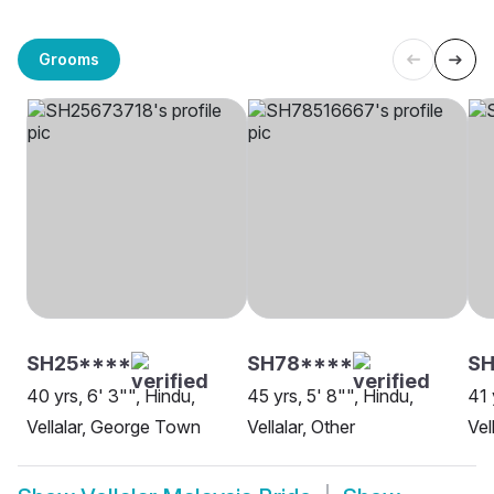
Grooms
SH25****
SH78****
SH
40 yrs, 6' 3"", Hindu,
45 yrs, 5' 8"", Hindu,
41 
Vellalar, George Town
Vellalar, Other
Vel