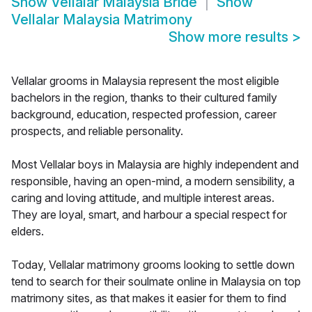
Show
Vellalar Malaysia Bride
Show
Vellalar Malaysia Matrimony
Show more results
>
Vellalar grooms in Malaysia represent the most eligible
bachelors in the region, thanks to their cultured family
background, education, respected profession, career
prospects, and reliable personality.
Most Vellalar boys in Malaysia are highly independent and
responsible, having an open-mind, a modern sensibility, a
caring and loving attitude, and multiple interest areas.
They are loyal, smart, and harbour a special respect for
elders.
Today, Vellalar matrimony grooms looking to settle down
tend to search for their soulmate online in Malaysia on top
matrimony sites, as that makes it easier for them to find