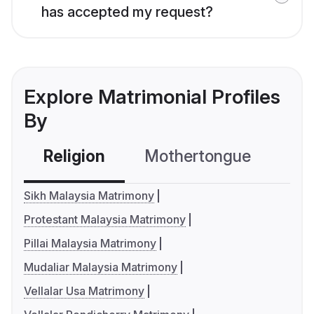
has accepted my request?
Explore Matrimonial Profiles
By
Religion
Mothertongue
Co
Sikh Malaysia Matrimony
Protestant Malaysia Matrimony
Pillai Malaysia Matrimony
Mudaliar Malaysia Matrimony
Vellalar Usa Matrimony