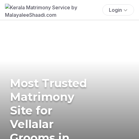
Login
Most Trusted
Matrimony
Site for
Vellalar
Grooms in