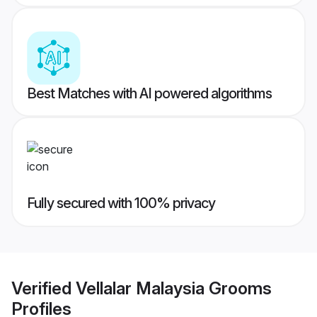
Best Matches with AI powered algorithms
Fully secured with 100% privacy
Verified
Vellalar Malaysia Grooms
Profiles