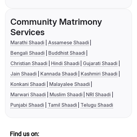
Community Matrimony
Services
Marathi Shaadi
Assamese Shaadi
Bengali Shaadi
Buddhist Shaadi
Christian Shaadi
Hindi Shaadi
Gujarati Shaadi
Jain Shaadi
Kannada Shaadi
Kashmiri Shaadi
Konkani Shaadi
Malayalee Shaadi
Marwari Shaadi
Muslim Shaadi
NRI Shaadi
Punjabi Shaadi
Tamil Shaadi
Telugu Shaadi
Find us on: