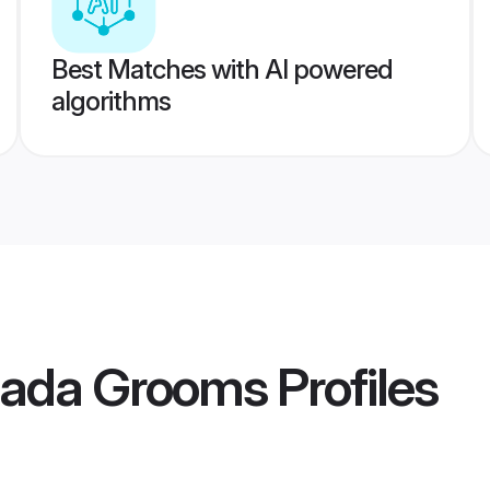
Best Matches with AI powered
algorithms
anada Grooms
Profiles