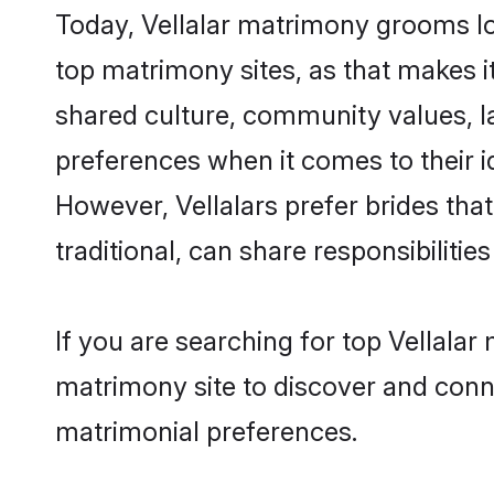
Today, Vellalar matrimony grooms lo
top matrimony sites, as that makes i
shared culture, community values, l
preferences when it comes to their ide
However, Vellalars prefer brides th
traditional, can share responsibilities
If you are searching for top Vellala
matrimony site to discover and conne
matrimonial preferences.