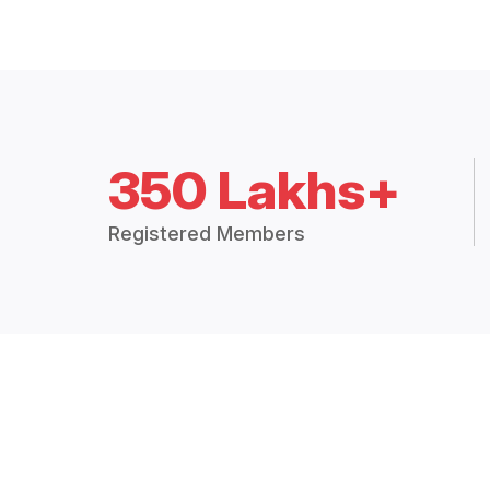
350 Lakhs+
Registered Members