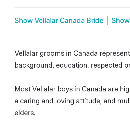
Show
Vellalar Canada Bride
Sho
Vellalar grooms in Canada represent t
background, education, respected pro
Most Vellalar boys in Canada are hi
a caring and loving attitude, and mul
elders.