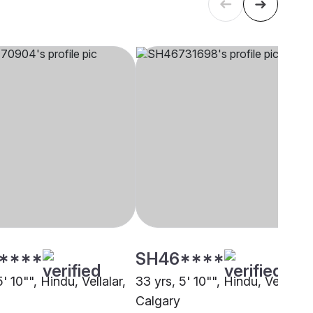
****
SH46****
5' 10"", Hindu, Vellalar,
33 yrs, 5' 10"", Hindu, Vellalar,
Calgary