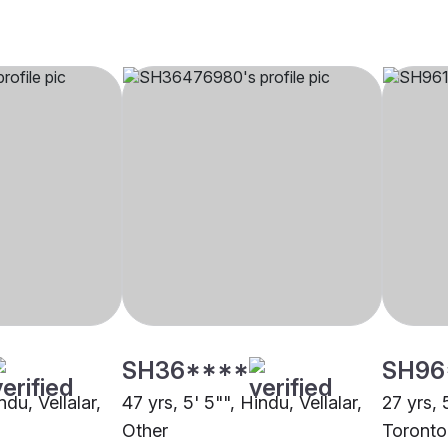
SH36****
SH96
ndu, Vellalar,
47 yrs, 5' 5"", Hindu, Vellalar,
27 yrs, 
Other
Toronto