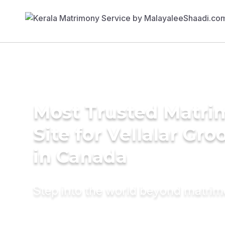
Most Trusted Matr
Site for Vellalar Gr
in Canada
Step into the world beyond matri