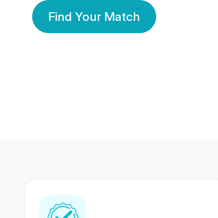
Find Your Match
350 Lakhs+
80 Lakhs
Registered Members
Success Stories