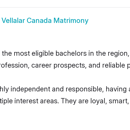
w
Vellalar Canada Matrimony
he most eligible bachelors in the region,
fession, career prospects, and reliable p
ghly independent and responsible, having 
tiple interest areas. They are loyal, smart