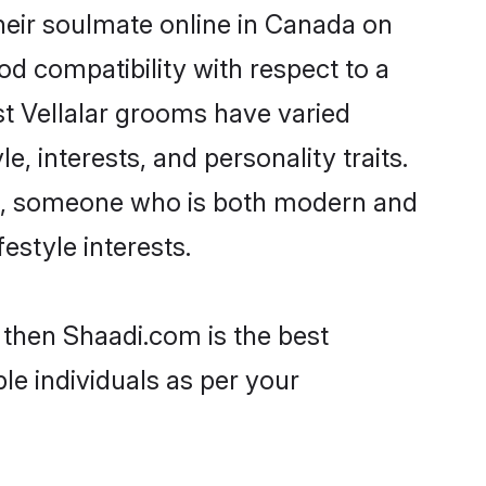
heir soulmate online in Canada on
od compatibility with respect to a
st Vellalar grooms have varied
e, interests, and personality traits.
ure, someone who is both modern and
festyle interests.
 then Shaadi.com is the best
le individuals as per your