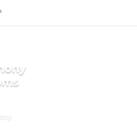
imony
ooms
mony