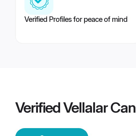
Verified Profiles for peace of mind
Verified
Vellalar C