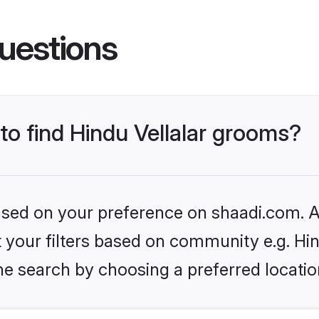
uestions
 to find Hindu Vellalar grooms?
based on your preference on shaadi.com. Al
et your filters based on community e.g. Hin
he search by choosing a preferred locatio