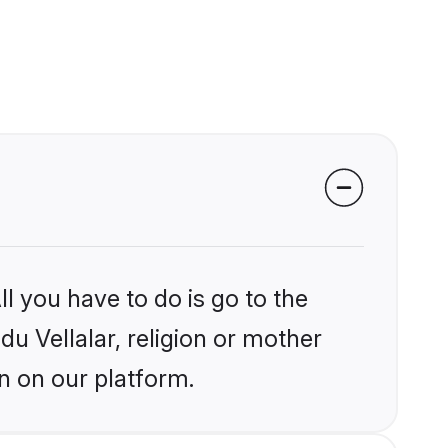
l you have to do is go to the
du Vellalar, religion or mother
n on our platform.