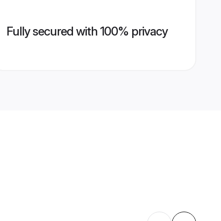
Fully secured with 100% privacy