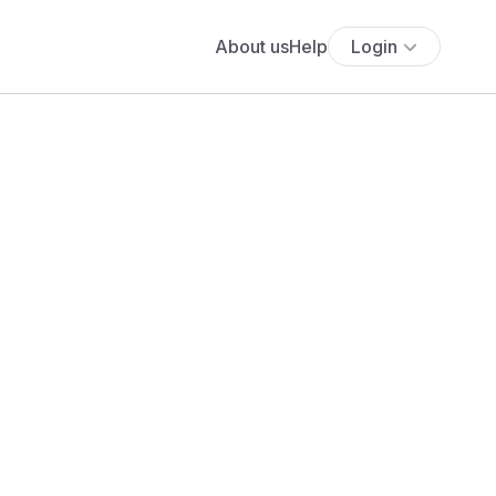
About us
Help
Login