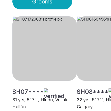
Grooms
SH07****
SH08****
31 yrs, 5' 7"", Hindu, Vellalar,
32 yrs, 5' 7"", Hi
Halifax
Calgary