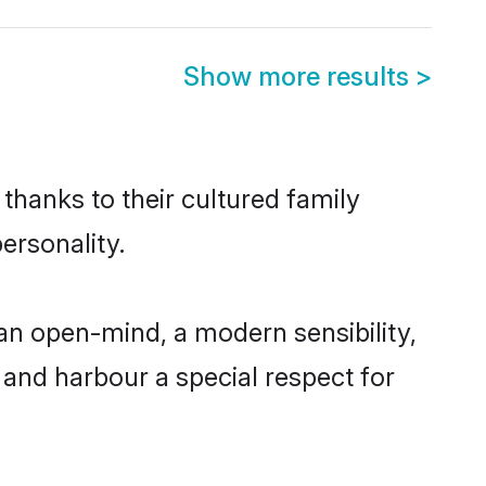
Show more results
>
 thanks to their cultured family
ersonality.
an open-mind, a modern sensibility,
, and harbour a special respect for