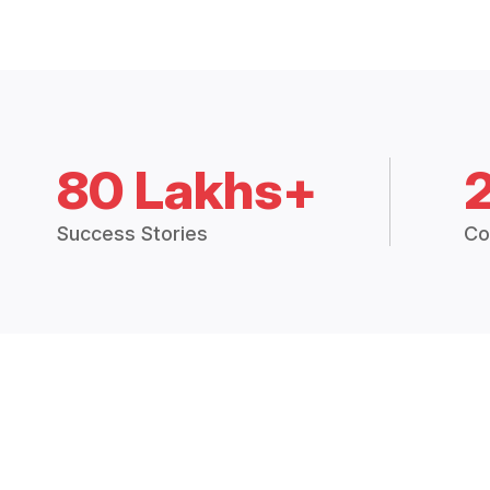
80 Lakhs+
Success Stories
Co