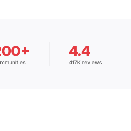
200+
4.4
mmunities
417K reviews