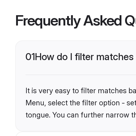
Frequently Asked Q
01
How do I filter matches
It is very easy to filter matches 
Menu, select the filter option - s
tongue. You can further narrow t