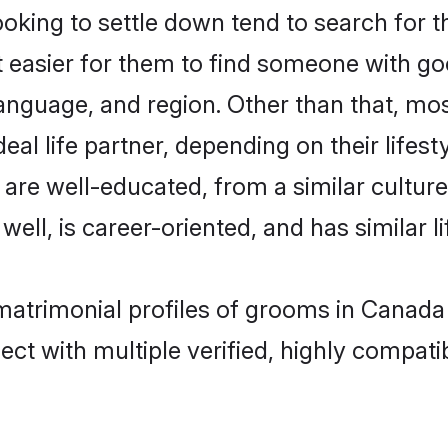
oking to settle down tend to search for t
t easier for them to find someone with go
anguage, and region. Other than that, mo
al life partner, depending on their lifestyl
at are well-educated, from a similar cult
 well, is career-oriented, and has similar li
r matrimonial profiles of grooms in Canada
ct with multiple verified, highly compatib