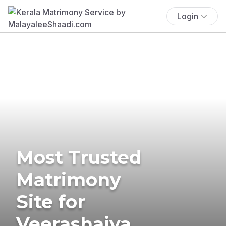
Login
Most Trusted
Matrimony
Site for
Veerashaiva