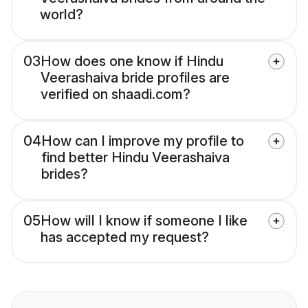
world?
03
How does one know if Hindu
Veerashaiva bride profiles are
verified on shaadi.com?
04
How can I improve my profile to
find better Hindu Veerashaiva
brides?
05
How will I know if someone I like
has accepted my request?