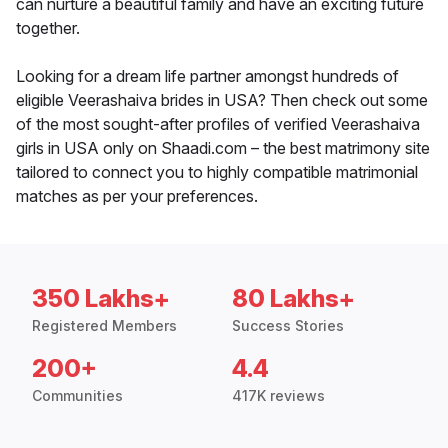
can nurture a beautiful family and have an exciting future
together.
Looking for a dream life partner amongst hundreds of
eligible Veerashaiva brides in USA? Then check out some
of the most sought-after profiles of verified Veerashaiva
girls in USA only on Shaadi.com – the best matrimony site
tailored to connect you to highly compatible matrimonial
matches as per your preferences.
350 Lakhs+
80 Lakhs+
Registered Members
Success Stories
200+
4.4
Communities
417K reviews