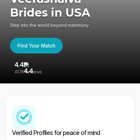
Brides in USA
Step into the world beyond matrimony
Find Your Match
4.4
3
417K reviews
Re
Verified Profiles for peace of mind