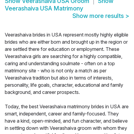
Show
Veerashaiva USA Groom
Show
Veerashaiva USA Matrimony
Show more results
>
Veerashaiva brides in USA represent mostly highly eligible
brides who are either born and brought up in the region or
are settled there for education or employment. These
Veerashaiva girls are searching for a highly compatible,
caring and understanding soulmate - often on a top
matrimony site - who is not only a match as per
Veerashaiva tradition but also in terms of interests,
personality, life goals, character, educational and family
background, and career prospects.
Today, the best Veerashaiva matrimony brides in USA are
smart, independent, career and family-focused. They
have a kind, open-minded, and fun character, and believe
in settling down with Veerashaiva groom with whom they