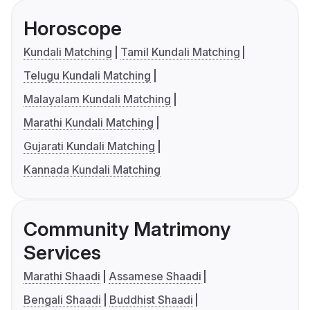
Horoscope
Kundali Matching
Tamil Kundali Matching
Telugu Kundali Matching
Malayalam Kundali Matching
Marathi Kundali Matching
Gujarati Kundali Matching
Kannada Kundali Matching
Community Matrimony
Services
Marathi Shaadi
Assamese Shaadi
Bengali Shaadi
Buddhist Shaadi