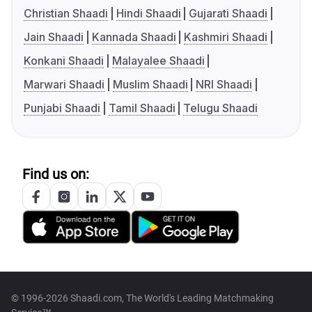
Christian Shaadi
Hindi Shaadi
Gujarati Shaadi
Jain Shaadi
Kannada Shaadi
Kashmiri Shaadi
Konkani Shaadi
Malayalee Shaadi
Marwari Shaadi
Muslim Shaadi
NRI Shaadi
Punjabi Shaadi
Tamil Shaadi
Telugu Shaadi
Find us on:
© 1996-2026 Shaadi.com, The World's Leading Matchmaking