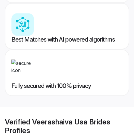
Best Matches with AI powered algorithms
Fully secured with 100% privacy
Verified
Veerashaiva Usa Brides
Profiles