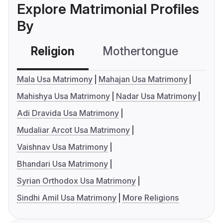
Explore Matrimonial Profiles
By
Religion
Mothertongue
Co
Mala Usa Matrimony
Mahajan Usa Matrimony
Mahishya Usa Matrimony
Nadar Usa Matrimony
Adi Dravida Usa Matrimony
Mudaliar Arcot Usa Matrimony
Vaishnav Usa Matrimony
Bhandari Usa Matrimony
Syrian Orthodox Usa Matrimony
Sindhi Amil Usa Matrimony
More Religions