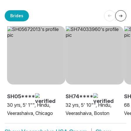
Brides
SH05****
SH74****
S
30 yrs, 5' 1"", Hindu,
32 yrs, 5' 10"", Hindu,
68 
Veerashaiva, Chicago
Veerashaiva, Boston
Vee