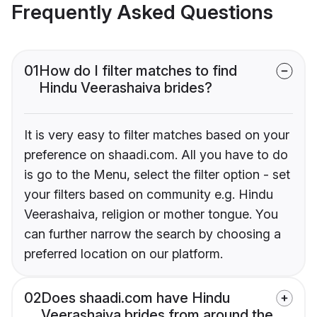
Frequently Asked Questions
01
How do I filter matches to find
Hindu Veerashaiva brides?
It is very easy to filter matches based on your
preference on shaadi.com. All you have to do
is go to the Menu, select the filter option - set
your filters based on community e.g. Hindu
Veerashaiva, religion or mother tongue. You
can further narrow the search by choosing a
preferred location on our platform.
02
Does shaadi.com have Hindu
Veerashaiva brides from around the