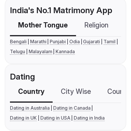
India's No.1 Matrimony App
Mother Tongue
Religion
C
Bengali
Marathi
Punjabi
Odia
Gujarati
Tamil
Telugu
Malayalam
Kannada
Dating
Country
City Wise
Country
Dating in Australia
Dating in Canada
Dating in UK
Dating in USA
Dating in India