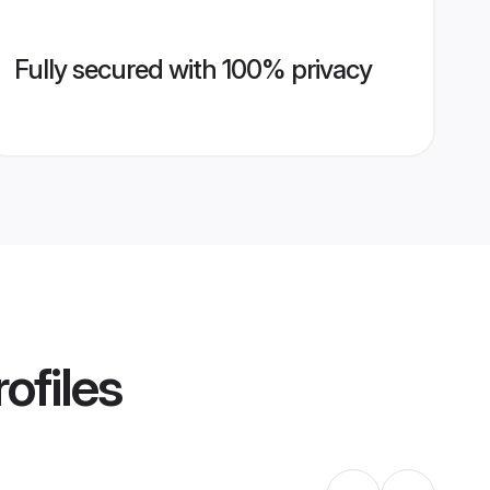
Fully secured with 100% privacy
ofiles