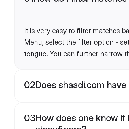
It is very easy to filter matches 
Menu, select the filter option - s
tongue. You can further narrow t
02
Does shaadi.com have 
03
How does one know if Hi