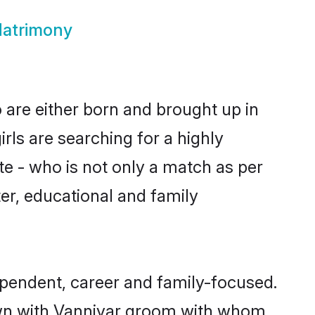
Matrimony
 are either born and brought up in
rls are searching for a highly
e - who is not only a match as per
cter, educational and family
pendent, career and family-focused.
down with Vanniyar groom with whom