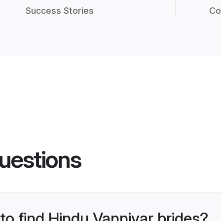
Success Stories
Co
uestions
 to find Hindu Vanniyar brides?