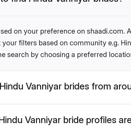
based on your preference on shaadi.com. Al
et your filters based on community e.g. Hi
he search by choosing a preferred locatio
Hindu Vanniyar brides from aro
ndu Vanniyar bride profiles are