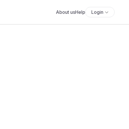
About us
Help
Login