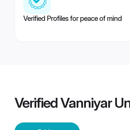
Verified Profiles for peace of mind
Verified
Vanniyar Un