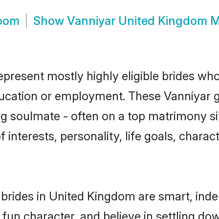
room
Show
Vanniyar United Kingdom 
present mostly highly eligible brides who
education or employment. These Vanniyar gi
g soulmate - often on a top matrimony sit
f interests, personality, life goals, chara
brides in United Kingdom are smart, inde
fun character, and believe in settling 