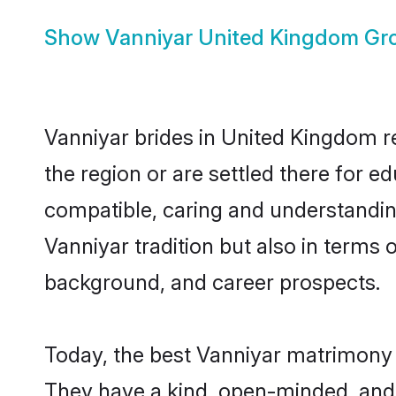
Show
Vanniyar United Kingdom G
Vanniyar brides in United Kingdom re
the region or are settled there for 
compatible, caring and understandin
Vanniyar tradition but also in terms o
background, and career prospects.
Today, the best Vanniyar matrimony 
They have a kind, open-minded, and 