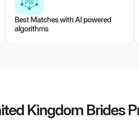
Best Matches with AI powered
algorithms
ited Kingdom Brides
Pr