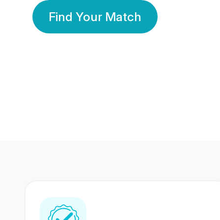
Find Your Match
350 Lakhs+
80 Lakhs
Registered Members
Success Stories