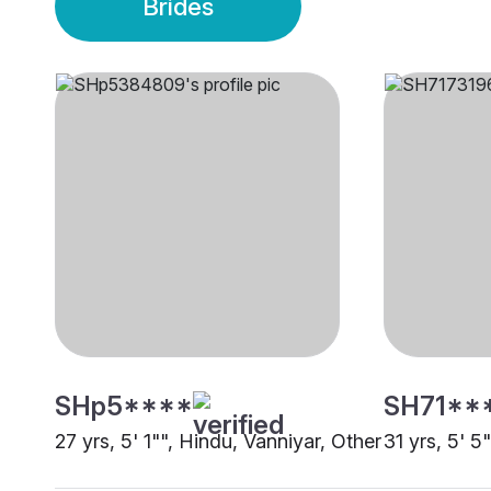
Brides
SHp5****
SH71**
27 yrs, 5' 1"", Hindu, Vanniyar, Other
31 yrs, 5' 5