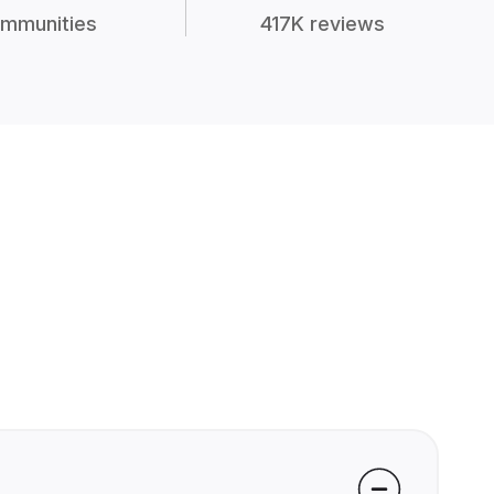
mmunities
417K reviews