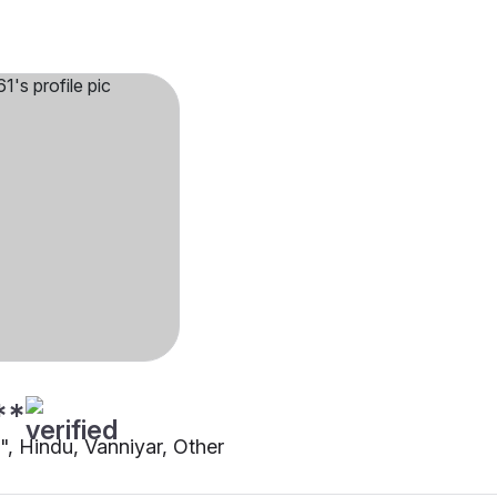
**
"", Hindu, Vanniyar, Other