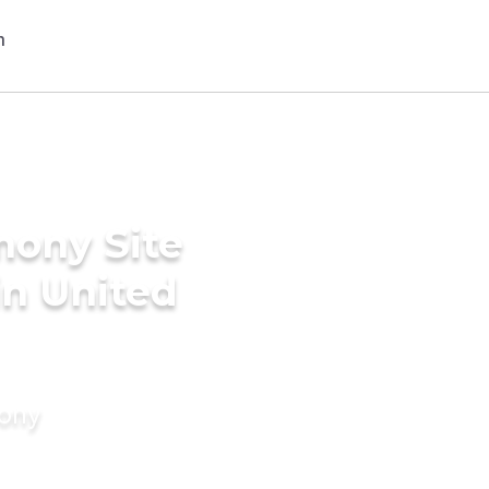
mony Site
in United
mony