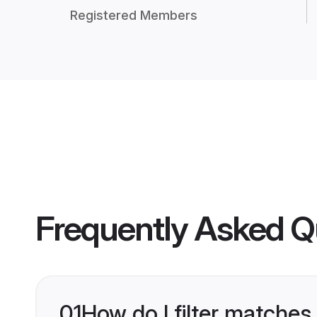
Registered Members
Frequently Asked Q
01
How do I filter matches