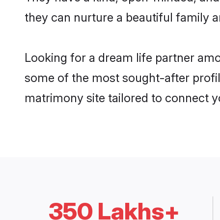
they can nurture a beautiful family a
Looking for a dream life partner am
some of the most sought-after profil
matrimony site tailored to connect 
350 Lakhs+