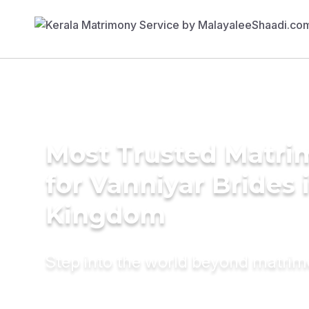
Most Trusted Matri
for Vanniyar Brides 
Kingdom
Step into the world beyond matri