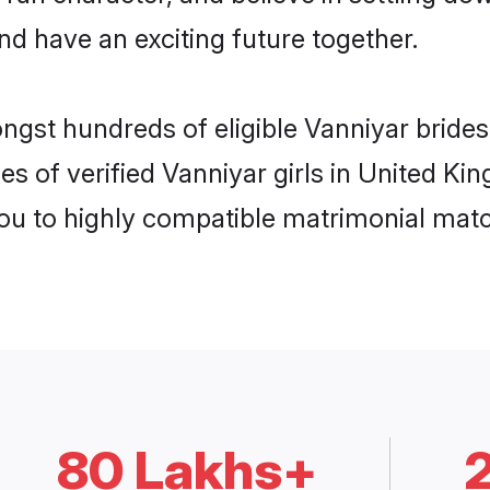
nd have an exciting future together.
ongst hundreds of eligible Vanniyar brid
es of verified Vanniyar girls in United K
you to highly compatible matrimonial mat
80 Lakhs+