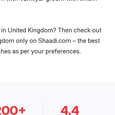
es in United Kingdom? Then check out
ingdom only on Shaadi.com – the best
ches as per your preferences.
200+
4.4