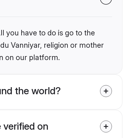
l you have to do is go to the
ndu Vanniyar, religion or mother
n on our platform.
und the world?
 verified on