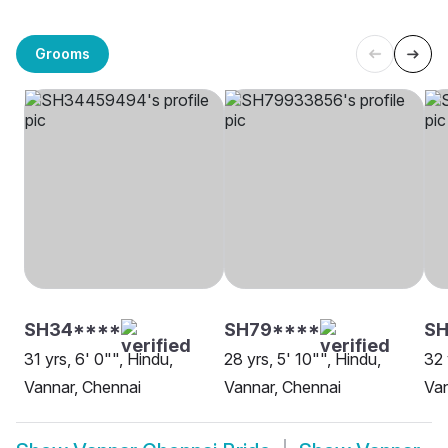
Grooms
SH34****
SH79****
SH
31 yrs, 6' 0"", Hindu,
28 yrs, 5' 10"", Hindu,
32 
Vannar, Chennai
Vannar, Chennai
Van