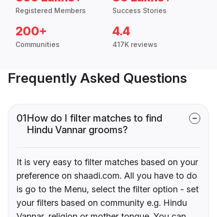
Registered Members
Success Stories
200+
4.4
Communities
417K reviews
Frequently Asked Questions
01
How do I filter matches to find
Hindu Vannar grooms?
It is very easy to filter matches based on your
preference on shaadi.com. All you have to do
is go to the Menu, select the filter option - set
your filters based on community e.g. Hindu
Vannar, religion or mother tongue. You can