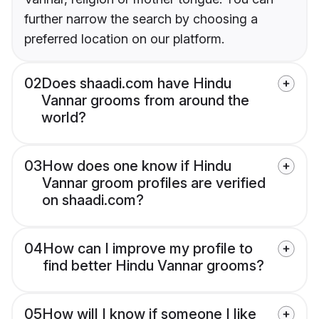
further narrow the search by choosing a
preferred location on our platform.
02
Does shaadi.com have Hindu
Vannar grooms from around the
world?
03
How does one know if Hindu
Vannar groom profiles are verified
on shaadi.com?
04
How can I improve my profile to
find better Hindu Vannar grooms?
05
How will I know if someone I like