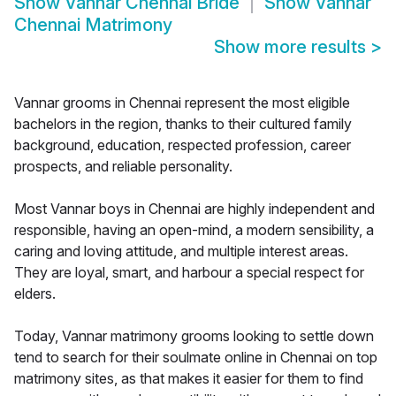
Show
Vannar Chennai Bride
Show
Vannar
Chennai Matrimony
Show more results
>
Vannar grooms in Chennai represent the most eligible
bachelors in the region, thanks to their cultured family
background, education, respected profession, career
prospects, and reliable personality.
Most Vannar boys in Chennai are highly independent and
responsible, having an open-mind, a modern sensibility, a
caring and loving attitude, and multiple interest areas.
They are loyal, smart, and harbour a special respect for
elders.
Today, Vannar matrimony grooms looking to settle down
tend to search for their soulmate online in Chennai on top
matrimony sites, as that makes it easier for them to find