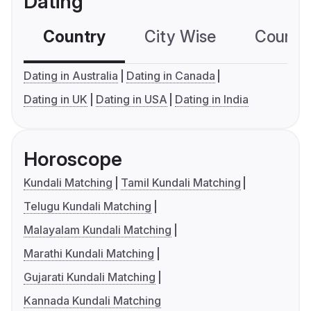
Dating
Country
City Wise
Country
Dating in Australia
Dating in Canada
Dating in UK
Dating in USA
Dating in India
Horoscope
Kundali Matching
Tamil Kundali Matching
Telugu Kundali Matching
Malayalam Kundali Matching
Marathi Kundali Matching
Gujarati Kundali Matching
Kannada Kundali Matching