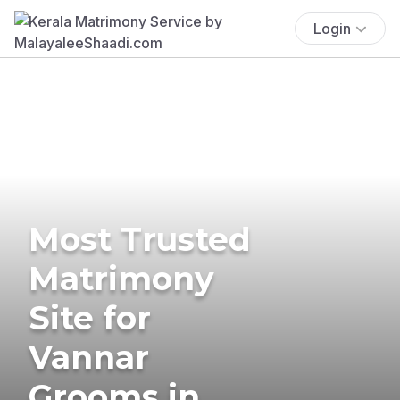
Login
Most Trusted
Matrimony
Site for
Vannar
Grooms in