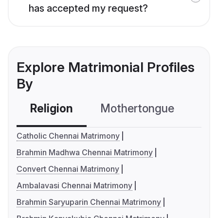
has accepted my request?
Explore Matrimonial Profiles
By
Religion
Mothertongue
Co
Catholic Chennai Matrimony
Brahmin Madhwa Chennai Matrimony
Convert Chennai Matrimony
Ambalavasi Chennai Matrimony
Brahmin Saryuparin Chennai Matrimony