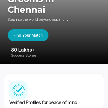
Chennai
Step into the world beyond matrimony
Find Your Match
80 Lakhs+
4
Success Stories
41
Verified Profiles for peace of mind