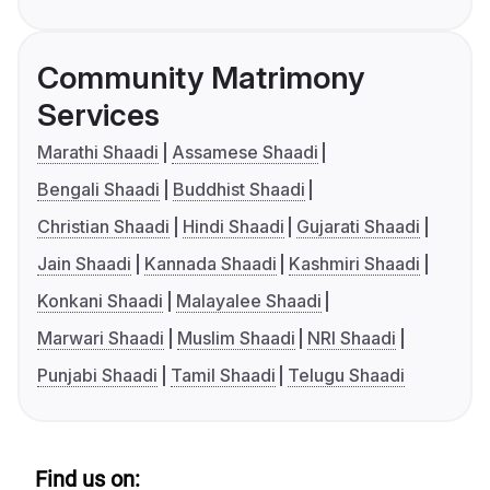
Community Matrimony
Services
Marathi Shaadi
Assamese Shaadi
Bengali Shaadi
Buddhist Shaadi
Christian Shaadi
Hindi Shaadi
Gujarati Shaadi
Jain Shaadi
Kannada Shaadi
Kashmiri Shaadi
Konkani Shaadi
Malayalee Shaadi
Marwari Shaadi
Muslim Shaadi
NRI Shaadi
Punjabi Shaadi
Tamil Shaadi
Telugu Shaadi
Find us on: