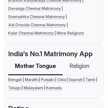
Brahmin Kanyakubja Chennai Matrimony
Devanga Chennai Matrimony
Sowrashtra Chennai Matrimony
Adi Dravida Chennai Matrimony
Kalar Chennai Matrimony
More Religions
India's No.1 Matrimony App
Mother Tongue
Religion
C
Bengali
Marathi
Punjabi
Odia
Gujarati
Tamil
Telugu
Malayalam
Kannada