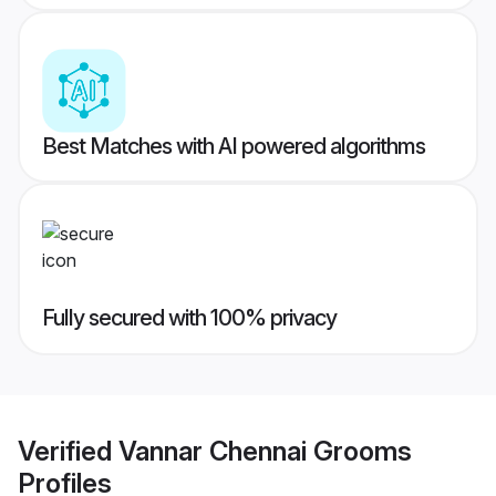
Best Matches with AI powered algorithms
Fully secured with 100% privacy
Verified
Vannar Chennai Grooms
Profiles