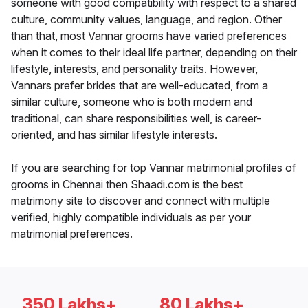
someone with good compatibility with respect to a shared
culture, community values, language, and region. Other
than that, most Vannar grooms have varied preferences
when it comes to their ideal life partner, depending on their
lifestyle, interests, and personality traits. However,
Vannars prefer brides that are well-educated, from a
similar culture, someone who is both modern and
traditional, can share responsibilities well, is career-
oriented, and has similar lifestyle interests.
If you are searching for top Vannar matrimonial profiles of
grooms in Chennai then Shaadi.com is the best
matrimony site to discover and connect with multiple
verified, highly compatible individuals as per your
matrimonial preferences.
350 Lakhs+
80 Lakhs+