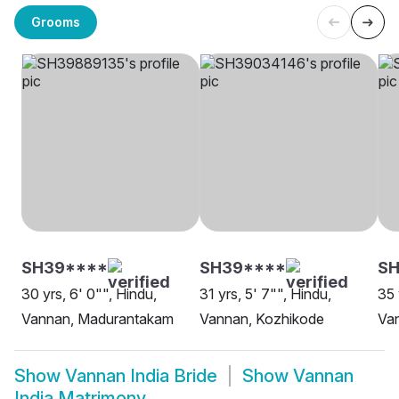
Grooms
SH39****
SH39****
SH
30 yrs, 6' 0"", Hindu,
31 yrs, 5' 7"", Hindu,
35 
Vannan, Madurantakam
Vannan, Kozhikode
Va
Show
Vannan India Bride
Show
Vannan
India Matrimony