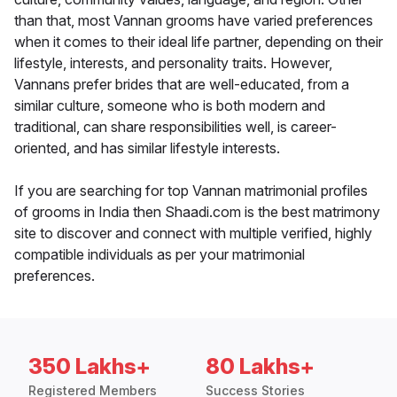
than that, most Vannan grooms have varied preferences
when it comes to their ideal life partner, depending on their
lifestyle, interests, and personality traits. However,
Vannans prefer brides that are well-educated, from a
similar culture, someone who is both modern and
traditional, can share responsibilities well, is career-
oriented, and has similar lifestyle interests.
If you are searching for top Vannan matrimonial profiles
of grooms in India then Shaadi.com is the best matrimony
site to discover and connect with multiple verified, highly
compatible individuals as per your matrimonial
preferences.
350 Lakhs+
80 Lakhs+
Registered Members
Success Stories