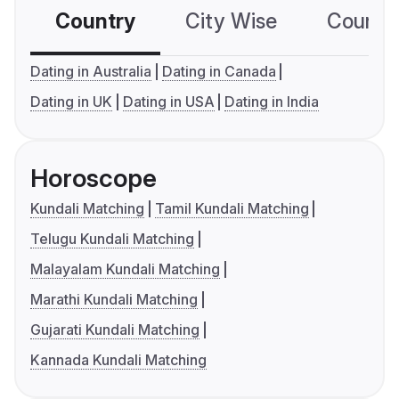
Country
City Wise
Country
Dating in Australia
Dating in Canada
Dating in UK
Dating in USA
Dating in India
Horoscope
Kundali Matching
Tamil Kundali Matching
Telugu Kundali Matching
Malayalam Kundali Matching
Marathi Kundali Matching
Gujarati Kundali Matching
Kannada Kundali Matching