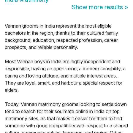
Show more results
>
Vannan grooms in India represent the most eligible
bachelors in the region, thanks to their cultured family
background, education, respected profession, career
prospects, and reliable personality.
Most Vannan boys in India are highly independent and
responsible, having an open-mind, a modern sensibility, a
caring and loving attitude, and multiple interest areas.
They are loyal, smart, and harbour a special respect for
elders.
Today, Vannan matrimony grooms looking to settle down
tend to search for their soulmate online in India on top
matrimony sites, as that makes it easier for them to find
someone with good compatibility with respect to a shared
culture, community values, language, and region. Other