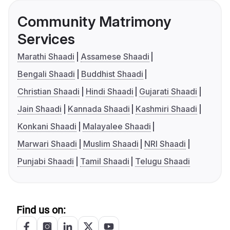
Community Matrimony
Services
Marathi Shaadi
Assamese Shaadi
Bengali Shaadi
Buddhist Shaadi
Christian Shaadi
Hindi Shaadi
Gujarati Shaadi
Jain Shaadi
Kannada Shaadi
Kashmiri Shaadi
Konkani Shaadi
Malayalee Shaadi
Marwari Shaadi
Muslim Shaadi
NRI Shaadi
Punjabi Shaadi
Tamil Shaadi
Telugu Shaadi
Find us on: