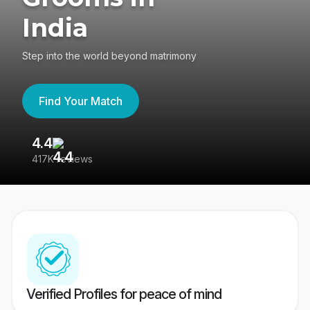
India
Step into the world beyond matrimony
Find Your Match
4.4
3
417K reviews
Re
Verified Profiles for peace of mind