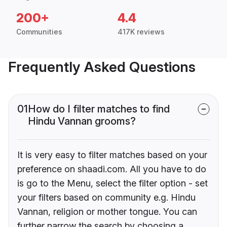
200+
4.4
Communities
417K reviews
Frequently Asked Questions
01
How do I filter matches to find
Hindu Vannan grooms?
It is very easy to filter matches based on your
preference on shaadi.com. All you have to do
is go to the Menu, select the filter option - set
your filters based on community e.g. Hindu
Vannan, religion or mother tongue. You can
further narrow the search by choosing a