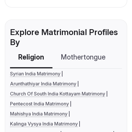
Explore Matrimonial Profiles
By
Religion
Mothertongue
Co
Syrian India Matrimony
Arunthathiyar India Matrimony
Church Of South India Kottayam Matrimony
Pentecost India Matrimony
Mahishya India Matrimony
Kalinga Vysya India Matrimony