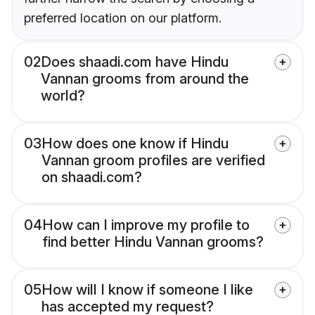
preferred location on our platform.
02
Does shaadi.com have Hindu
Vannan grooms from around the
world?
03
How does one know if Hindu
Vannan groom profiles are verified
on shaadi.com?
04
How can I improve my profile to
find better Hindu Vannan grooms?
05
How will I know if someone I like
has accepted my request?