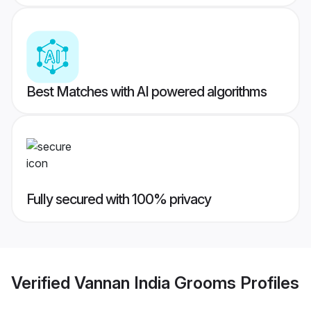
Best Matches with AI powered algorithms
Fully secured with 100% privacy
Verified
Vannan India Grooms
Profiles