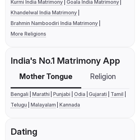
Kurmi India Matrimony
Goala India Matrimony
Khandelwal India Matrimony
Brahmin Namboodiri India Matrimony
More Religions
India's No.1 Matrimony App
Mother Tongue
Religion
C
Bengali
Marathi
Punjabi
Odia
Gujarati
Tamil
Telugu
Malayalam
Kannada
Dating