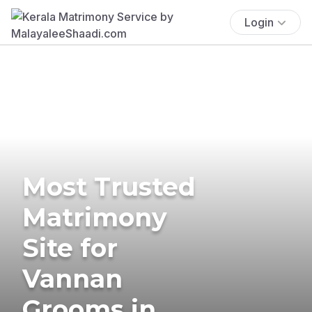
Login
Most Trusted
Matrimony
Site for
Vannan
Grooms in