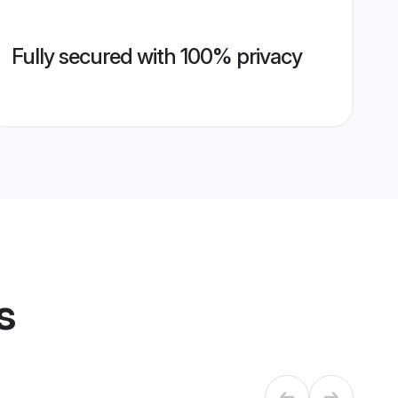
Fully secured with 100% privacy
s