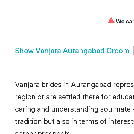
⚠
We can'
Show
Vanjara Aurangabad Groom
Vanjara brides in Aurangabad represe
region or are settled there for educ
caring and understanding soulmate -
tradition but also in terms of intere
career prospects.