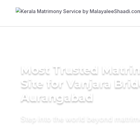
Most Trusted Matr
Site for Vanjara Brid
Aurangabad
Step into the world beyond matri