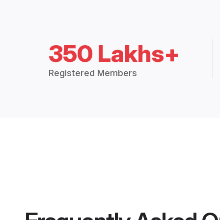
350 Lakhs+
Registered Members