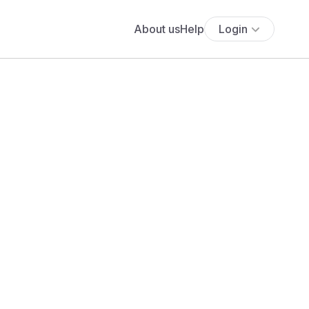
About us
Help
Login