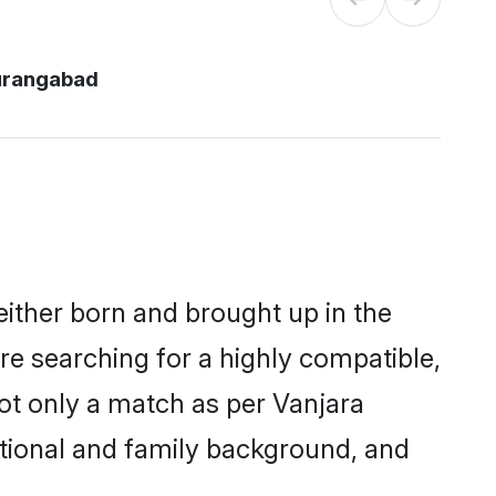
urangabad
either born and brought up in the
re searching for a highly compatible,
ot only a match as per Vanjara
ucational and family background, and