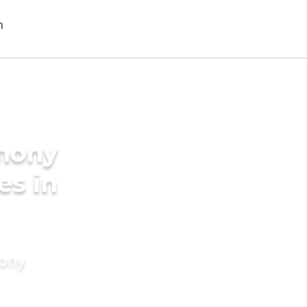
imony
es in
mony