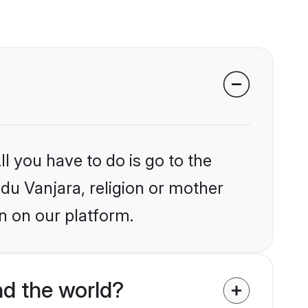
l you have to do is go to the
ndu Vanjara, religion or mother
n on our platform.
nd the world?