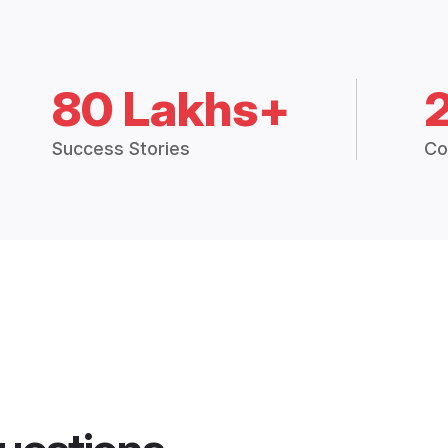
80 Lakhs+
Success Stories
Co