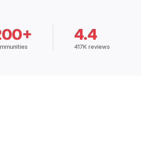
200+
4.4
mmunities
417K reviews