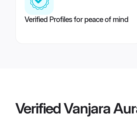
Verified Profiles for peace of mind
Verified
Vanjara Au