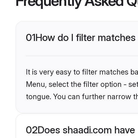
Frequently Asked Q
01
How do I filter matches
It is very easy to filter matches 
Menu, select the filter option - s
tongue. You can further narrow t
02
Does shaadi.com have 