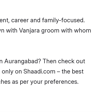
ent, career and family-focused.
down with Vanjara groom with whom
s in Aurangabad? Then check out
d only on Shaadi.com – the best
ches as per your preferences.