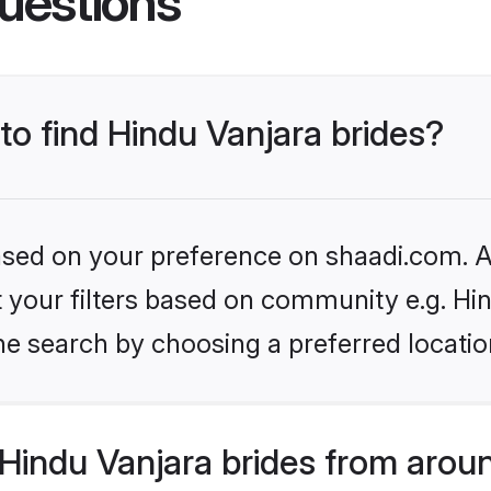
uestions
 to find Hindu Vanjara brides?
based on your preference on shaadi.com. Al
et your filters based on community e.g. Hi
he search by choosing a preferred locatio
Hindu Vanjara brides from arou