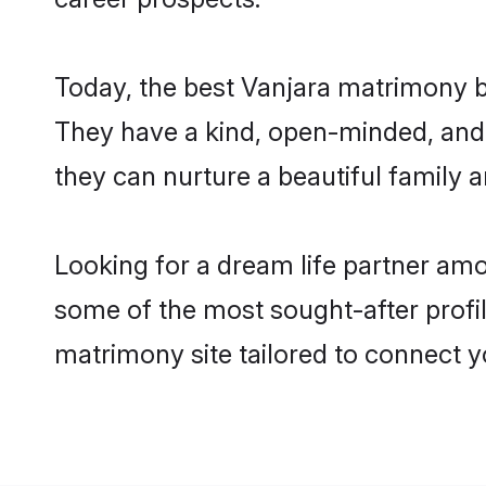
Today, the best Vanjara matrimony b
They have a kind, open-minded, and 
they can nurture a beautiful family a
Looking for a dream life partner am
some of the most sought-after profil
matrimony site tailored to connect 