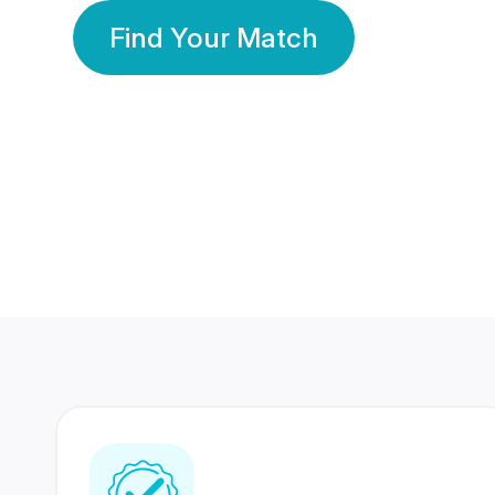
Find Your Match
350 Lakhs+
80 Lakhs
Registered Members
Success Stories