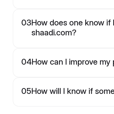
03
How does one know if Hi
shaadi.com?
04
How can I improve my pr
05
How will I know if som