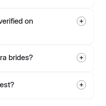
erified on
ra brides?
uest?