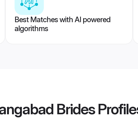
Best Matches with AI powered
algorithms
rangabad Brides
Profile