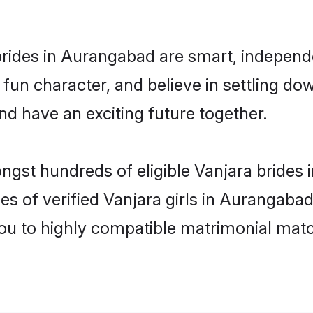
rides in Aurangabad are smart, independ
fun character, and believe in settling 
nd have an exciting future together.
ongst hundreds of eligible Vanjara bride
es of verified Vanjara girls in Aurangaba
you to highly compatible matrimonial mat