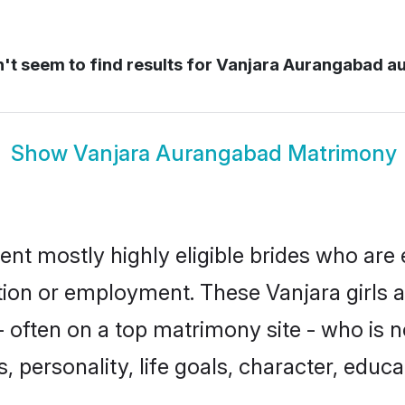
t seem to find results for
Vanjara Aurangabad a
Show
Vanjara Aurangabad Matrimony
nt mostly highly eligible brides who are 
ation or employment. These Vanjara girls a
 often on a top matrimony site - who is n
sts, personality, life goals, character, ed