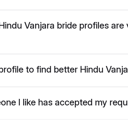
ndu Vanjara bride profiles are v
ofile to find better Hindu Vanja
eone I like has accepted my req