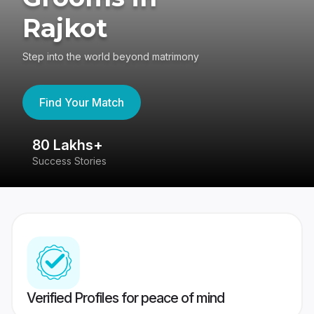
Rajkot
Step into the world beyond matrimony
Find Your Match
80 Lakhs+
4
Success Stories
41
Verified Profiles for peace of mind