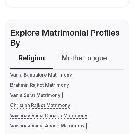
Explore Matrimonial Profiles
By
Religion
Mothertongue
Co
Vania Bangalore Matrimony
Brahmin Rajkot Matrimony
Vania Surat Matrimony
Christian Rajkot Matrimony
Vaishnav Vania Canada Matrimony
Vaishnav Vania Anand Matrimony