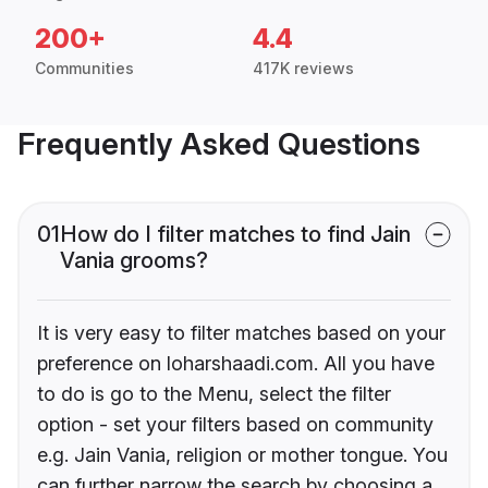
200+
4.4
Communities
417K reviews
Frequently Asked Questions
01
How do I filter matches to find Jain
Vania grooms?
It is very easy to filter matches based on your
preference on loharshaadi.com. All you have
to do is go to the Menu, select the filter
option - set your filters based on community
e.g. Jain Vania, religion or mother tongue. You
can further narrow the search by choosing a