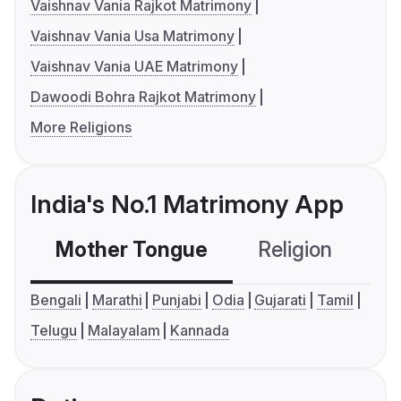
Vaishnav Vania Rajkot Matrimony
Vaishnav Vania Usa Matrimony
Vaishnav Vania UAE Matrimony
Dawoodi Bohra Rajkot Matrimony
More Religions
India's No.1 Matrimony App
Mother Tongue
Religion
C
Bengali
Marathi
Punjabi
Odia
Gujarati
Tamil
Telugu
Malayalam
Kannada