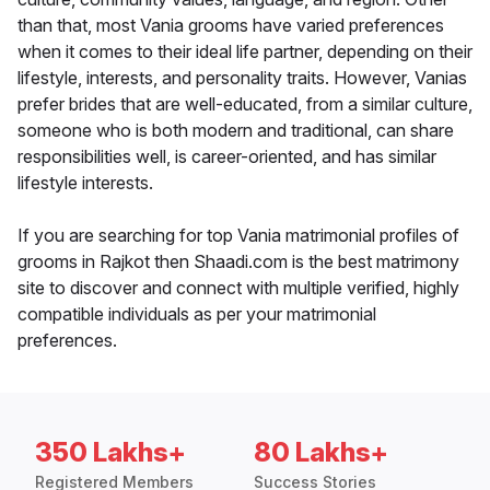
than that, most Vania grooms have varied preferences
when it comes to their ideal life partner, depending on their
lifestyle, interests, and personality traits. However, Vanias
prefer brides that are well-educated, from a similar culture,
someone who is both modern and traditional, can share
responsibilities well, is career-oriented, and has similar
lifestyle interests.
If you are searching for top Vania matrimonial profiles of
grooms in Rajkot then Shaadi.com is the best matrimony
site to discover and connect with multiple verified, highly
compatible individuals as per your matrimonial
preferences.
350 Lakhs+
80 Lakhs+
Registered Members
Success Stories