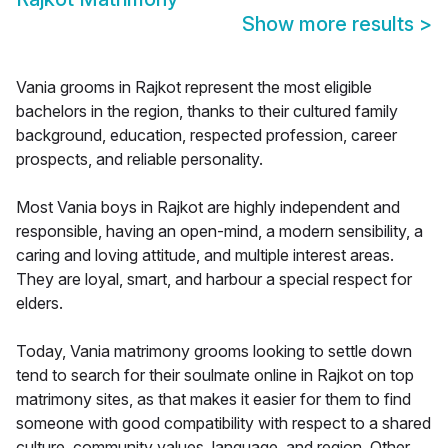
Show more results
>
Vania grooms in Rajkot represent the most eligible
bachelors in the region, thanks to their cultured family
background, education, respected profession, career
prospects, and reliable personality.
Most Vania boys in Rajkot are highly independent and
responsible, having an open-mind, a modern sensibility, a
caring and loving attitude, and multiple interest areas.
They are loyal, smart, and harbour a special respect for
elders.
Today, Vania matrimony grooms looking to settle down
tend to search for their soulmate online in Rajkot on top
matrimony sites, as that makes it easier for them to find
someone with good compatibility with respect to a shared
culture, community values, language, and region. Other