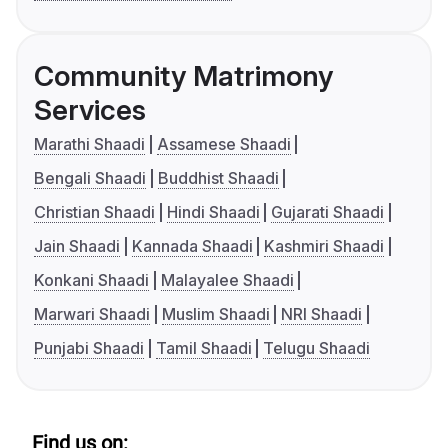
Community Matrimony
Services
Marathi Shaadi
Assamese Shaadi
Bengali Shaadi
Buddhist Shaadi
Christian Shaadi
Hindi Shaadi
Gujarati Shaadi
Jain Shaadi
Kannada Shaadi
Kashmiri Shaadi
Konkani Shaadi
Malayalee Shaadi
Marwari Shaadi
Muslim Shaadi
NRI Shaadi
Punjabi Shaadi
Tamil Shaadi
Telugu Shaadi
Find us on: