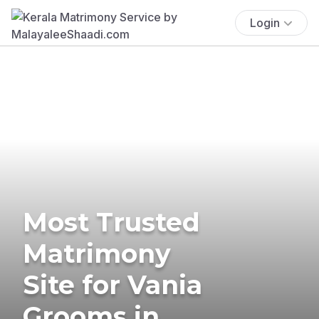
Login
Most Trusted
Matrimony
Site for Vania
Grooms in