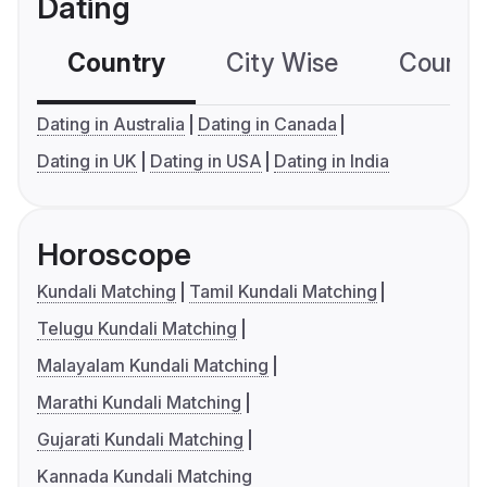
Dating
Country
City Wise
Country
Dating in Australia
Dating in Canada
Dating in UK
Dating in USA
Dating in India
Horoscope
Kundali Matching
Tamil Kundali Matching
Telugu Kundali Matching
Malayalam Kundali Matching
Marathi Kundali Matching
Gujarati Kundali Matching
Kannada Kundali Matching