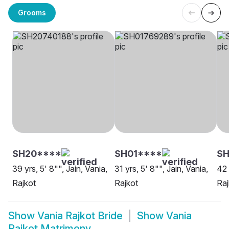
Grooms
SH20****
SH01****
SH
39 yrs, 5' 8"", Jain, Vania,
31 yrs, 5' 8"", Jain, Vania,
42 
Rajkot
Rajkot
Raj
Show
Vania Rajkot Bride
Show
Vania
Rajkot Matrimony