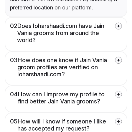
preferred location on our platform.
02
Does loharshaadi.com have Jain
Vania grooms from around the
world?
03
How does one know if Jain Vania
groom profiles are verified on
loharshaadi.com?
04
How can I improve my profile to
find better Jain Vania grooms?
05
How will I know if someone I like
has accepted my request?