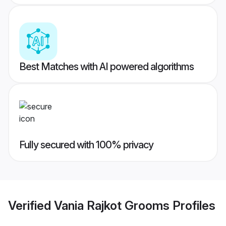
Best Matches with AI powered algorithms
Fully secured with 100% privacy
Verified
Vania Rajkot Grooms
Profiles