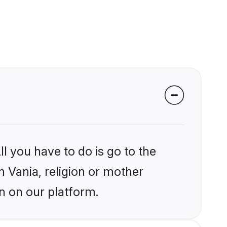
l you have to do is go to the
n Vania, religion or mother
n on our platform.