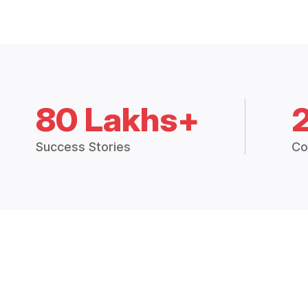
80 Lakhs+
Success Stories
Co