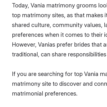
Today, Vania matrimony grooms looki
top matrimony sites, as that makes i
shared culture, community values, l
preferences when it comes to their ide
However, Vanias prefer brides that 
traditional, can share responsibilities
If you are searching for top Vania 
matrimony site to discover and conne
matrimonial preferences.