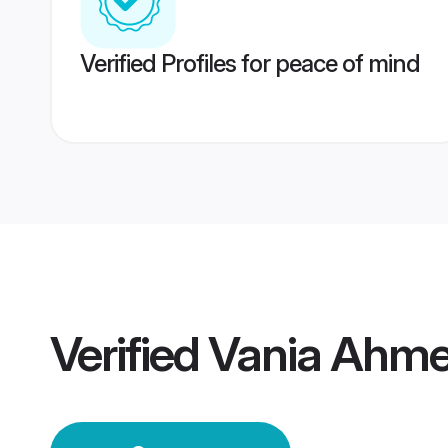
Verified Profiles for peace of mind
Verified
Vania Ahm