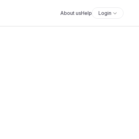
About us
Help
Login