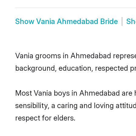
Show
Vania Ahmedabad Bride
S
Vania grooms in Ahmedabad represent 
background, education, respected pro
Most Vania boys in Ahmedabad are h
sensibility, a caring and loving attit
respect for elders.