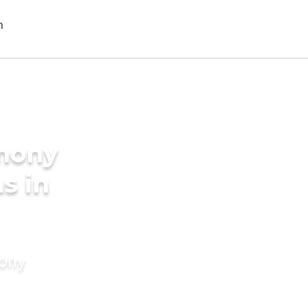
imony
s in
mony