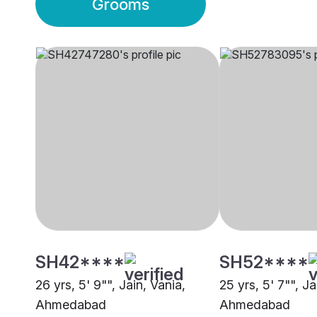
Grooms
SH42****
SH52****
26 yrs, 5' 9"", Jain, Vania,
25 yrs, 5' 7"", Ja
Ahmedabad
Ahmedabad