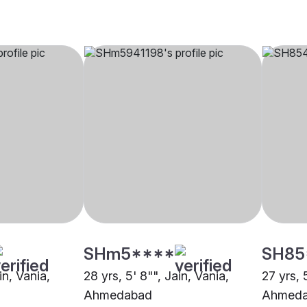
SHm5****
SH85
in, Vania,
28 yrs, 5' 8"", Jain, Vania,
27 yrs, 
Ahmedabad
Ahmed