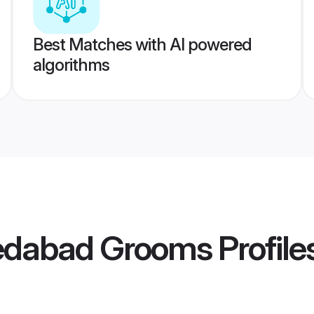
Best Matches with AI powered
algorithms
edabad Grooms
Profile