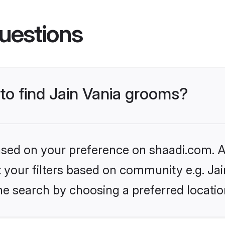
uestions
 to find Jain Vania grooms?
based on your preference on shaadi.com. Al
et your filters based on community e.g. Jai
he search by choosing a preferred locatio