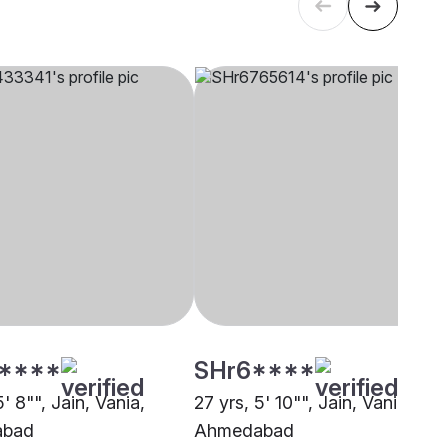
****
SHr6****
5' 8"", Jain, Vania,
27 yrs, 5' 10"", Jain, Vania,
abad
Ahmedabad