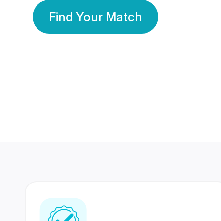
Find Your Match
350 Lakhs+
80 Lakhs
Registered Members
Success Stories