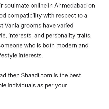
eir soulmate online in Ahmedabad on
od compatibility with respect to a
st Vania grooms have varied
e, interests, and personality traits.
e, someone who is both modern and
festyle interests.
ad then Shaadi.com is the best
le individuals as per your