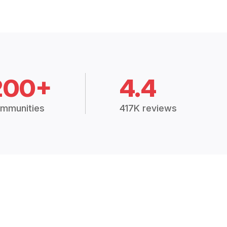
200+
4.4
mmunities
417K reviews