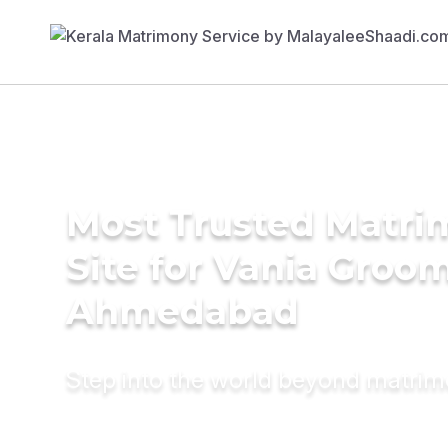
Most Trusted Matr
Site for Vania Groom
Ahmedabad
Step into the world beyond matri