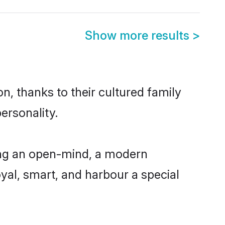
Show more results
>
, thanks to their cultured family
ersonality.
ing an open-mind, a modern
loyal, smart, and harbour a special