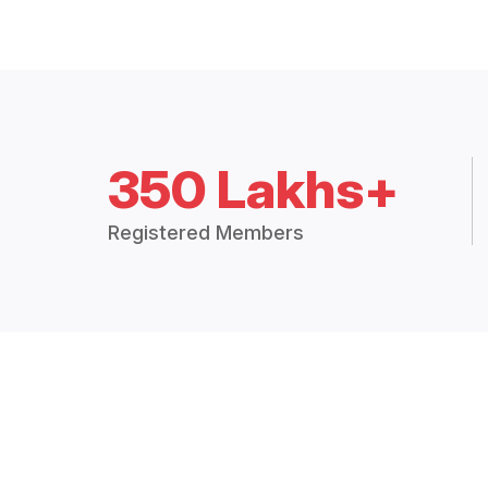
350 Lakhs+
Registered Members