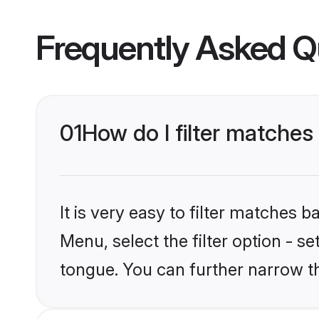
Frequently Asked Q
01
How do I filter matches
It is very easy to filter matches 
Menu, select the filter option - s
tongue. You can further narrow t