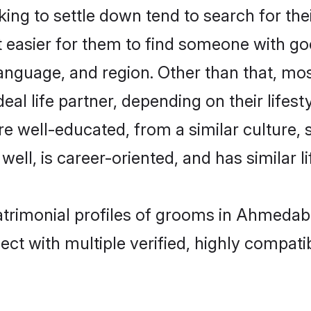
ng to settle down tend to search for th
t easier for them to find someone with go
anguage, and region. Other than that, mo
al life partner, depending on their lifestyl
are well-educated, from a similar cultur
 well, is career-oriented, and has similar li
matrimonial profiles of grooms in Ahmedab
ct with multiple verified, highly compatib