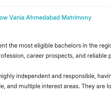
how
Vania Ahmedabad Matrimony
the most eligible bachelors in the region
fession, career prospects, and reliable p
ighly independent and responsible, hav
ude, and multiple interest areas. They are 