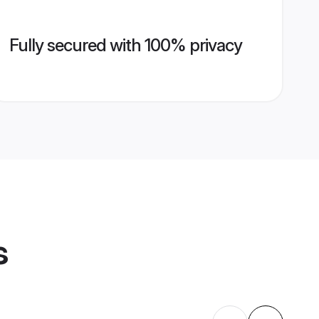
Fully secured with 100% privacy
s