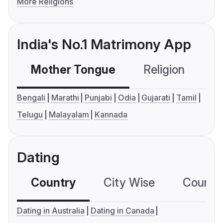
More Religions
India's No.1 Matrimony App
Mother Tongue
Religion
C
Bengali
Marathi
Punjabi
Odia
Gujarati
Tamil
Telugu
Malayalam
Kannada
Dating
Country
City Wise
Country
Dating in Australia
Dating in Canada