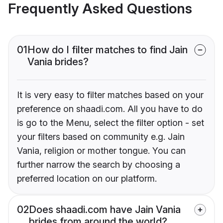
Frequently Asked Questions
01
How do I filter matches to find Jain
Vania brides?
It is very easy to filter matches based on your
preference on shaadi.com. All you have to do
is go to the Menu, select the filter option - set
your filters based on community e.g. Jain
Vania, religion or mother tongue. You can
further narrow the search by choosing a
preferred location on our platform.
02
Does shaadi.com have Jain Vania
brides from around the world?