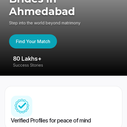
Ahmedabad
Step into the world beyond matrimony
Find Your Match
80 Lakhs+
4
Success Stories
41
Verified Profiles for peace of mind