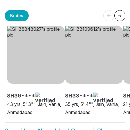
Brides
SH36****
SH33****
S
43 yrs, 5' 3"", Jain, Vania,
35 yrs, 5' 4"", Jain, Vania,
21 
Ahmedabad
Ahmedabad
Ah