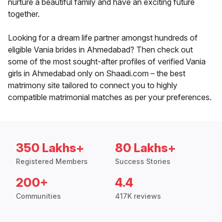
nurture a beautiful family and have an exciting future
together.
Looking for a dream life partner amongst hundreds of
eligible Vania brides in Ahmedabad? Then check out
some of the most sought-after profiles of verified Vania
girls in Ahmedabad only on Shaadi.com – the best
matrimony site tailored to connect you to highly
compatible matrimonial matches as per your preferences.
350 Lakhs+
80 Lakhs+
Registered Members
Success Stories
200+
4.4
Communities
417K reviews