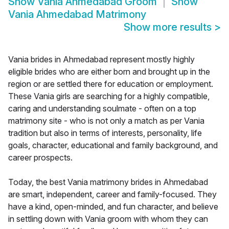
Show
Vania Ahmedabad Groom
Show
Vania Ahmedabad Matrimony
Show more results
>
Vania brides in Ahmedabad represent mostly highly
eligible brides who are either born and brought up in the
region or are settled there for education or employment.
These Vania girls are searching for a highly compatible,
caring and understanding soulmate - often on a top
matrimony site - who is not only a match as per Vania
tradition but also in terms of interests, personality, life
goals, character, educational and family background, and
career prospects.
Today, the best Vania matrimony brides in Ahmedabad
are smart, independent, career and family-focused. They
have a kind, open-minded, and fun character, and believe
in settling down with Vania groom with whom they can