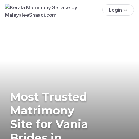
Login
Most Trusted
Matrimony
Site for Vania
Brides in