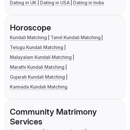
Dating in UK
Dating in USA
Dating in India
Horoscope
Kundali Matching
Tamil Kundali Matching
Telugu Kundali Matching
Malayalam Kundali Matching
Marathi Kundali Matching
Gujarati Kundali Matching
Kannada Kundali Matching
Community Matrimony
Services