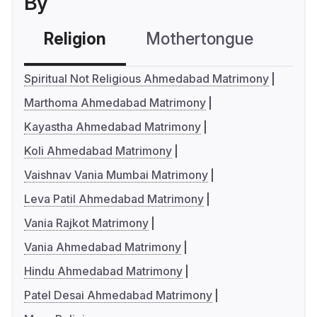
By
Religion
Mothertongue
Co
Spiritual Not Religious Ahmedabad Matrimony
Marthoma Ahmedabad Matrimony
Kayastha Ahmedabad Matrimony
Koli Ahmedabad Matrimony
Vaishnav Vania Mumbai Matrimony
Leva Patil Ahmedabad Matrimony
Vania Rajkot Matrimony
Vania Ahmedabad Matrimony
Hindu Ahmedabad Matrimony
Patel Desai Ahmedabad Matrimony