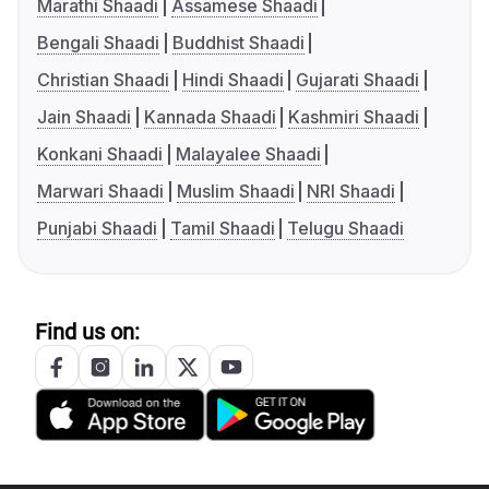
Marathi Shaadi
Assamese Shaadi
Bengali Shaadi
Buddhist Shaadi
Christian Shaadi
Hindi Shaadi
Gujarati Shaadi
Jain Shaadi
Kannada Shaadi
Kashmiri Shaadi
Konkani Shaadi
Malayalee Shaadi
Marwari Shaadi
Muslim Shaadi
NRI Shaadi
Punjabi Shaadi
Tamil Shaadi
Telugu Shaadi
Find us on: