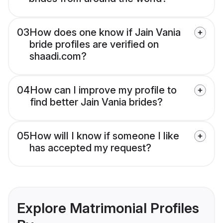
03
How does one know if Jain Vania
bride profiles are verified on
shaadi.com?
04
How can I improve my profile to
find better Jain Vania brides?
05
How will I know if someone I like
has accepted my request?
Explore Matrimonial Profiles