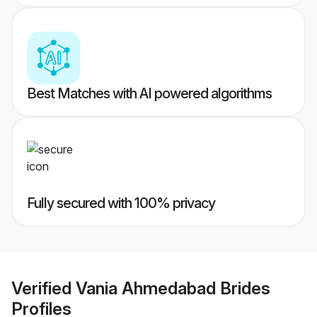
Best Matches with AI powered algorithms
Fully secured with 100% privacy
Verified
Vania Ahmedabad Brides
Profiles