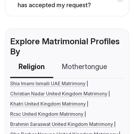
has accepted my request?
Explore Matrimonial Profiles
By
Religion
Mothertongue
Co
Shia Imami Ismaili UAE Matrimony
Christian Nadar United Kingdom Matrimony
Khatri United Kingdom Matrimony
Rcsc United Kingdom Matrimony
Brahmin Saraswat United Kingdom Matrimony