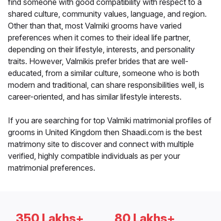
find someone with good compatibility with respect to a
shared culture, community values, language, and region.
Other than that, most Valmiki grooms have varied
preferences when it comes to their ideal life partner,
depending on their lifestyle, interests, and personality
traits. However, Valmikis prefer brides that are well-
educated, from a similar culture, someone who is both
modern and traditional, can share responsibilities well, is
career-oriented, and has similar lifestyle interests.
If you are searching for top Valmiki matrimonial profiles of
grooms in United Kingdom then Shaadi.com is the best
matrimony site to discover and connect with multiple
verified, highly compatible individuals as per your
matrimonial preferences.
350 Lakhs+
80 Lakhs+