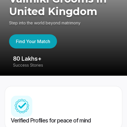
United Kingdom
Step into the world beyond matrimony
Find Your Match
80 Lakhs+
4
Success Stories
41
Verified Profiles for peace of mind