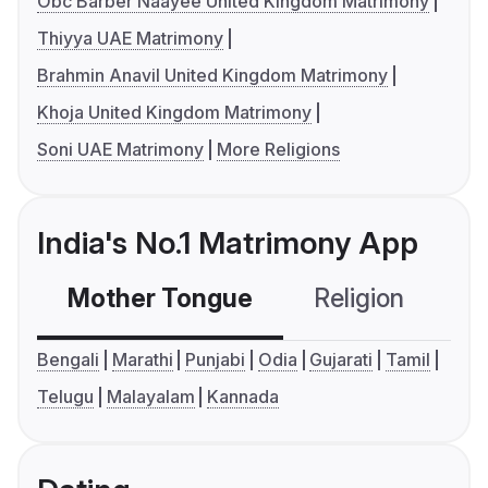
Obc Barber Naayee United Kingdom Matrimony
Thiyya UAE Matrimony
Brahmin Anavil United Kingdom Matrimony
Khoja United Kingdom Matrimony
Soni UAE Matrimony
More Religions
India's No.1 Matrimony App
Mother Tongue
Religion
C
Bengali
Marathi
Punjabi
Odia
Gujarati
Tamil
Telugu
Malayalam
Kannada