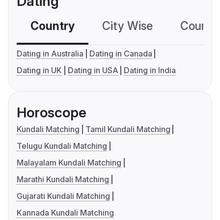
Dating
Country
City Wise
Country
Dating in Australia
Dating in Canada
Dating in UK
Dating in USA
Dating in India
Horoscope
Kundali Matching
Tamil Kundali Matching
Telugu Kundali Matching
Malayalam Kundali Matching
Marathi Kundali Matching
Gujarati Kundali Matching
Kannada Kundali Matching