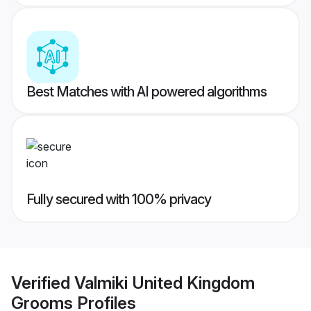
Best Matches with AI powered algorithms
Fully secured with 100% privacy
Verified
Valmiki United Kingdom
Grooms
Profiles