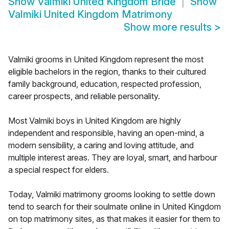
Show
Valmiki United Kingdom Bride
Show
Valmiki United Kingdom Matrimony
Show more results
>
Valmiki grooms in United Kingdom represent the most
eligible bachelors in the region, thanks to their cultured
family background, education, respected profession,
career prospects, and reliable personality.
Most Valmiki boys in United Kingdom are highly
independent and responsible, having an open-mind, a
modern sensibility, a caring and loving attitude, and
multiple interest areas. They are loyal, smart, and harbour
a special respect for elders.
Today, Valmiki matrimony grooms looking to settle down
tend to search for their soulmate online in United Kingdom
on top matrimony sites, as that makes it easier for them to