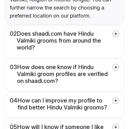
further narrow the search by choosing a
preferred location on our platform.
02
Does shaadi.com have Hindu
Valmiki grooms from around the
world?
03
How does one know if Hindu
Valmiki groom profiles are verified
on shaadi.com?
04
How can I improve my profile to
find better Hindu Valmiki grooms?
05
How will I know if someone I like