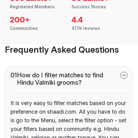
Registered Members
Success Stories
200+
4.4
Communities
417K reviews
Frequently Asked Questions
01
How do I filter matches to find
Hindu Valmiki grooms?
It is very easy to filter matches based on your
preference on shaadi.com. All you have to do
is go to the Menu, select the filter option - set
your filters based on community e.g. Hindu
Valmiki, religion or mother tongue. You can