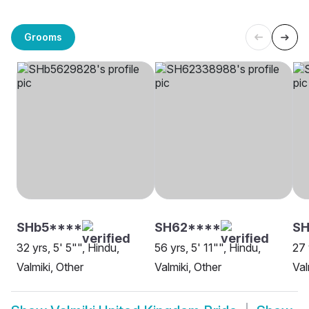
Grooms
SHb5****
SH62****
SH
32 yrs, 5' 5"", Hindu,
56 yrs, 5' 11"", Hindu,
27 
Valmiki, Other
Valmiki, Other
Val