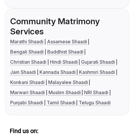
Community Matrimony
Services
Marathi Shaadi
Assamese Shaadi
Bengali Shaadi
Buddhist Shaadi
Christian Shaadi
Hindi Shaadi
Gujarati Shaadi
Jain Shaadi
Kannada Shaadi
Kashmiri Shaadi
Konkani Shaadi
Malayalee Shaadi
Marwari Shaadi
Muslim Shaadi
NRI Shaadi
Punjabi Shaadi
Tamil Shaadi
Telugu Shaadi
Find us on: