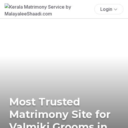
Login
Most Trusted
Matrimony Site for
Valmiki Grooms in