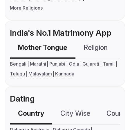
More Religions
India's No.1 Matrimony App
Mother Tongue
Religion
C
Bengali
Marathi
Punjabi
Odia
Gujarati
Tamil
Telugu
Malayalam
Kannada
Dating
Country
City Wise
Country
Dating in Australia
Dating in Canada