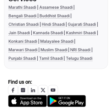
Marathi Shaadi
Assamese Shaadi
Bengali Shaadi
Buddhist Shaadi
Christian Shaadi
Hindi Shaadi
Gujarati Shaadi
Jain Shaadi
Kannada Shaadi
Kashmiri Shaadi
Konkani Shaadi
Malayalee Shaadi
Marwari Shaadi
Muslim Shaadi
NRI Shaadi
Punjabi Shaadi
Tamil Shaadi
Telugu Shaadi
Find us on: