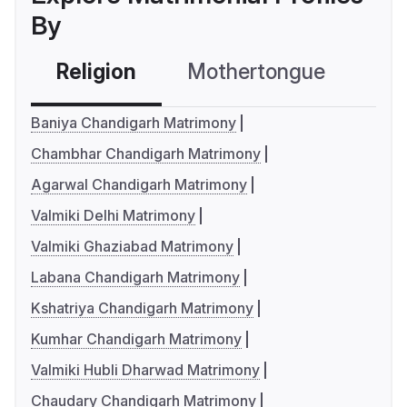
By
Religion
Mothertongue
Co
Baniya Chandigarh Matrimony
Chambhar Chandigarh Matrimony
Agarwal Chandigarh Matrimony
Valmiki Delhi Matrimony
Valmiki Ghaziabad Matrimony
Labana Chandigarh Matrimony
Kshatriya Chandigarh Matrimony
Kumhar Chandigarh Matrimony
Valmiki Hubli Dharwad Matrimony
Chaudary Chandigarh Matrimony