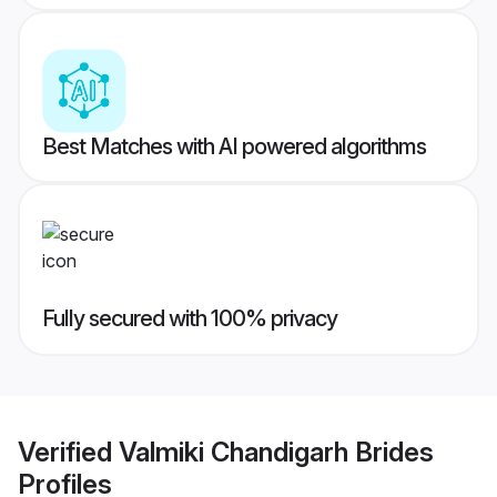
Best Matches with AI powered algorithms
Fully secured with 100% privacy
Verified
Valmiki Chandigarh Brides
Profiles