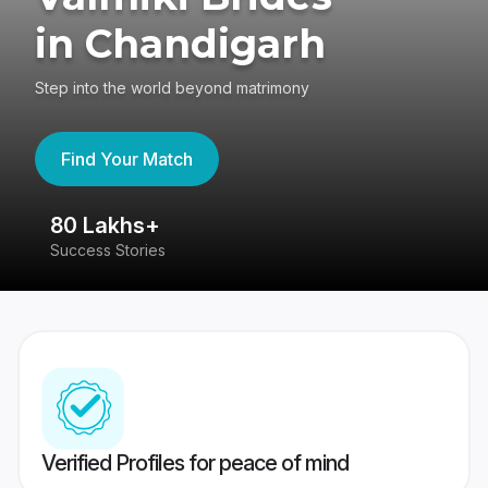
in Chandigarh
Step into the world beyond matrimony
Find Your Match
80 Lakhs+
4
Success Stories
41
Verified Profiles for peace of mind