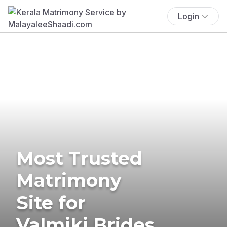
Login
Most Trusted
Matrimony
Site for
Valmiki Brides