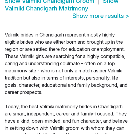
Show
Valmiki Chandigarh Groom
Show
Valmiki Chandigarh Matrimony
Show more results
>
Valmiki brides in Chandigarh represent mostly highly
eligible brides who are either born and brought up in the
region or are settled there for education or employment.
These Valmiki girls are searching for a highly compatible,
caring and understanding soulmate - often on a top
matrimony site - who is not only a match as per Valmiki
tradition but also in terms of interests, personality, life
goals, character, educational and family background, and
career prospects.
Today, the best Valmiki matrimony brides in Chandigarh
are smart, independent, career and family-focused. They
have a kind, open-minded, and fun character, and believe
in settling down with Valmiki groom with whom they can