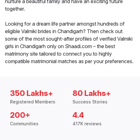
nurture a beautiful family and have an exciting future
together.
Looking for a dream life partner amongst hundreds of
eligible Valmiki brides in Chandigarh? Then check out
some of the most sought-after profiles of verified Valmiki
girls in Chandigarh only on Shaadi.com – the best
matrimony site tailored to connect you to highly
compatible matrimonial matches as per your preferences.
350 Lakhs+
80 Lakhs+
Registered Members
Success Stories
200+
4.4
Communities
417K reviews