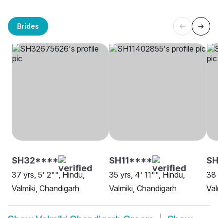
Brides
SH32****
SH11****
SH
37 yrs, 5' 2"", Hindu,
35 yrs, 4' 11"", Hindu,
38 
Valmiki, Chandigarh
Valmiki, Chandigarh
Val