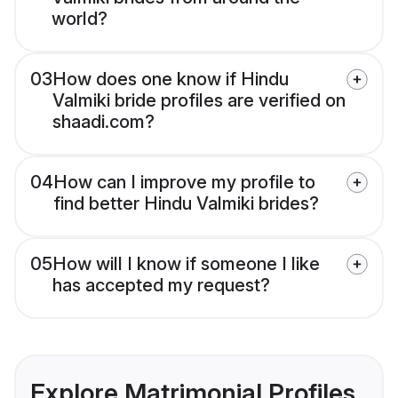
world?
03
How does one know if Hindu
Valmiki bride profiles are verified on
shaadi.com?
04
How can I improve my profile to
find better Hindu Valmiki brides?
05
How will I know if someone I like
has accepted my request?
Explore Matrimonial Profiles