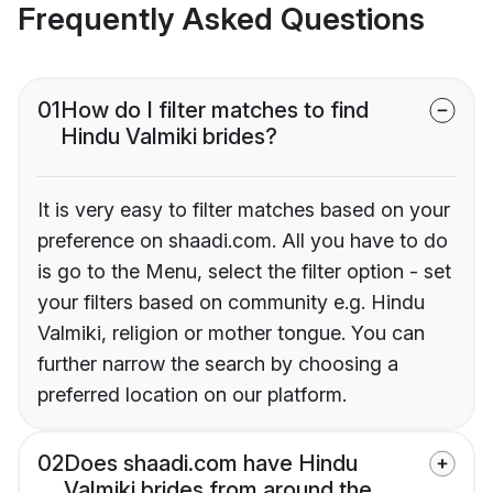
Frequently Asked Questions
01
How do I filter matches to find
Hindu Valmiki brides?
It is very easy to filter matches based on your
preference on shaadi.com. All you have to do
is go to the Menu, select the filter option - set
your filters based on community e.g. Hindu
Valmiki, religion or mother tongue. You can
further narrow the search by choosing a
preferred location on our platform.
02
Does shaadi.com have Hindu
Valmiki brides from around the