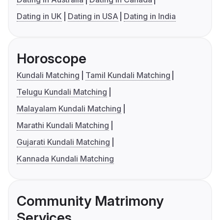
Dating in UK
Dating in USA
Dating in India
Horoscope
Kundali Matching
Tamil Kundali Matching
Telugu Kundali Matching
Malayalam Kundali Matching
Marathi Kundali Matching
Gujarati Kundali Matching
Kannada Kundali Matching
Community Matrimony
Services